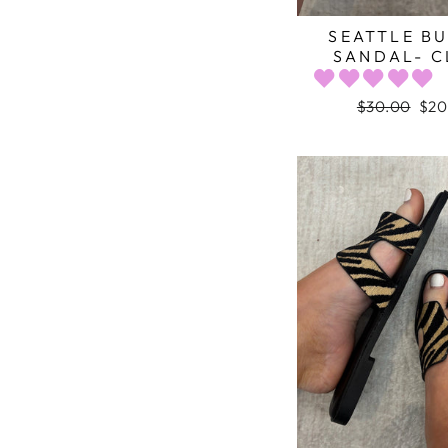
SEATTLE B
SANDAL- C
Regular
$30.00
Sal
$20
price
pric