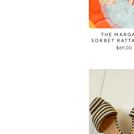
THE MARG
SORBET RATT
$69.00