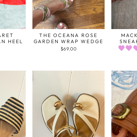
ARET
THE OCEANA ROSE
MACK
AN HEEL
GARDEN WRAP WEDGE
SNEA
$69.00