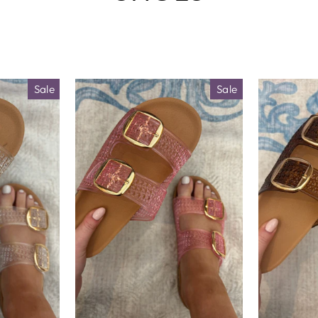
□
Sale
Sale