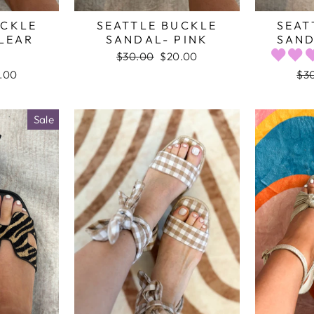
UCKLE
SEATTLE BUCKLE
SEAT
LEAR
SANDAL- PINK
SAND
Regular
$30.00
Sale
$20.00
price
price
e
.00
Reg
$3
e
pri
Sale