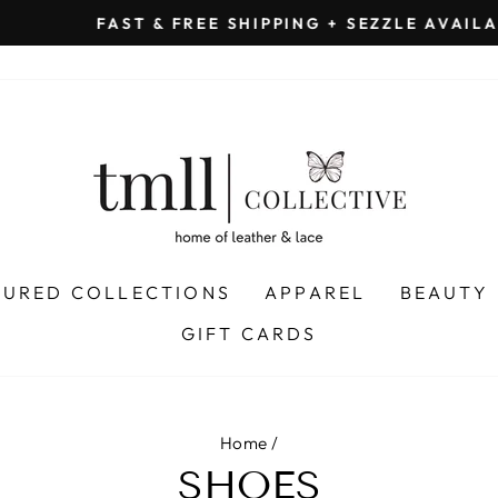
on all orders 
& FREE SHIPPING + SEZZLE AVAILABLE:
Pause
slideshow
TURED COLLECTIONS
APPAREL
BEAUTY
GIFT CARDS
Home
/
SHOES