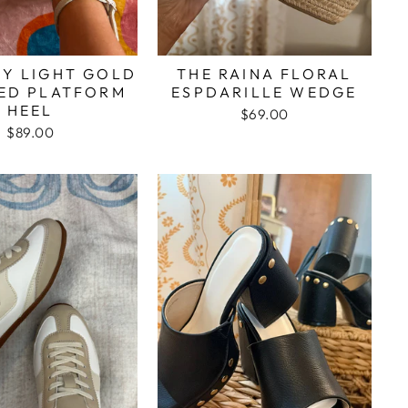
EY LIGHT GOLD
THE RAINA FLORAL
ED PLATFORM
ESPDARILLE WEDGE
HEEL
$69.00
$89.00