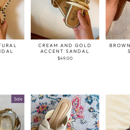
TURAL
CREAM AND GOLD
BROWN
NDAL
ACCENT SANDAL
$49.00
Sale