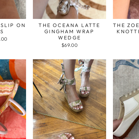
 SLIP ON
THE OCEANA LATTE
THE ZO
LS
GINGHAM WRAP
KNOTT
WEDGE
.00
e
$69.00