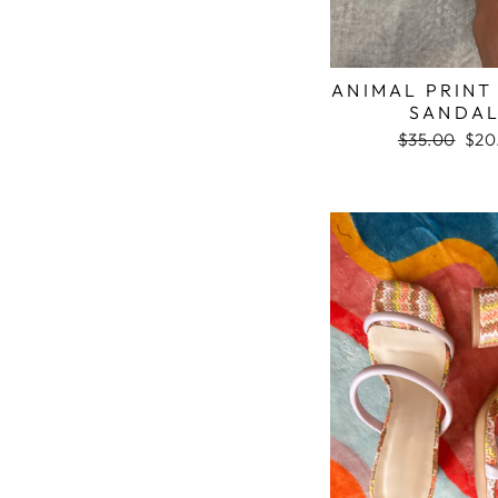
ANIMAL PRINT
SANDA
Regular
$35.00
Sale
$20
price
pric