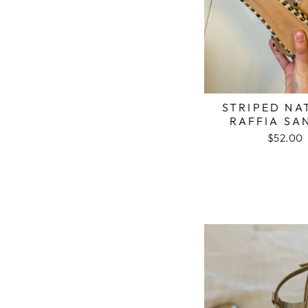
STRIPED NA
RAFFIA SA
$52.00