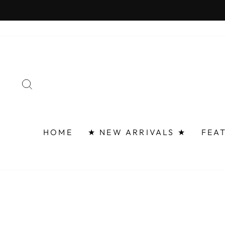
Skip
FAST 
to
content
SEARCH
HOME
★ NEW ARRIVALS ★
FEA