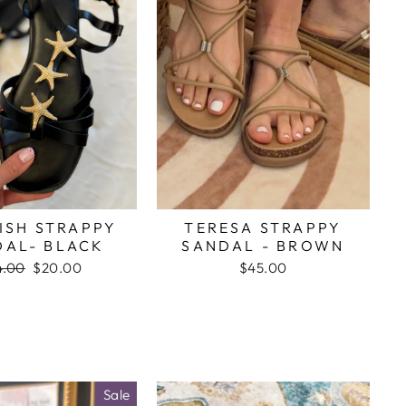
ISH STRAPPY
TERESA STRAPPY
DAL- BLACK
SANDAL - BROWN
gular
4.00
Sale
$20.00
$45.00
ce
price
Sale