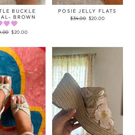
TLE BUCKLE
POSIE JELLY FLATS
AL- BROWN
Regular
$34.00
Sale
$20.00
price
price
ular
0.00
Sale
$20.00
ce
price