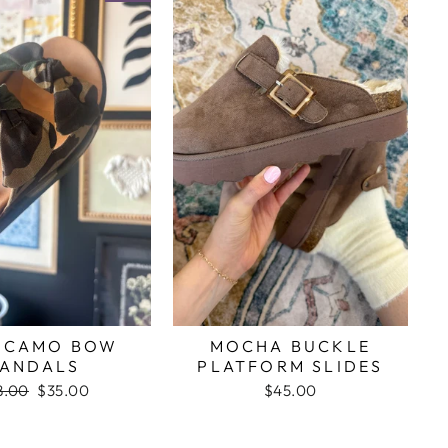
C CAMO BOW
MOCHA BUCKLE
ANDALS
PLATFORM SLIDES
gular
8.00
Sale
$35.00
$45.00
ce
price