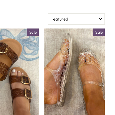
SORT
Sale
Sale