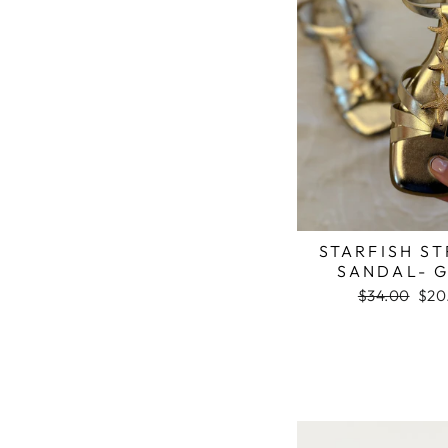
STARFISH S
SANDAL- 
Regular
$34.00
Sale
$20
price
pric