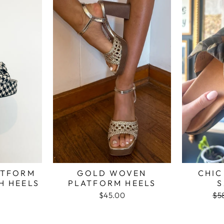
ATFORM
GOLD WOVEN
CHI
 HEELS
PLATFORM HEELS
S
$45.00
Re
$5
pri