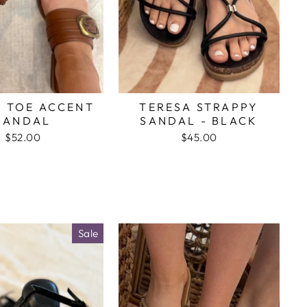
 TOE ACCENT
TERESA STRAPPY
SANDAL
SANDAL - BLACK
$52.00
$45.00
Sale