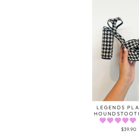
LEGENDS PL
HOUNDSTOOTH
$39.90