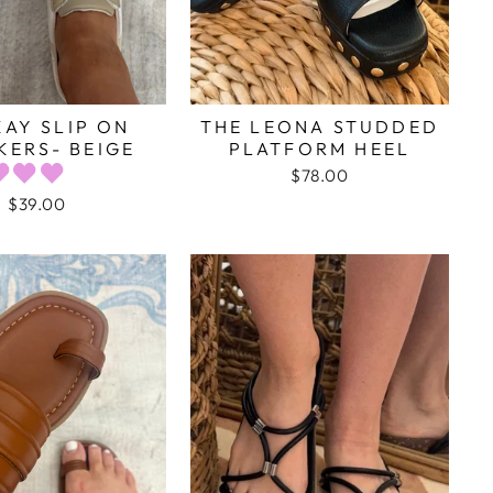
AY SLIP ON
THE LEONA STUDDED
KERS- BEIGE
PLATFORM HEEL
$78.00
$39.00