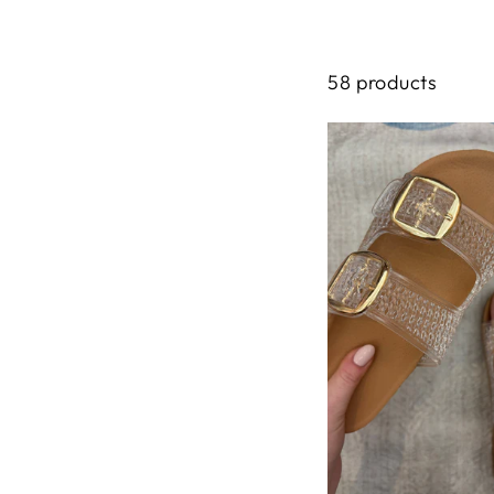
58 products