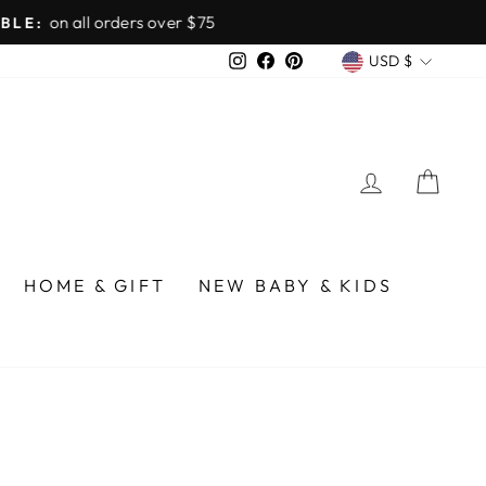
over $75
CURREN
Instagram
Facebook
Pinterest
USD $
LOG IN
CA
HOME & GIFT
NEW BABY & KIDS