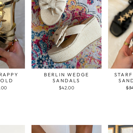
TRAPPY
BERLIN WEDGE
STARF
GOLD
SANDALS
SAN
.00
$42.00
Re
$3
e
pri