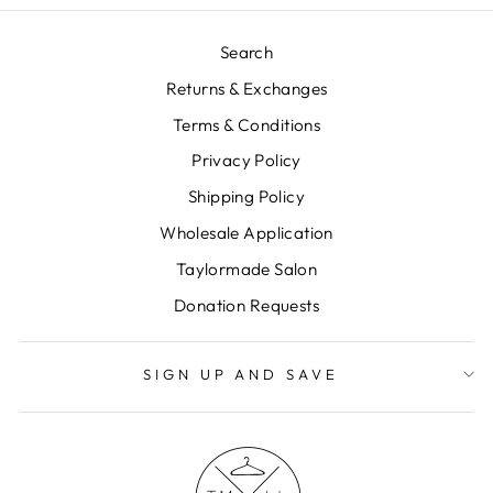
Search
Returns & Exchanges
Terms & Conditions
Privacy Policy
Shipping Policy
Wholesale Application
Taylormade Salon
Donation Requests
SIGN UP AND SAVE