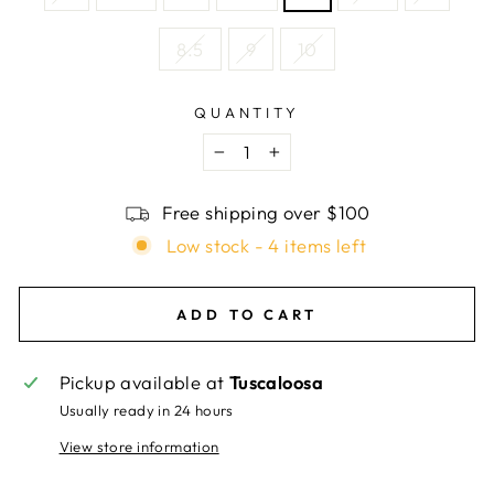
8.5
9
10
QUANTITY
−
+
Free shipping over $100
Low stock - 4 items left
ADD TO CART
Pickup available at
Tuscaloosa
Usually ready in 24 hours
View store information