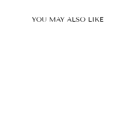
YOU MAY ALSO LIKE
JELLY WOVEN
FLATS -GOLD
$30.00