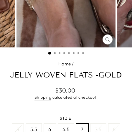
CLOSE
(ESC)
Home
/
JELLY WOVEN FLATS -GOLD
Regular
$30.00
price
Shipping
calculated at checkout.
SIZE
5
5.5
6
6.5
7
7.5
8