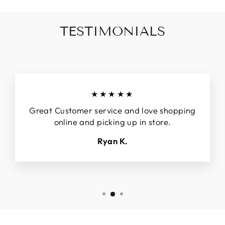
TESTIMONIALS
★★★★★
Great Customer service and love shopping
online and picking up in store.
Ryan K.