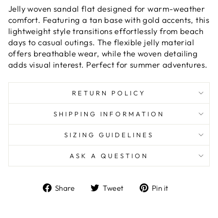
Jelly woven sandal flat designed for warm-weather
comfort. Featuring a tan base with gold accents, this
lightweight style transitions effortlessly from beach
days to casual outings. The flexible jelly material
offers breathable wear, while the woven detailing
adds visual interest. Perfect for summer adventures.
RETURN POLICY
SHIPPING INFORMATION
SIZING GUIDELINES
ASK A QUESTION
Share
Tweet
Pin
Share
Tweet
Pin it
on
on
on
Facebook
Twitter
Pinterest