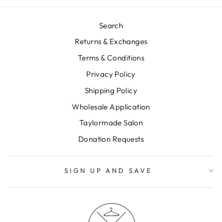
Search
Returns & Exchanges
Terms & Conditions
Privacy Policy
Shipping Policy
Wholesale Application
Taylormade Salon
Donation Requests
SIGN UP AND SAVE