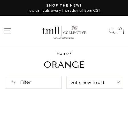
Skip
SHOP THE NEW!
to
new arrivals every thursday at 8pm CST
Pause
content
slideshow
SITE NAVIGATION
SEA
Home
/
ORANGE
SORT
Filter