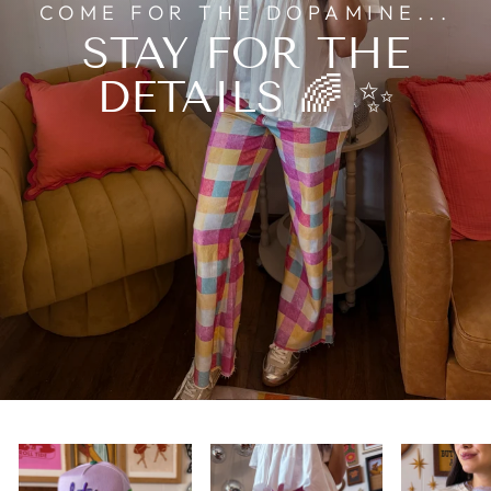
COME FOR THE DOPAMINE...
STAY FOR THE
DETAILS 🌈 ✨