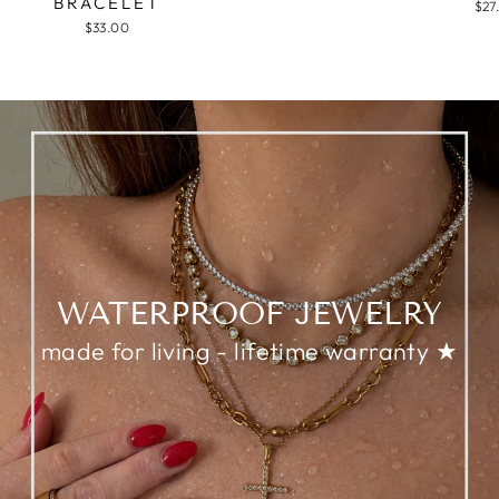
BRACELET
$27
$33.00
WATERPROOF JEWELRY
made for living - lifetime warranty ★