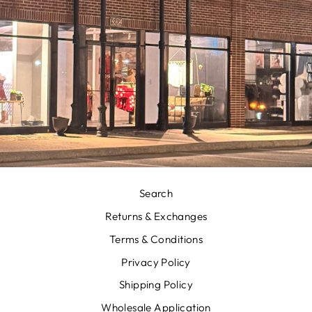
Search
Returns & Exchanges
Terms & Conditions
Privacy Policy
Shipping Policy
Wholesale Application