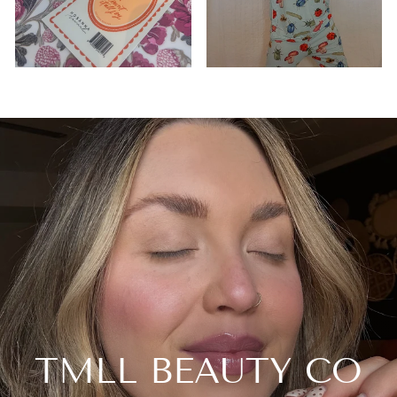
TMLL BEAUTY CO