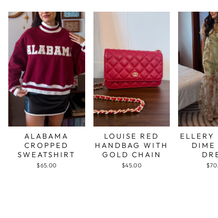
ALABAMA
LOUISE RED
ELLERY
CROPPED
HANDBAG WITH
DIME
SWEATSHIRT
GOLD CHAIN
DR
$65.00
$45.00
$70