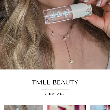
TMLL BEAUTY
VIEW ALL