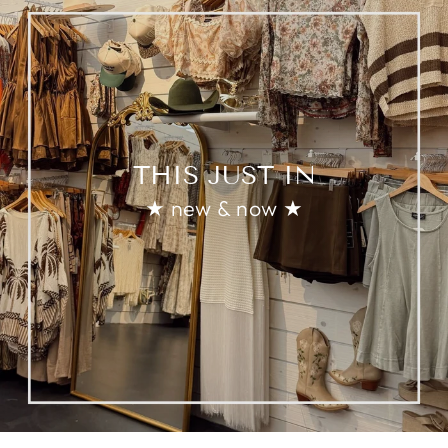
THIS JUST IN
★ new & now ★