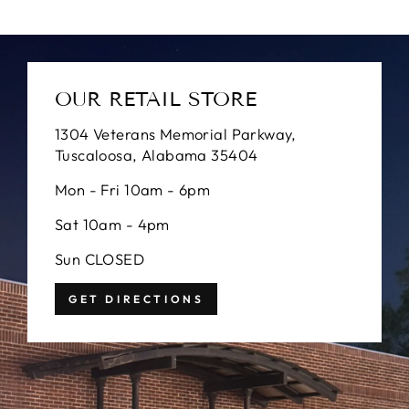
OUR RETAIL STORE
1304 Veterans Memorial Parkway,
Tuscaloosa, Alabama 35404
Mon - Fri 10am - 6pm
Sat 10am - 4pm
Sun CLOSED
GET DIRECTIONS