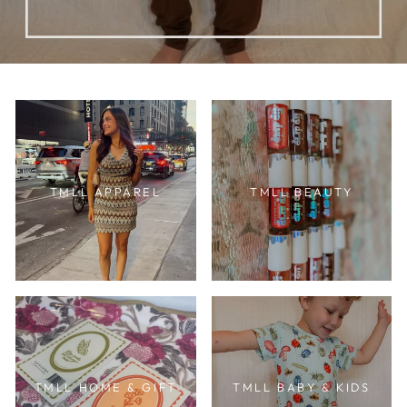
TMLL APPAREL
TMLL BEAUTY
TMLL HOME & GIFT
TMLL BABY & KIDS