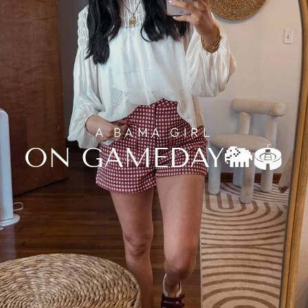
A BAMA GIRL
ON GAMEDAY🐘🏟️