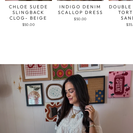
CHLOE SUEDE
INDIGO DENIM
DOUBLE
SLINGBACK
SCALLOP DRESS
TORT
CLOG- BEIGE
SAN
$50.00
$50.00
$35