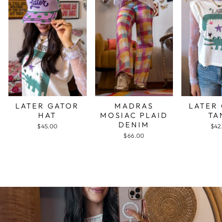
LATER GATOR
MADRAS
LATER
HAT
MOSIAC PLAID
TA
DENIM
$45.00
$42
$66.00