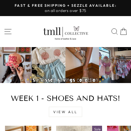
Skip
FAST & FREE SHIPPING + SEZZLE AVAILABLE:
to
on all orders over $75
Pause
content
slideshow
LEATHER
SITE NAVIGATION
SEA
&
LACE
-
TUSCALOOSA
WEEK 1 - SHOES AND HATS!
VIEW ALL
Sale