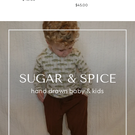
$45.00
SUGAR & SPICE
hand drawn baby & kids