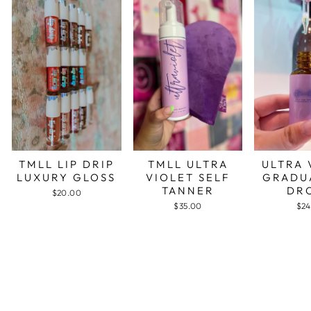
TMLL LIP DRIP
TMLL ULTRA
ULTRA 
LUXURY GLOSS
VIOLET SELF
GRADU
TANNER
DR
$20.00
$35.00
$24