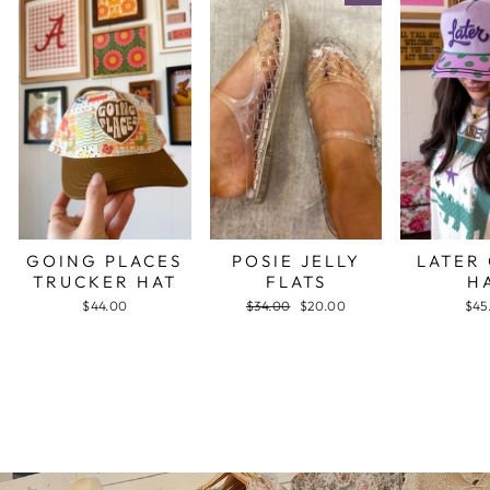
GOING PLACES
POSIE JELLY
LATER
TRUCKER HAT
FLATS
H
$44.00
Regular
$34.00
Sale
$20.00
$45
price
price