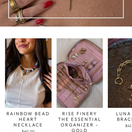
RAINBOW BEAD
RISE FINERY
LUNA
HEART
THE ESSENTIAL
BRAC
NECKLACE
ORGANIZER -
$42
GOLD
$40.00