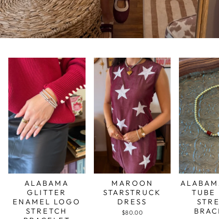
ALABAMA
MAROON
ALABAM
GLITTER
STARSTRUCK
TUBE
ENAMEL LOGO
DRESS
STR
STRETCH
BRAC
$80.00