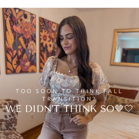
TOO SOON TO THINK FALL
TRANSITION?
WE DIDN'T THINK SO🤎🤍