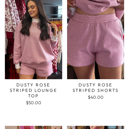
DUSTY ROSE
DUSTY ROSE
STRIPED LOUNGE
STRIPED SHORTS
TOP
$40.00
$50.00