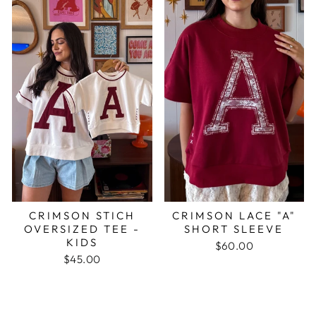
CRIMSON STICH
CRIMSON LACE "A"
OVERSIZED TEE -
SHORT SLEEVE
KIDS
$60.00
$45.00