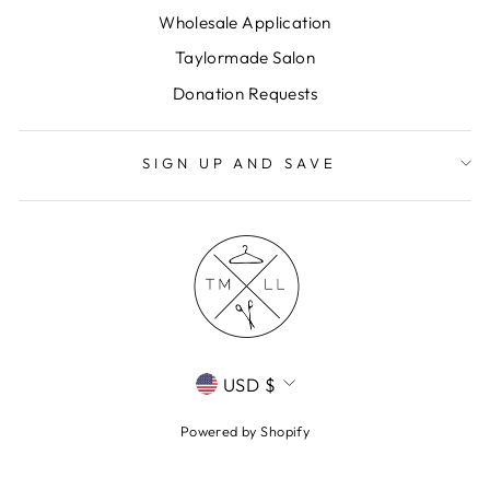
Wholesale Application
Taylormade Salon
Donation Requests
SIGN UP AND SAVE
CURRENCY
USD $
Powered by Shopify