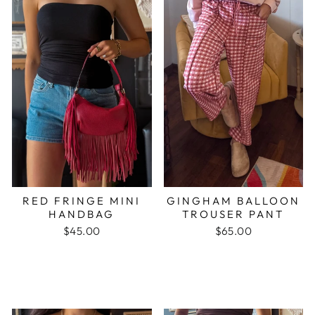
RED FRINGE MINI
GINGHAM BALLOON
HANDBAG
TROUSER PANT
$45.00
$65.00