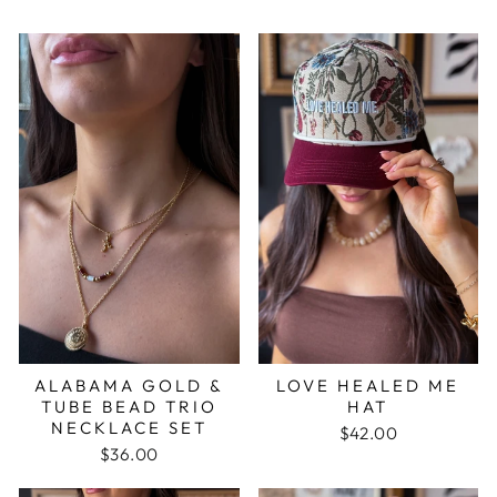
ALABAMA GOLD &
LOVE HEALED ME
TUBE BEAD TRIO
HAT
NECKLACE SET
$42.00
$36.00