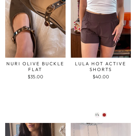
NURI OLIVE BUCKLE
LULA HOT ACTIVE
FLAT
SHORTS
$35.00
$40.00