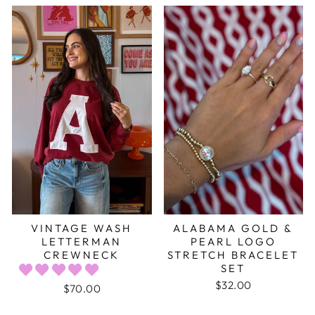
VINTAGE WASH
ALABAMA GOLD &
LETTERMAN
PEARL LOGO
CREWNECK
STRETCH BRACELET
SET
$32.00
$70.00