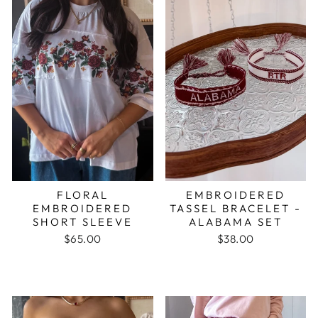
FLORAL
EMBROIDERED
EMBROIDERED
TASSEL BRACELET -
SHORT SLEEVE
ALABAMA SET
$65.00
$38.00