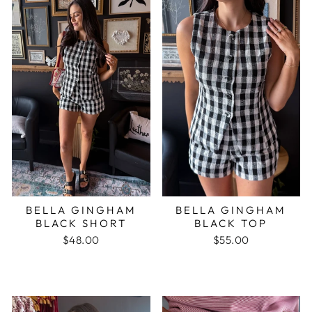
BELLA GINGHAM
BELLA GINGHAM
BLACK SHORT
BLACK TOP
$48.00
$55.00