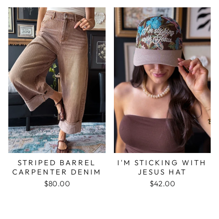
STRIPED BARREL
I'M STICKING WITH
CARPENTER DENIM
JESUS HAT
$80.00
$42.00