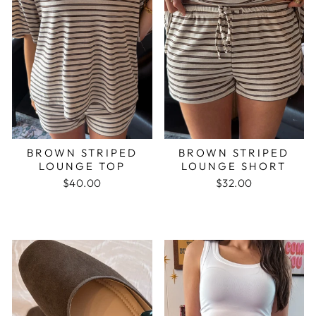
BROWN STRIPED
BROWN STRIPED
LOUNGE TOP
LOUNGE SHORT
$40.00
$32.00