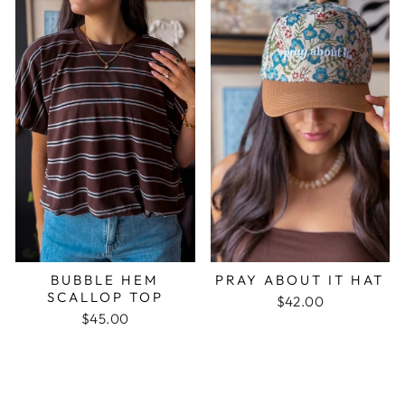
BUBBLE HEM
PRAY ABOUT IT HAT
SCALLOP TOP
$42.00
$45.00