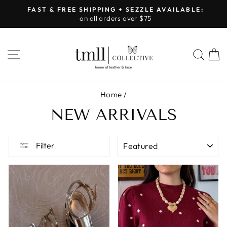
Skip
FAST & FREE SHIPPING + SEZZLE AVAILABLE:
to
on all orders over $75
Pause
content
slideshow
SITE NAVIGATION
SEA
Home
/
NEW ARRIVALS
SORT
Filter