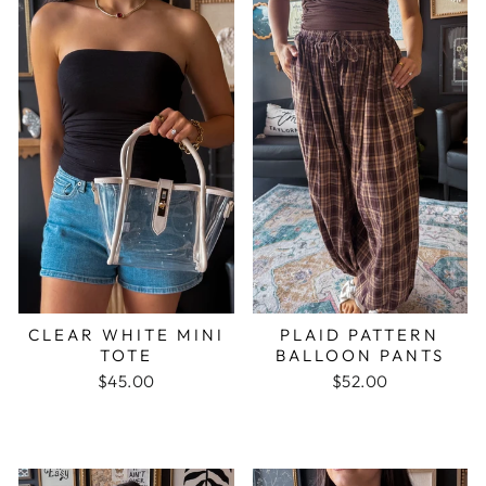
CLEAR WHITE MINI
PLAID PATTERN
TOTE
BALLOON PANTS
$45.00
$52.00