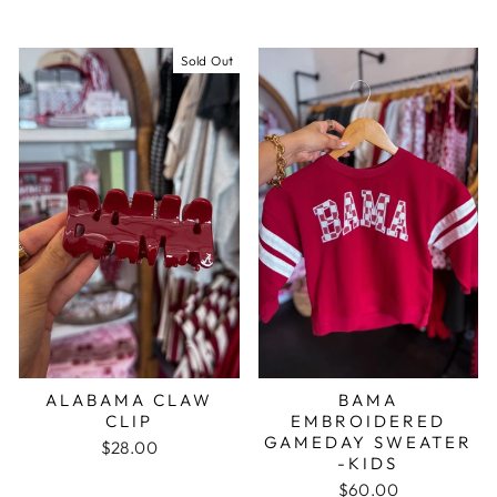
Sold Out
ALABAMA CLAW
BAMA
CLIP
EMBROIDERED
GAMEDAY SWEATER
$28.00
-KIDS
$60.00