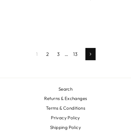
1
2
3
…
13
Next
Search
Returns & Exchanges
Terms & Conditions
Privacy Policy
Shipping Policy