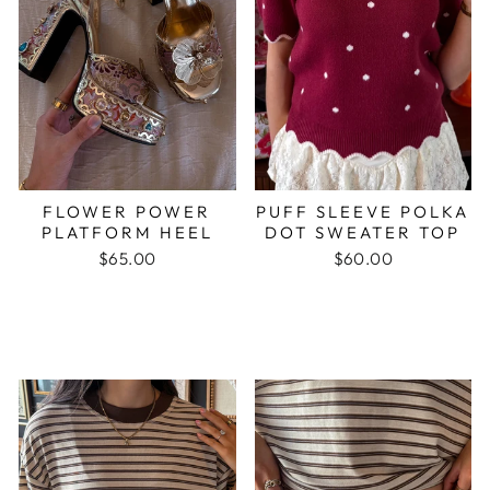
FLOWER POWER
PUFF SLEEVE POLKA
PLATFORM HEEL
DOT SWEATER TOP
$65.00
$60.00