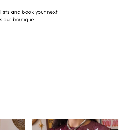
ylists and book your next
s our boutique.