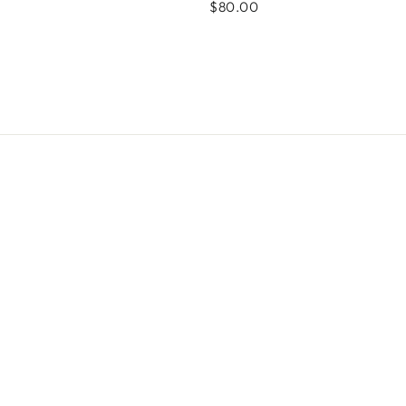
$80.00