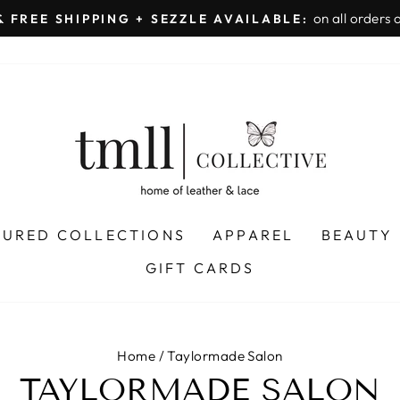
on all orders 
& FREE SHIPPING + SEZZLE AVAILABLE:
Pause
slideshow
TURED COLLECTIONS
APPAREL
BEAUTY
GIFT CARDS
Home
/
Taylormade Salon
TAYLORMADE SALON