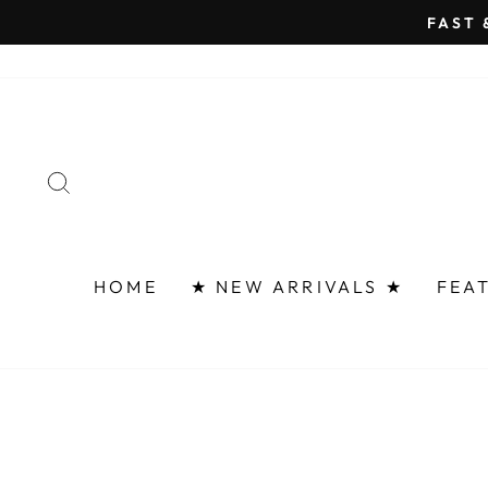
Skip
FAST 
to
content
SEARCH
HOME
★ NEW ARRIVALS ★
FEA