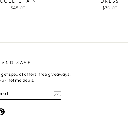
GOLD CHAIN
DRESS
$45.00
$70.00
 AND SAVE
 get special offers, free giveaways,
a-lifetime deals.
am
cebook
Pinterest