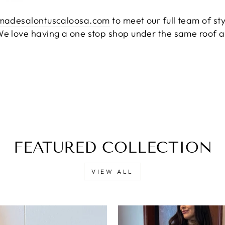
madesalontuscaloosa.com
to meet our full team of st
e love having a one stop shop under the same roof a
FEATURED COLLECTION
VIEW ALL