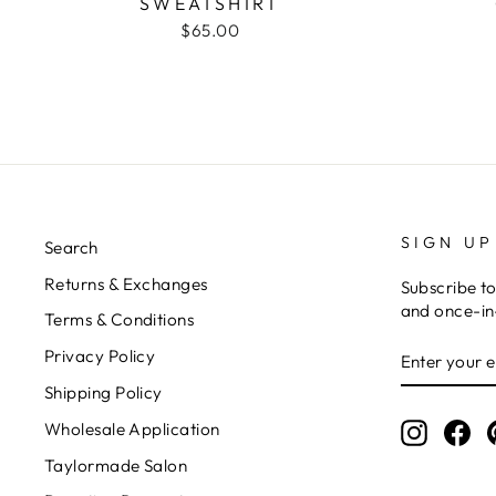
SWEATSHIRT
$65.00
SIGN UP
Search
Returns & Exchanges
Subscribe to
and once-in-
Terms & Conditions
ENTER
Privacy Policy
YOUR
EMAIL
Shipping Policy
Wholesale Application
Instagr
Fa
Taylormade Salon