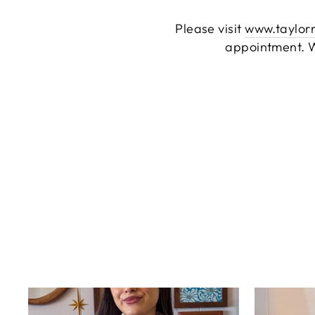
Please visit
www.taylor
appointment. W