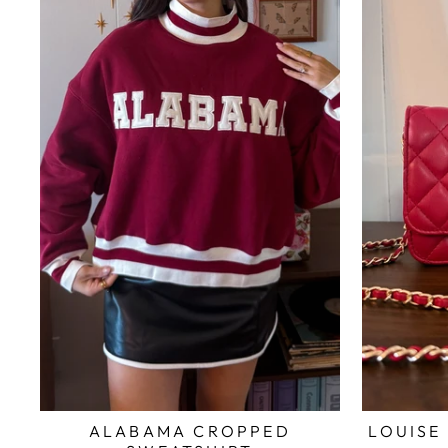
ALABAMA CROPPED
LOUISE