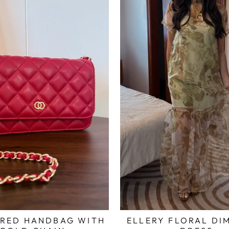
 RED HANDBAG WITH
ELLERY FLORAL DI