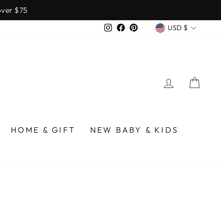
over $75
CURREN
Instagram
Facebook
Pinterest
USD $
LOG IN
CA
HOME & GIFT
NEW BABY & KIDS