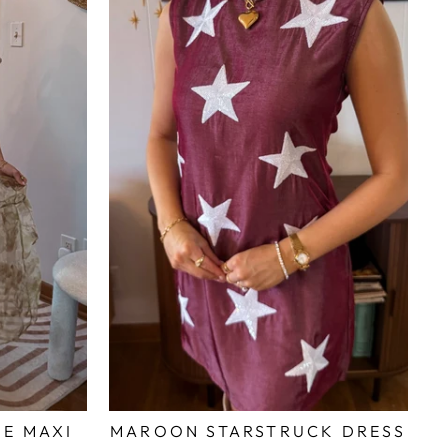
ME MAXI
MAROON STARSTRUCK DRESS