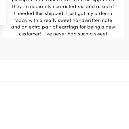
they immediately contacted me and asked if
I needed this shipped. I just got my order in
today with a really sweet handwritten note
and an extra pair of earrings for being a new
customer!! I’ve never had such a sweet
experience with a boutique!! Will definitely
be buying from here again...
Melanie T.