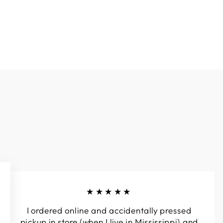
★★★★★
I ordered online and accidentally pressed
pickup in store (when I live in Mississippi) and