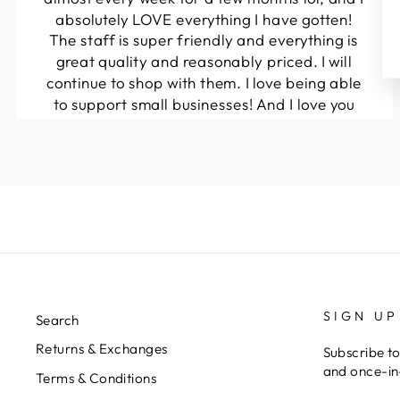
absolutely LOVE everything I have gotten!
The staff is super friendly and everything is
great quality and reasonably priced. I will
continue to shop with them. I love being able
to support small businesses! And I love you
guys! Keep up the great work!!
Kymberli N.
SIGN UP
Search
Returns & Exchanges
Subscribe to
and once-in-
Terms & Conditions