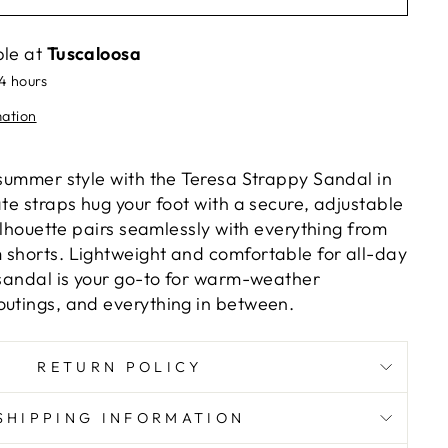
ble at
Tuscaloosa
24 hours
mation
 summer style with the Teresa Strappy Sandal in
ate straps hug your foot with a secure, adjustable
 silhouette pairs seamlessly with everything from
 shorts. Lightweight and comfortable for all-day
e sandal is your go-to for warm-weather
outings, and everything in between.
RETURN POLICY
SHIPPING INFORMATION