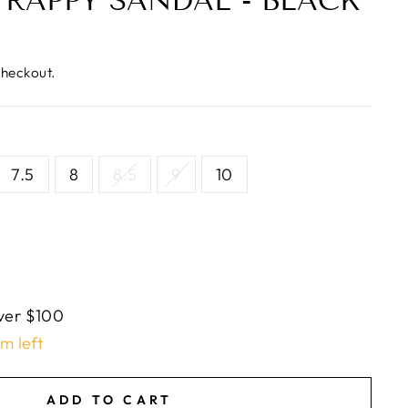
TRAPPY SANDAL - BLACK
checkout.
7.5
8
8.5
9
10
ver $100
em left
ADD TO CART