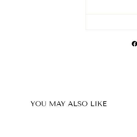
YOU MAY ALSO LIKE