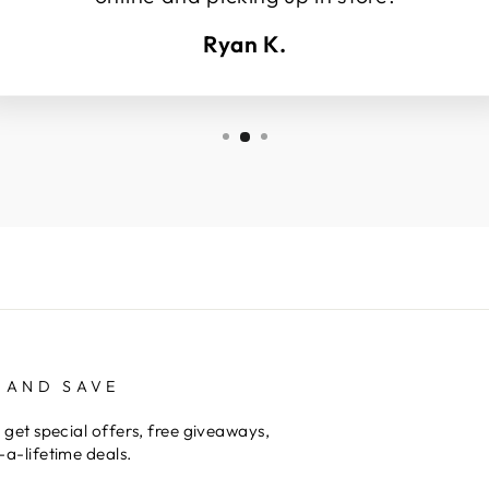
Ryan K.
 AND SAVE
 get special offers, free giveaways,
a-lifetime deals.