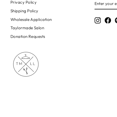
ENTER
Privacy Policy
YOUR
EMAIL
Shipping Policy
Wholesale Application
Instagr
Fa
Taylormade Salon
Donation Requests