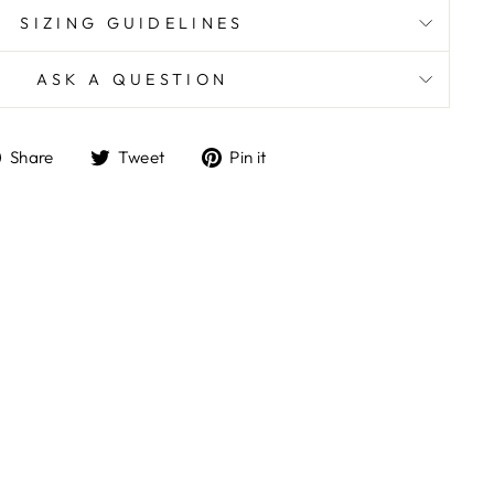
SIZING GUIDELINES
ASK A QUESTION
Share
Tweet
Pin
Share
Tweet
Pin it
on
on
on
Facebook
Twitter
Pinterest