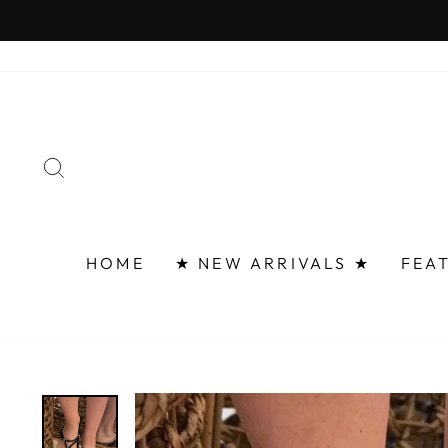
Skip
FAST 
to
content
SEARCH
HOME
★ NEW ARRIVALS ★
FEA