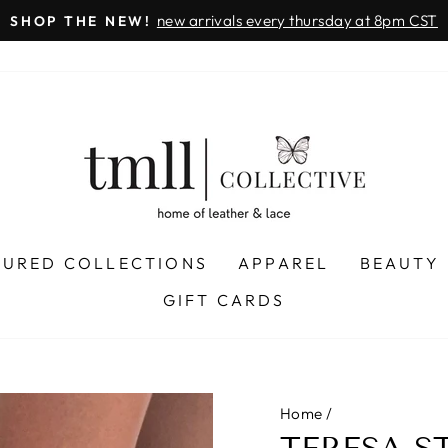
on all orders
& FREE SHIPPING + SEZZLE AVAILABLE:
Pause
slideshow
TURED COLLECTIONS
APPAREL
BEAUTY
GIFT CARDS
Home
/