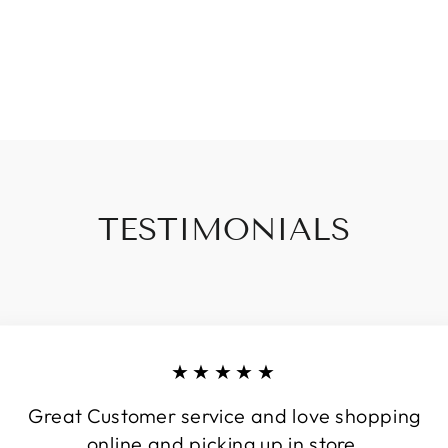
TESTIMONIALS
★★★★★
Great Customer service and love shopping
online and picking up in store.