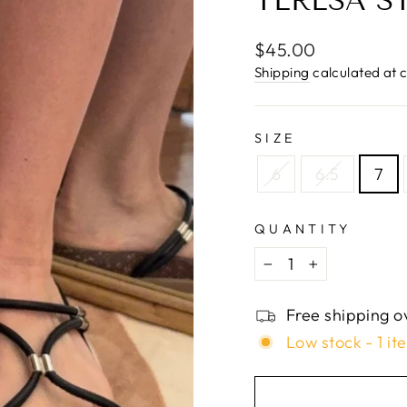
□
TERESA S
Regular
$45.00
price
Shipping
calculated at 
SIZE
6
6.5
7
QUANTITY
−
+
Free shipping o
Low stock - 1 it