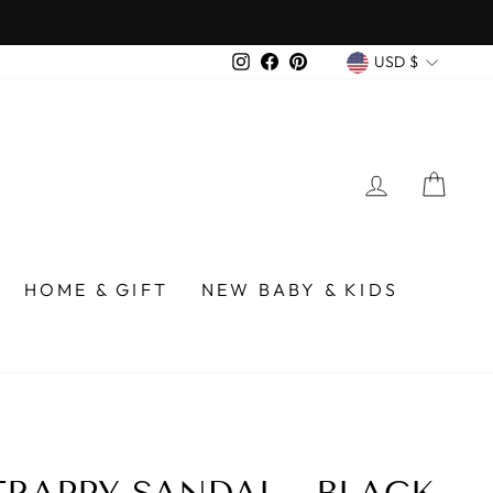
 over $75
CURREN
Instagram
Facebook
Pinterest
USD $
LOG IN
CA
HOME & GIFT
NEW BABY & KIDS