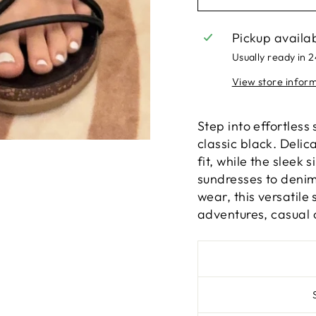
Pickup availa
Usually ready in 
View store infor
Step into effortless
classic black. Delic
fit, while the sleek
sundresses to denim
wear, this versatil
adventures, casual 