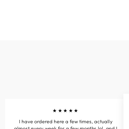
$45.00
★★★★★
I have ordered here a few times, actually
almost every week for a few months lol, and I