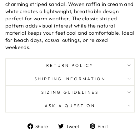
charming striped sandal. Woven raffia in cream and
white creates a lightweight, breathable design
perfect for warm weather. The classic striped
pattern adds visual interest while the natural
material keeps your feet cool and comfortable. Ideal
for beach days, casual outings, or relaxed
weekends.
RETURN POLICY
SHIPPING INFORMATION
SIZING GUIDELINES
ASK A QUESTION
Share
Tweet
Pin
Share
Tweet
Pin it
on
on
on
Facebook
Twitter
Pinterest