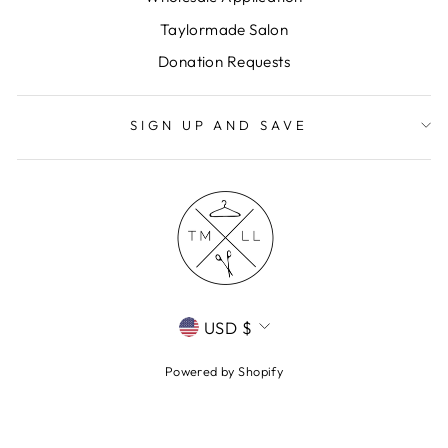
Taylormade Salon
Donation Requests
SIGN UP AND SAVE
CURRENCY
USD $
Powered by Shopify