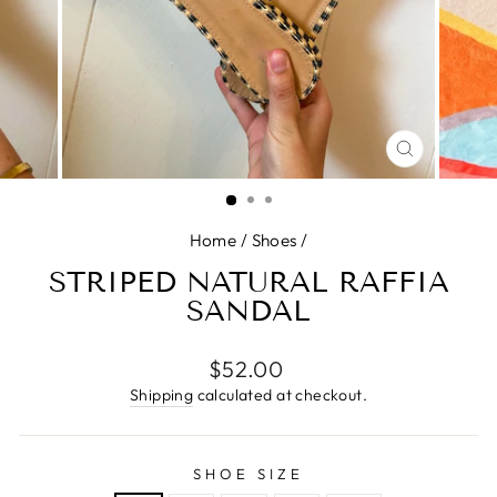
CLOSE
(ESC)
Home
/
Shoes
/
STRIPED NATURAL RAFFIA
SANDAL
Regular
$52.00
price
Shipping
calculated at checkout.
SHOE SIZE