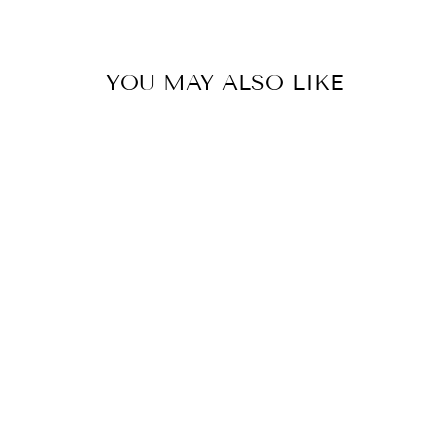
YOU MAY ALSO LIKE
STRIPED
NATURAL
RAFFIA SANDAL
$52.00