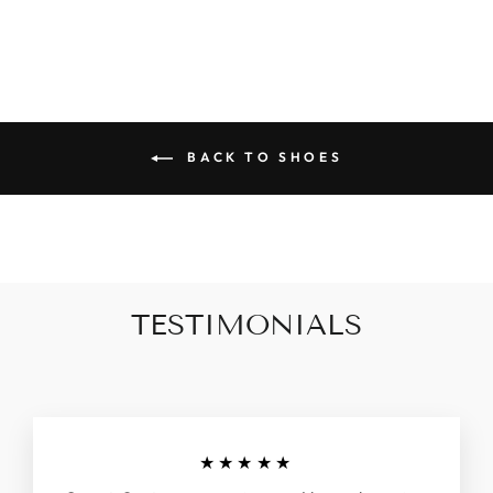
BACK TO SHOES
TESTIMONIALS
★★★★★