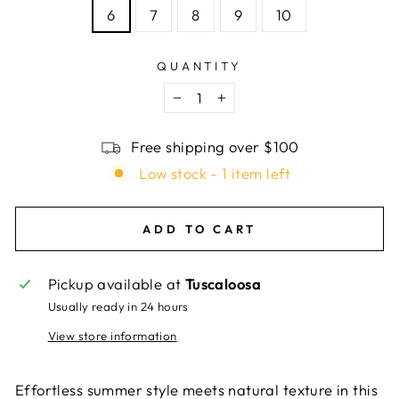
6
7
8
9
10
QUANTITY
−
+
Free shipping over $100
Low stock - 1 item left
ADD TO CART
Pickup available at
Tuscaloosa
Usually ready in 24 hours
View store information
Effortless summer style meets natural texture in this