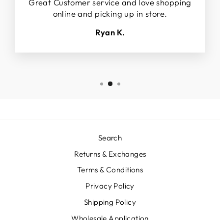
Great Customer service and love shopping
online and picking up in store.
Ryan K.
Search
Returns & Exchanges
Terms & Conditions
Privacy Policy
Shipping Policy
Wholesale Application