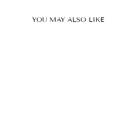
YOU MAY ALSO LIKE
JELLY WOVEN
FLATS -GOLD
$30.00