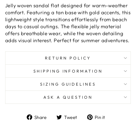
Jelly woven sandal flat designed for warm-weather
comfort. Featuring a tan base with gold accents, this
lightweight style transitions effortlessly from beach
days to casual outings. The flexible jelly material
offers breathable wear, while the woven detailing
adds visual interest. Perfect for summer adventures.
RETURN POLICY
SHIPPING INFORMATION
SIZING GUIDELINES
ASK A QUESTION
Share
Tweet
Pin
Share
Tweet
Pin it
on
on
on
Facebook
Twitter
Pinterest