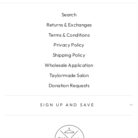
Search
Returns & Exchanges
Terms & Conditions
Privacy Policy
Shipping Policy
Wholesale Application
Taylormade Salon
Donation Requests
SIGN UP AND SAVE