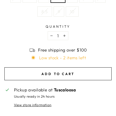
8.5
9
10
QUANTITY
−
+
Free shipping over $100
Low stock - 2 items left
ADD TO CART
Pickup available at
Tuscaloosa
Usually ready in 24 hours
View store information