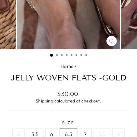
CLOSE
(ESC)
Home
/
JELLY WOVEN FLATS -GOLD
Regular
$30.00
price
Shipping
calculated at checkout.
SIZE
5
5.5
6
6.5
7
7.5
8