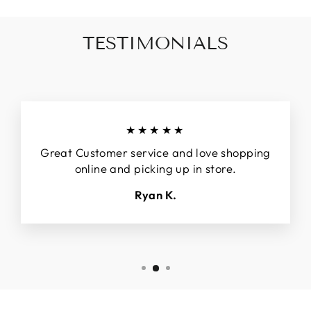
TESTIMONIALS
★★★★★
Great Customer service and love shopping
online and picking up in store.
Ryan K.