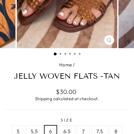
CLOSE
(ESC)
Home
/
JELLY WOVEN FLATS -TAN
Regular
$30.00
price
Shipping
calculated at checkout.
SIZE
5
5.5
6
6.5
7
7.5
8