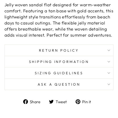
Jelly woven sandal flat designed for warm-weather
comfort. Featuring a tan base with gold accents, this
lightweight style transitions effortlessly from beach
days to casual outings. The flexible jelly material
offers breathable wear, while the woven detailing
adds visual interest. Perfect for summer adventures.
RETURN POLICY
SHIPPING INFORMATION
SIZING GUIDELINES
ASK A QUESTION
Share
Tweet
Pin
Share
Tweet
Pin it
on
on
on
Facebook
Twitter
Pinterest