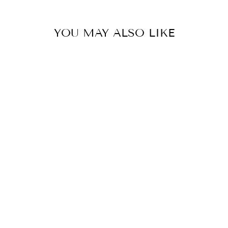
YOU MAY ALSO LIKE
JELLY WOVEN
FLATS -TAN
$30.00