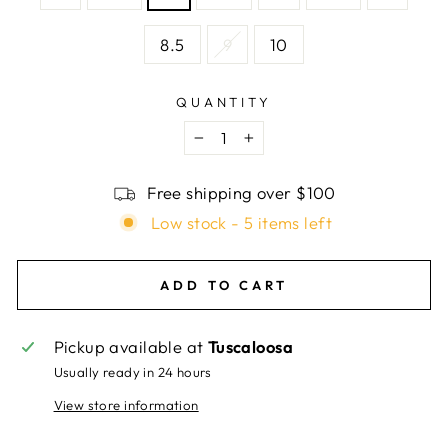
8.5
9
10
QUANTITY
−
+
Free shipping over $100
Low stock - 5 items left
ADD TO CART
Pickup available at
Tuscaloosa
Usually ready in 24 hours
View store information