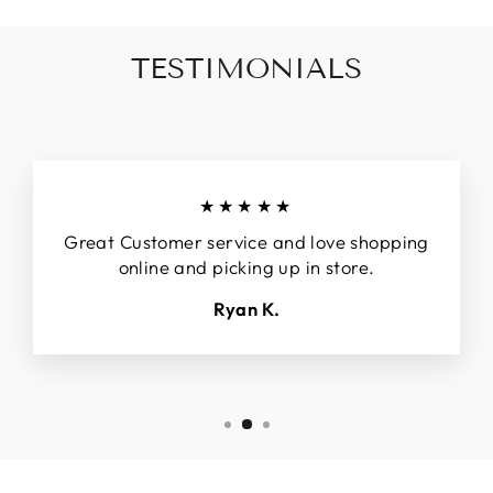
TESTIMONIALS
★★★★★
Great Customer service and love shopping
online and picking up in store.
Ryan K.