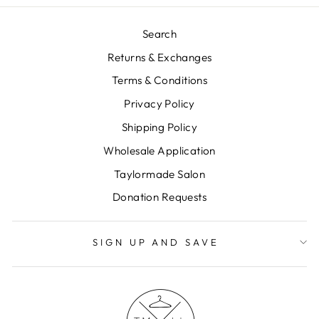
Search
Returns & Exchanges
Terms & Conditions
Privacy Policy
Shipping Policy
Wholesale Application
Taylormade Salon
Donation Requests
SIGN UP AND SAVE