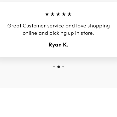
★★★★★
Great Customer service and love shopping
online and picking up in store.
Ryan K.