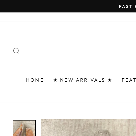
Skip
FAST 
to
content
SEARCH
HOME
★ NEW ARRIVALS ★
FEA