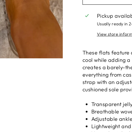
Pickup availa
Usually ready in 
View store infor
These flats feature 
cool while adding a 
creates a barely-the
everything from cas
strap with an adjust
cushioned sole prov
Transparent jell
Breathable wove
Adjustable ankle 
Lightweight and 