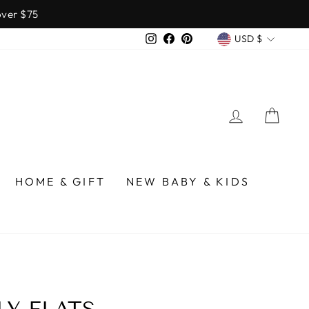
over $75
CURREN
Instagram
Facebook
Pinterest
USD $
LOG IN
CA
HOME & GIFT
NEW BABY & KIDS