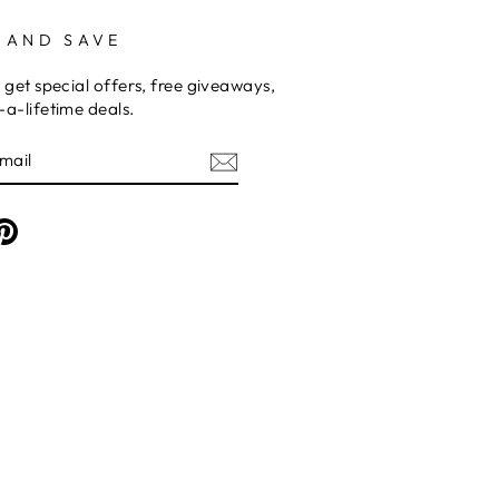
 AND SAVE
 get special offers, free giveaways,
a-lifetime deals.
am
cebook
Pinterest