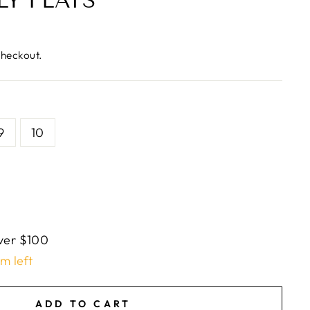
LY FLATS
checkout.
9
10
ver $100
em left
ADD TO CART