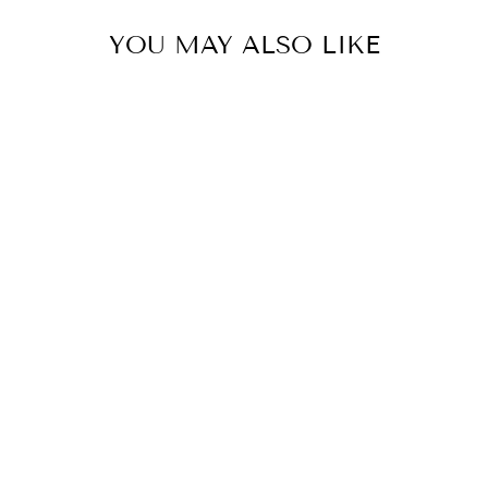
YOU MAY ALSO LIKE