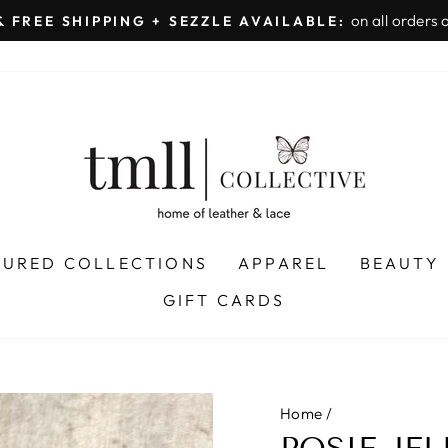
on all orders 
& FREE SHIPPING + SEZZLE AVAILABLE:
Pause
slideshow
TURED COLLECTIONS
APPAREL
BEAUTY
GIFT CARDS
Home
/