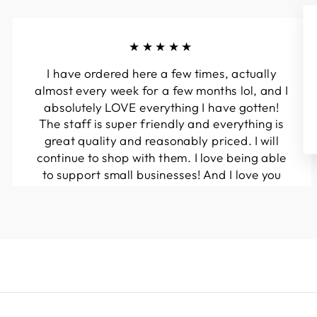
★★★★★
I have ordered here a few times, actually
almost every week for a few months lol, and I
absolutely LOVE everything I have gotten!
The staff is super friendly and everything is
great quality and reasonably priced. I will
continue to shop with them. I love being able
to support small businesses! And I love you
guys! Keep up the great work!!
Kymberli N.