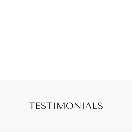
TESTIMONIALS