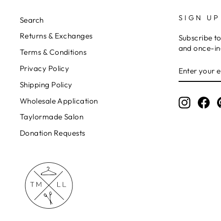
SIGN UP
Search
Returns & Exchanges
Subscribe to
and once-in-
Terms & Conditions
ENTER
Privacy Policy
YOUR
EMAIL
Shipping Policy
Wholesale Application
Instagr
Fa
Taylormade Salon
Donation Requests