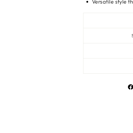
Versatile style 