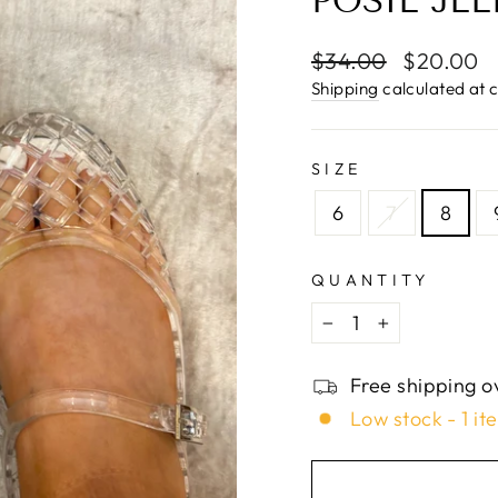
□
POSIE JEL
Regular
$34.00
Sale
$20.00
price
price
Shipping
calculated at 
SIZE
6
7
8
QUANTITY
−
+
Free shipping o
Low stock - 1 it