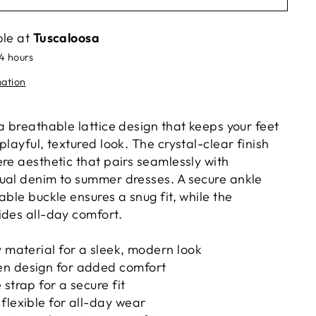
ble at
Tuscaloosa
24 hours
mation
a breathable lattice design that keeps your feet
playful, textured look. The crystal-clear finish
re aesthetic that pairs seamlessly with
ual denim to summer dresses. A secure ankle
able buckle ensures a snug fit, while the
ides all-day comfort.
y material for a sleek, modern look
n design for added comfort
strap for a secure fit
flexible for all-day wear