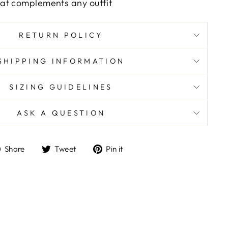
that complements any outfit
RETURN POLICY
SHIPPING INFORMATION
SIZING GUIDELINES
ASK A QUESTION
Share
Tweet
Pin
Share
Tweet
Pin it
on
on
on
Facebook
Twitter
Pinterest