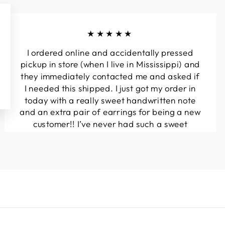
★★★★★
I ordered online and accidentally pressed
pickup in store (when I live in Mississippi) and
they immediately contacted me and asked if
I needed this shipped. I just got my order in
today with a really sweet handwritten note
and an extra pair of earrings for being a new
customer!! I’ve never had such a sweet
experience with a boutique!! Will definitely
be buying from here again...
Melanie T.