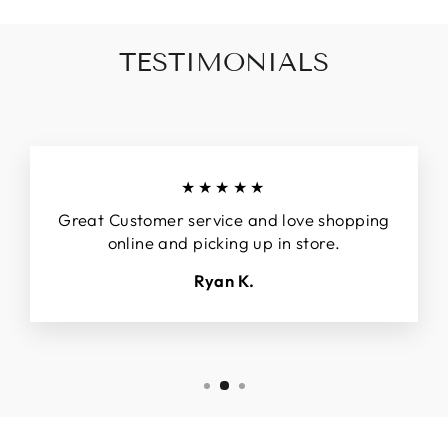
TESTIMONIALS
★★★★★
Great Customer service and love shopping
online and picking up in store.
Ryan K.