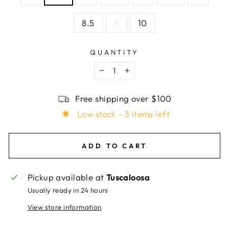
8.5
9
10
QUANTITY
−
+
Free shipping over $100
Low stock - 3 items left
ADD TO CART
Pickup available at
Tuscaloosa
Usually ready in 24 hours
View store information