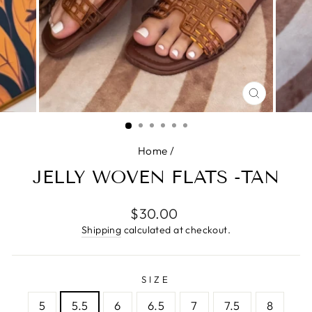
CLOSE
(ESC)
Home
/
JELLY WOVEN FLATS -TAN
Regular
$30.00
price
Shipping
calculated at checkout.
SIZE
5
5.5
6
6.5
7
7.5
8