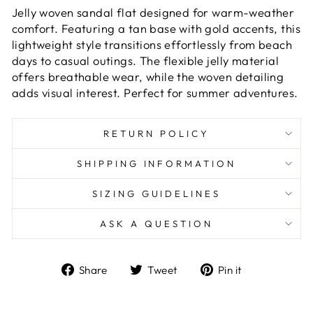
Jelly woven sandal flat designed for warm-weather
comfort. Featuring a tan base with gold accents, this
lightweight style transitions effortlessly from beach
days to casual outings. The flexible jelly material
offers breathable wear, while the woven detailing
adds visual interest. Perfect for summer adventures.
RETURN POLICY
SHIPPING INFORMATION
SIZING GUIDELINES
ASK A QUESTION
Share
Tweet
Pin
Share
Tweet
Pin it
on
on
on
Facebook
Twitter
Pinterest