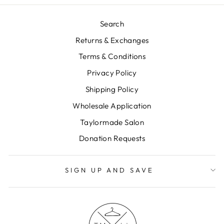
Search
Returns & Exchanges
Terms & Conditions
Privacy Policy
Shipping Policy
Wholesale Application
Taylormade Salon
Donation Requests
SIGN UP AND SAVE