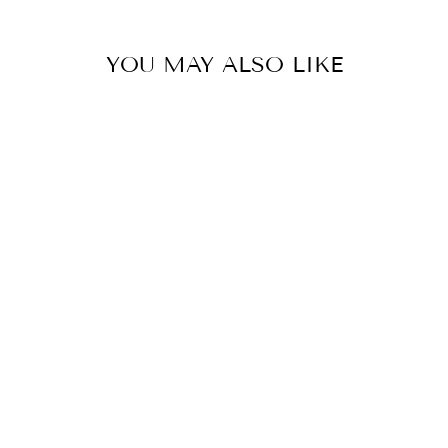
YOU MAY ALSO LIKE
JELLY WOVEN
FLATS -TAN
$30.00