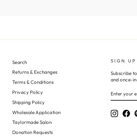
Kymberli N.
SIGN UP
Search
Returns & Exchanges
Subscribe to
and once-in-
Terms & Conditions
ENTER
Privacy Policy
YOUR
EMAIL
Shipping Policy
Wholesale Application
Instagr
Fa
Taylormade Salon
Donation Requests