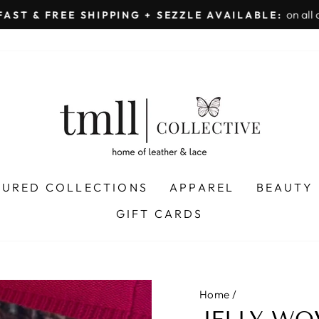
on all orders 
& FREE SHIPPING + SEZZLE AVAILABLE:
Pause
slideshow
TURED COLLECTIONS
APPAREL
BEAUTY
GIFT CARDS
Home
/