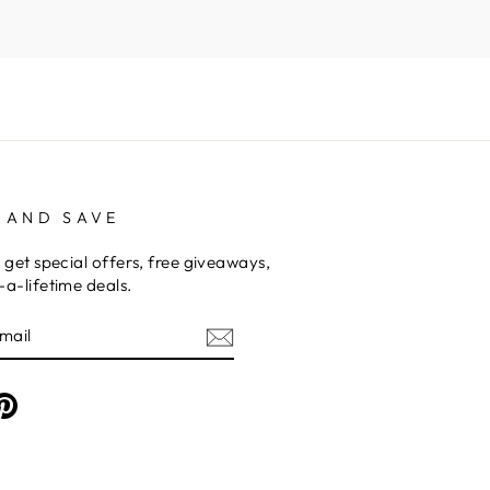
 AND SAVE
 get special offers, free giveaways,
a-lifetime deals.
am
cebook
Pinterest