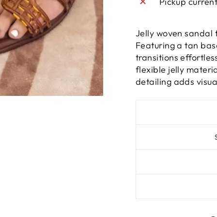
Pickup curren
Jelly woven sandal 
Featuring a tan base
transitions effortle
flexible jelly mater
detailing adds visua