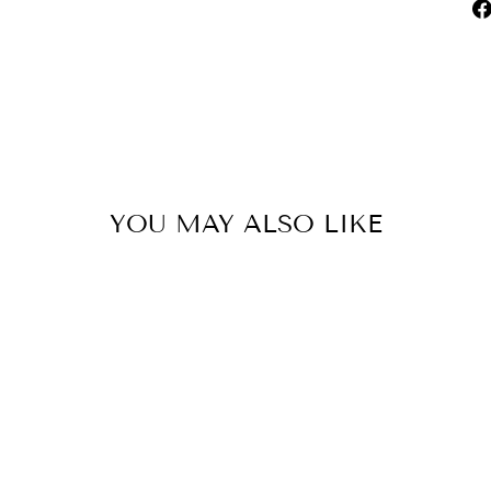
YOU MAY ALSO LIKE