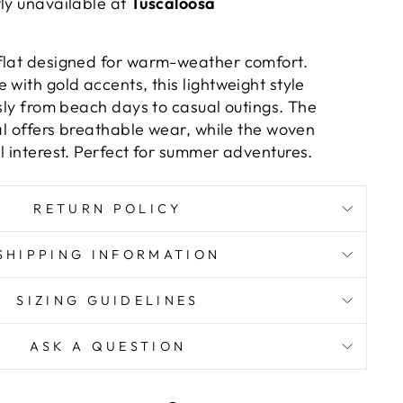
tly unavailable at
Tuscaloosa
flat designed for warm-weather comfort.
 with gold accents, this lightweight style
ssly from beach days to casual outings. The
ial offers breathable wear, while the woven
l interest. Perfect for summer adventures.
RETURN POLICY
SHIPPING INFORMATION
SIZING GUIDELINES
ASK A QUESTION