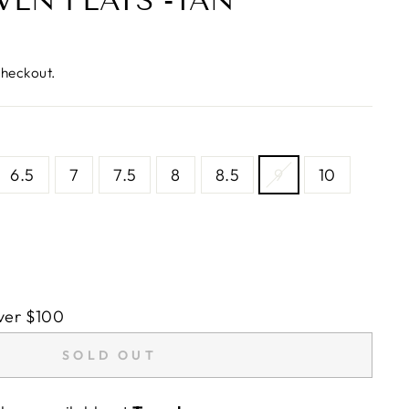
VEN FLATS -TAN
checkout.
6.5
7
7.5
8
8.5
9
10
ver $100
SOLD OUT