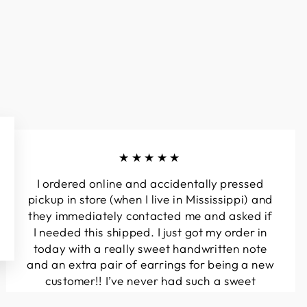
★★★★★
I ordered online and accidentally pressed
pickup in store (when I live in Mississippi) and
they immediately contacted me and asked if
I needed this shipped. I just got my order in
today with a really sweet handwritten note
and an extra pair of earrings for being a new
customer!! I’ve never had such a sweet
experience with a boutique!! Will definitely