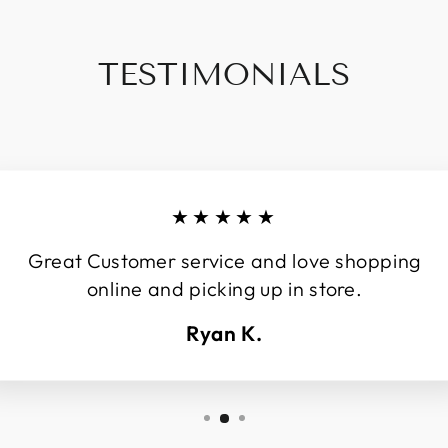
TESTIMONIALS
★★★★★
Great Customer service and love shopping
online and picking up in store.
Ryan K.