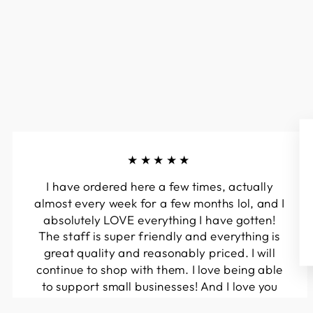
★★★★★
I have ordered here a few times, actually
almost every week for a few months lol, and I
absolutely LOVE everything I have gotten!
The staff is super friendly and everything is
great quality and reasonably priced. I will
continue to shop with them. I love being able
to support small businesses! And I love you
guys! Keep up the great work!!