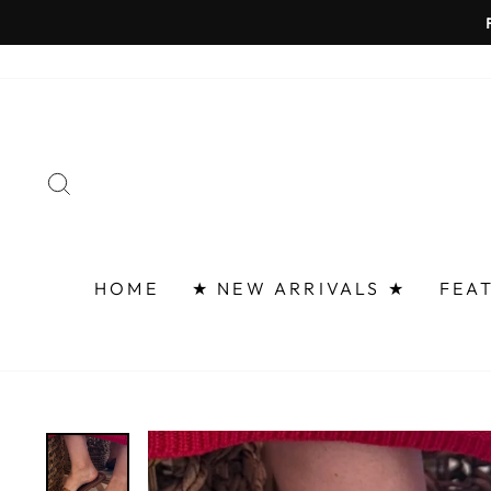
Skip
FAST 
to
content
SEARCH
HOME
★ NEW ARRIVALS ★
FEA