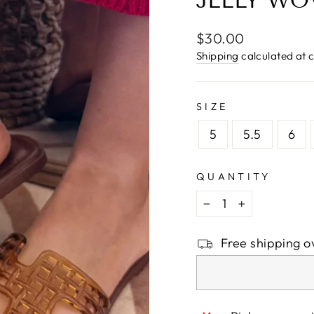
□
JELLY WO
Regular
$30.00
price
Shipping
calculated at 
SIZE
5
5.5
6
QUANTITY
−
+
Free shipping o