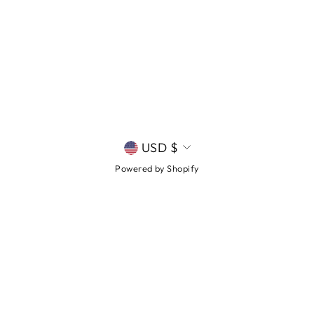
CURRENCY
USD $
Powered by Shopify