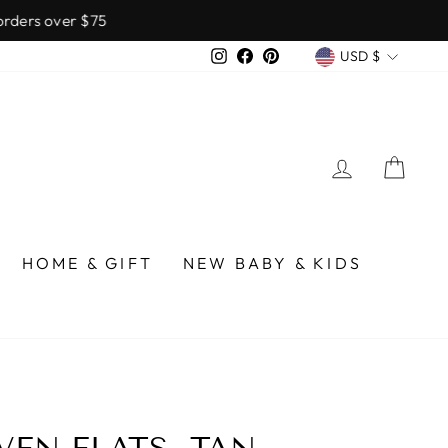
over $75
CURREN
Instagram
Facebook
Pinterest
USD $
LOG IN
CA
HOME & GIFT
NEW BABY & KIDS