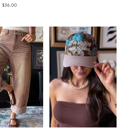
$36.00