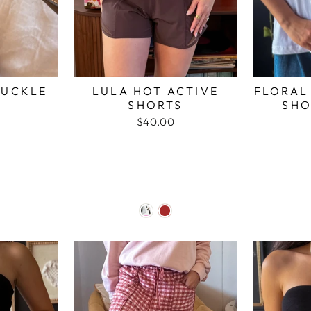
BUCKLE
LULA HOT ACTIVE
FLORAL
SHORTS
SHO
$40.00