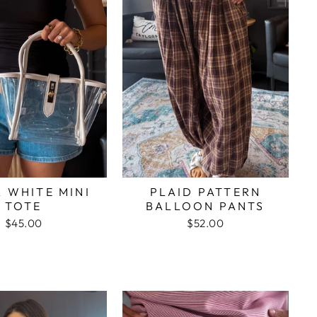
 WHITE MINI
PLAID PATTERN
TOTE
BALLOON PANTS
$45.00
$52.00