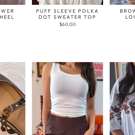
OWER
PUFF SLEEVE POLKA
BRO
HEEL
DOT SWEATER TOP
LO
$60.00