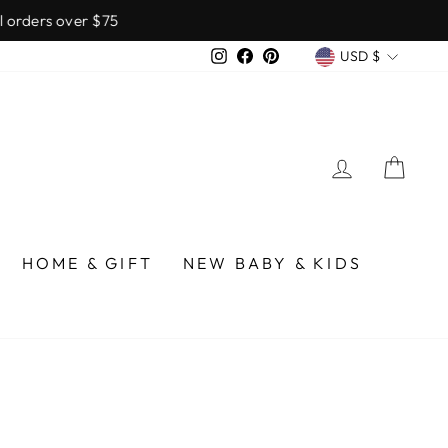
over $75
CURREN
Instagram
Facebook
Pinterest
USD $
LOG IN
CA
HOME & GIFT
NEW BABY & KIDS