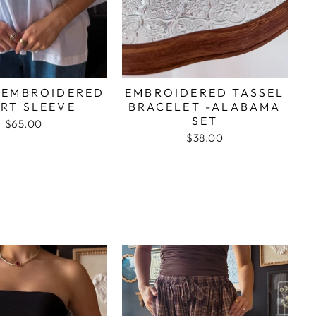
 EMBROIDERED
EMBROIDERED TASSEL
RT SLEEVE
BRACELET -ALABAMA
SET
$65.00
$38.00