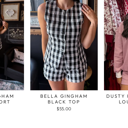
GHAM
BELLA GINGHAM
DUSTY 
ORT
BLACK TOP
LO
$55.00