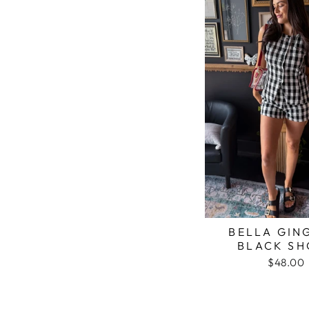
BELLA GIN
BLACK SH
$48.00