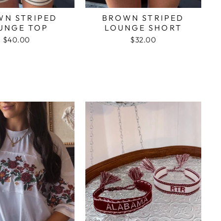
WN STRIPED
BROWN STRIPED
UNGE TOP
LOUNGE SHORT
$40.00
$32.00