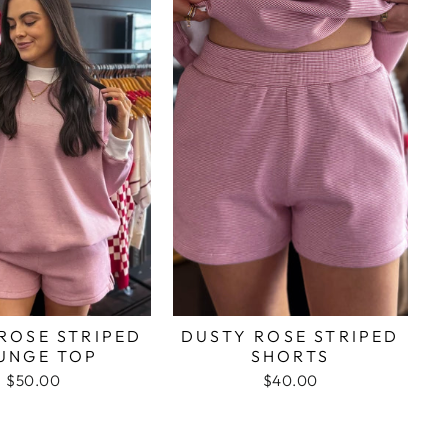
ROSE STRIPED
DUSTY ROSE STRIPED
UNGE TOP
SHORTS
$50.00
$40.00