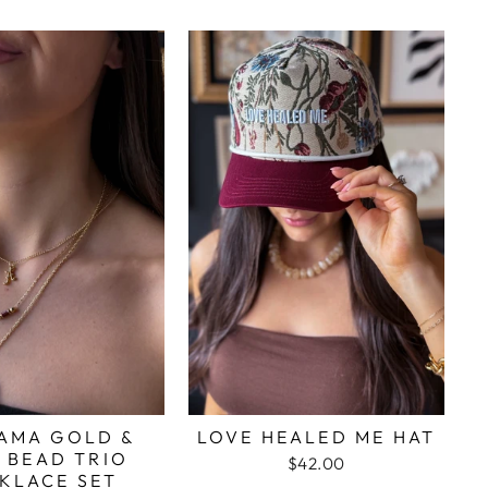
AMA GOLD &
LOVE HEALED ME HAT
 BEAD TRIO
$42.00
KLACE SET