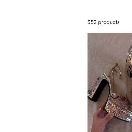
352 products