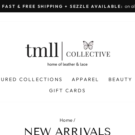
on all orders 
& FREE SHIPPING + SEZZLE AVAILABLE:
Pause
slideshow
TURED COLLECTIONS
APPAREL
BEAUTY
GIFT CARDS
Home
/
NEW ARRIVALS