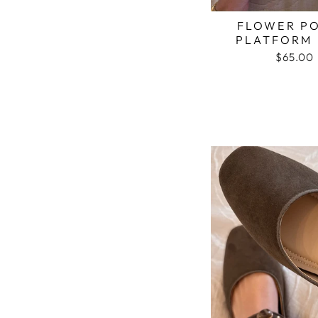
FLOWER P
PLATFORM 
$65.00