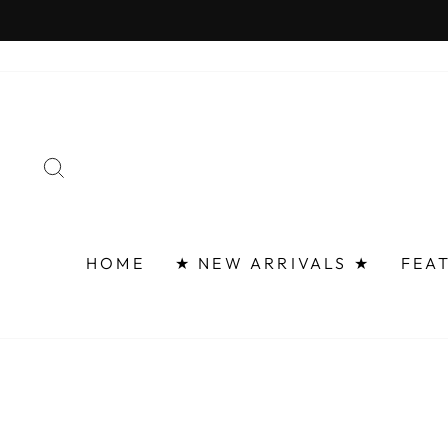
Skip
FAST 
to
content
SEARCH
HOME
★ NEW ARRIVALS ★
FEA