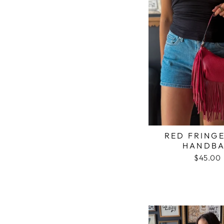
RED FRINGE
HANDB
$45.00