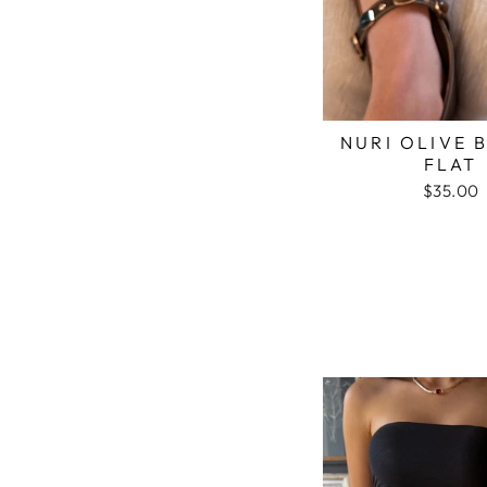
NURI OLIVE 
FLAT
$35.00