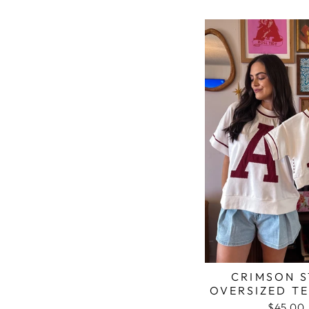
CRIMSON S
OVERSIZED TE
$45.00