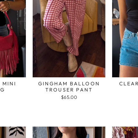
 MINI
GINGHAM BALLOON
CLEAR
AG
TROUSER PANT
$65.00