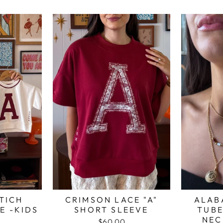
TICH
CRIMSON LACE "A"
ALAB
E -KIDS
SHORT SLEEVE
TUBE
NEC
$60.00