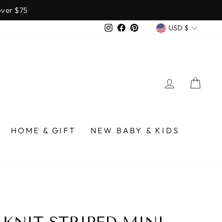
over $75
CURREN
Instagram
Facebook
Pinterest
USD $
LOG IN
CA
HOME & GIFT
NEW BABY & KIDS