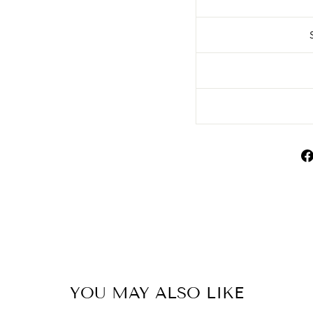
YOU MAY ALSO LIKE