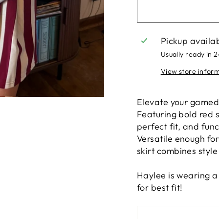
Pickup availa
Usually ready in 
View store infor
Elevate your gameday
Featuring bold red s
perfect fit, and fun
Versatile enough for
skirt combines style 
Haylee is wearing a 
for best fit!