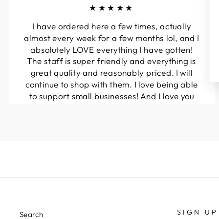
★★★★★
I have ordered here a few times, actually
almost every week for a few months lol, and I
absolutely LOVE everything I have gotten!
The staff is super friendly and everything is
great quality and reasonably priced. I will
continue to shop with them. I love being able
to support small businesses! And I love you
guys! Keep up the great work!!
Kymberli N.
SIGN UP
Search