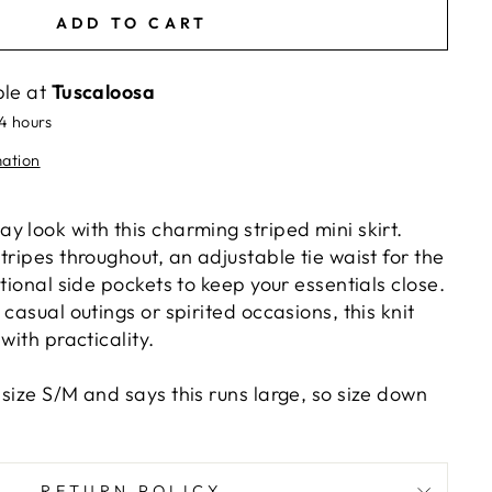
ADD TO CART
ble at
Tuscaloosa
24 hours
mation
 look with this charming striped mini skirt.
tripes throughout, an adjustable tie waist for the
ctional side pockets to keep your essentials close.
 casual outings or spirited occasions, this knit
with practicality.
size S/M and says this runs large, so size down
RETURN POLICY