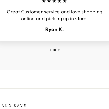
★★★★★
Great Customer service and love shopping
online and picking up in store.
Ryan K.
 AND SAVE