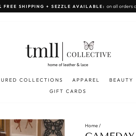
on all orders 
& FREE SHIPPING + SEZZLE AVAILABLE:
Pause
slideshow
TURED COLLECTIONS
APPAREL
BEAUTY
GIFT CARDS
Home
/