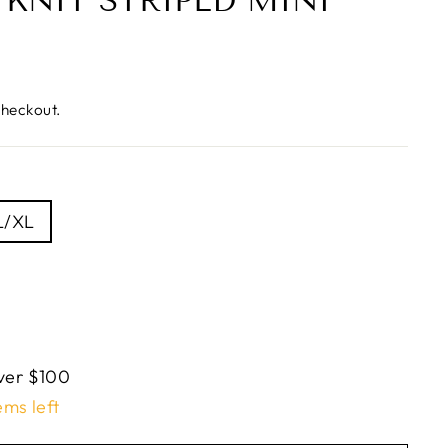
KNIT STRIPED MINI
checkout.
L/XL
ver $100
ems left