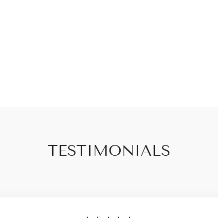
TESTIMONIALS