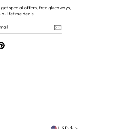
 get special offers, free giveaways,
a-lifetime deals.
am
cebook
Pinterest
CURRENCY
USD $