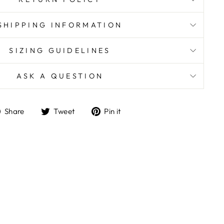
SHIPPING INFORMATION
SIZING GUIDELINES
ASK A QUESTION
Share
Tweet
Pin
Share
Tweet
Pin it
on
on
on
Facebook
Twitter
Pinterest