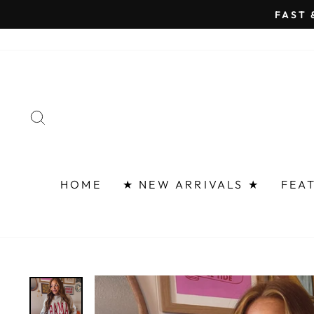
Skip
FAST 
to
content
SEARCH
HOME
★ NEW ARRIVALS ★
FEA