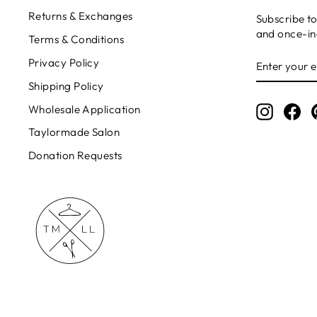
Returns & Exchanges
Subscribe to
and once-in-
Terms & Conditions
ENTER
Privacy Policy
YOUR
EMAIL
Shipping Policy
Wholesale Application
Instagr
Fa
Taylormade Salon
Donation Requests