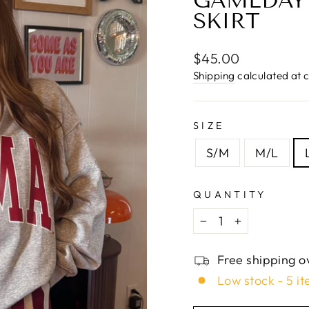
□
GAMEDAY 
SKIRT
Regular
$45.00
price
Shipping
calculated at 
SIZE
S/M
M/L
QUANTITY
−
+
Free shipping o
Low stock - 5 it