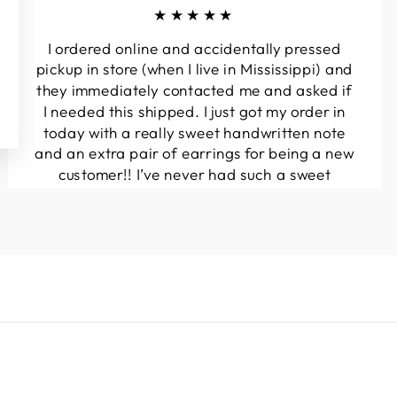
★★★★★
I ordered online and accidentally pressed
pickup in store (when I live in Mississippi) and
they immediately contacted me and asked if
I needed this shipped. I just got my order in
today with a really sweet handwritten note
and an extra pair of earrings for being a new
customer!! I’ve never had such a sweet
experience with a boutique!! Will definitely
be buying from here again...
Melanie T.