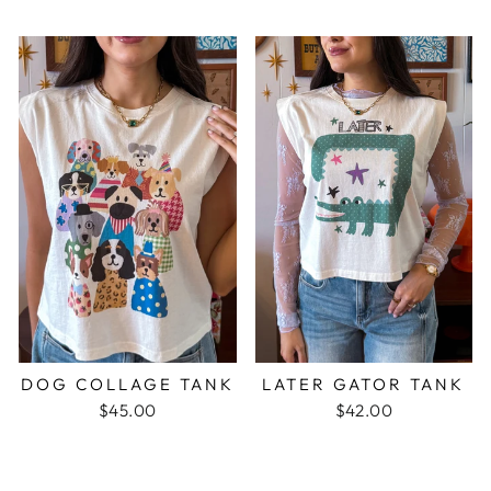
DOG COLLAGE TANK
LATER GATOR TANK
$45.00
$42.00