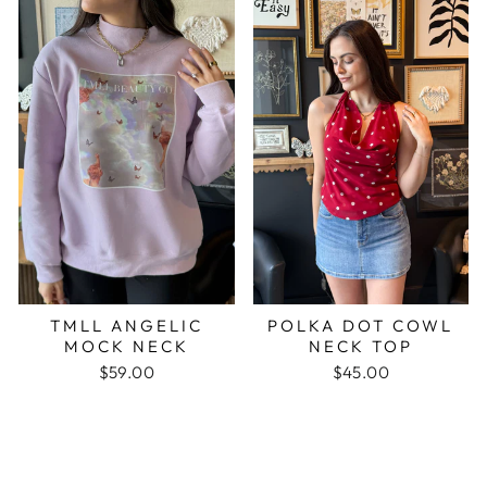
TMLL ANGELIC
POLKA DOT COWL
MOCK NECK
NECK TOP
$59.00
$45.00