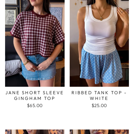
JANE SHORT SLEEVE
RIBBED TANK TOP -
GINGHAM TOP
WHITE
$65.00
$25.00