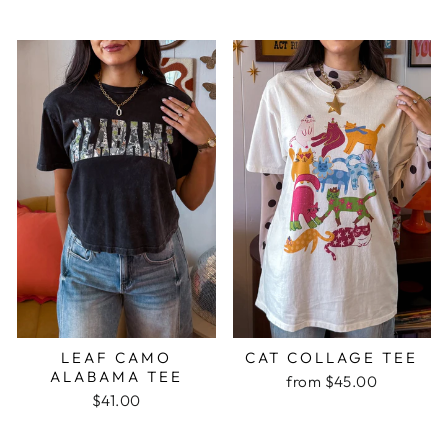
LEAF CAMO
CAT COLLAGE TEE
ALABAMA TEE
from $45.00
$41.00