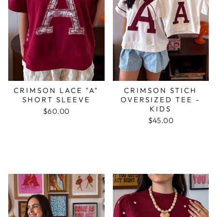
CRIMSON LACE "A"
CRIMSON STICH
SHORT SLEEVE
OVERSIZED TEE -
KIDS
$60.00
$45.00