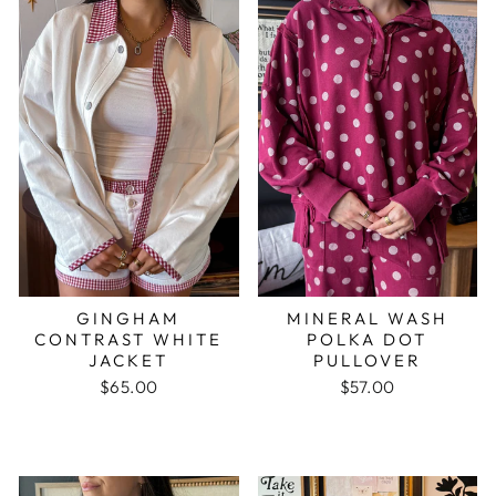
GINGHAM
MINERAL WASH
CONTRAST WHITE
POLKA DOT
JACKET
PULLOVER
$65.00
$57.00