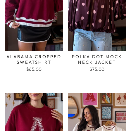
ALABAMA CROPPED
POLKA DOT MOCK
SWEATSHIRT
NECK JACKET
$65.00
$75.00