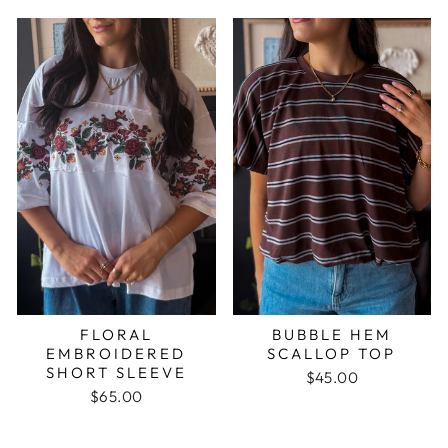
FLORAL
BUBBLE HEM
EMBROIDERED
SCALLOP TOP
SHORT SLEEVE
$45.00
$65.00