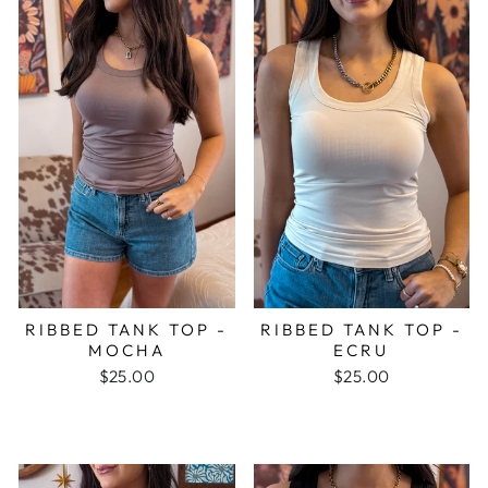
RIBBED TANK TOP -
RIBBED TANK TOP -
MOCHA
ECRU
$25.00
$25.00