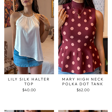
LILY SILK HALTER
MARY HIGH NECK
TOP
POLKA DOT TANK
$40.00
$62.00