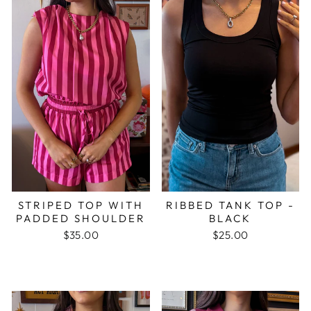
STRIPED TOP WITH
RIBBED TANK TOP -
PADDED SHOULDER
BLACK
$35.00
$25.00