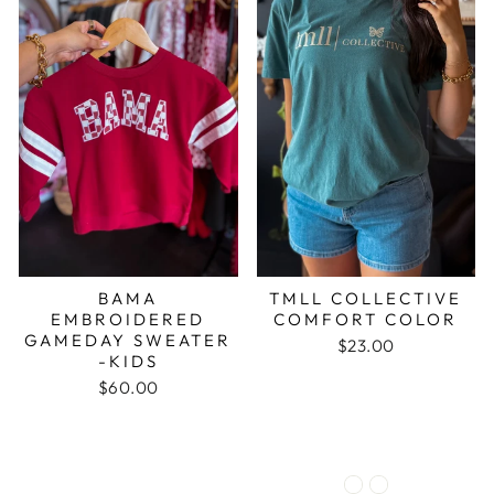
BAMA
TMLL COLLECTIVE
EMBROIDERED
COMFORT COLOR
GAMEDAY SWEATER
$23.00
-KIDS
$60.00