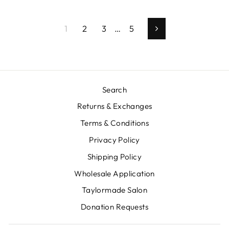
1
2
3
…
5
Next
Search
Returns & Exchanges
Terms & Conditions
Privacy Policy
Shipping Policy
Wholesale Application
Taylormade Salon
Donation Requests