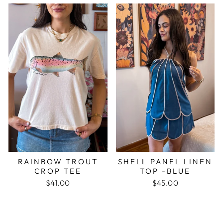
RAINBOW TROUT
SHELL PANEL LINEN
CROP TEE
TOP -BLUE
$41.00
$45.00