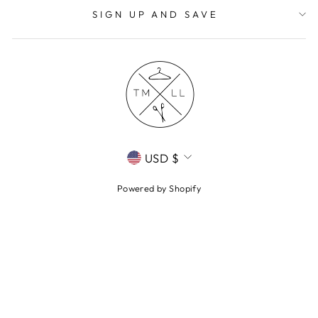
SIGN UP AND SAVE
CURRENCY
USD $
Powered by Shopify