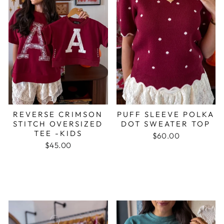
REVERSE CRIMSON
PUFF SLEEVE POLKA
STITCH OVERSIZED
DOT SWEATER TOP
TEE -KIDS
$60.00
$45.00