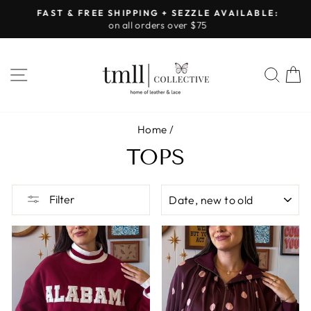
Skip
FAST & FREE SHIPPING + SEZZLE AVAILABLE:
to
on all orders over $75
Pause
content
slideshow
SITE NAVIGATION
SEA
Home
/
TOPS
SORT
Filter