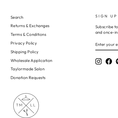
SIGN UP
Search
Returns & Exchanges
Subscribe to
and once-in-
Terms & Conditions
ENTER
Privacy Policy
YOUR
EMAIL
Shipping Policy
Wholesale Application
Instagr
Fa
Taylormade Salon
Donation Requests