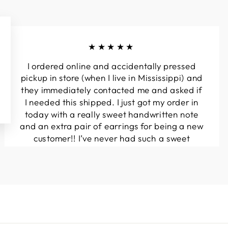
★★★★★
I ordered online and accidentally pressed
pickup in store (when I live in Mississippi) and
they immediately contacted me and asked if
I needed this shipped. I just got my order in
today with a really sweet handwritten note
and an extra pair of earrings for being a new
customer!! I’ve never had such a sweet
experience with a boutique!! Will definitely
be buying from here again...
Melanie T.