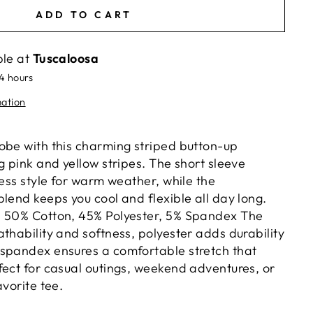
ADD TO CART
ble at
Tuscaloosa
24 hours
mation
obe with this charming striped button-up
g pink and yellow stripes. The short sleeve
less style for warm weather, while the
lend keeps you cool and flexible all day long.
: 50% Cotton, 45% Polyester, 5% Spandex The
thability and softness, polyester adds durability
spandex ensures a comfortable stretch that
fect for casual outings, weekend adventures, or
avorite tee.