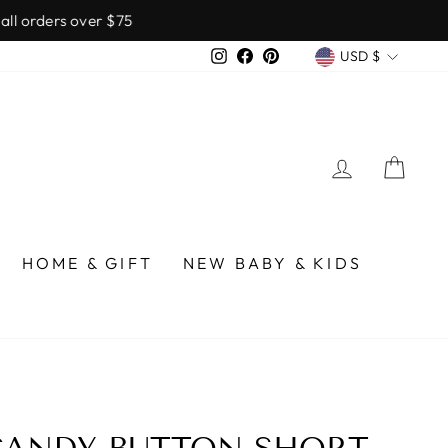
over $75
CURREN
Instagram
Facebook
Pinterest
USD $
LOG IN
CA
HOME & GIFT
NEW BABY & KIDS