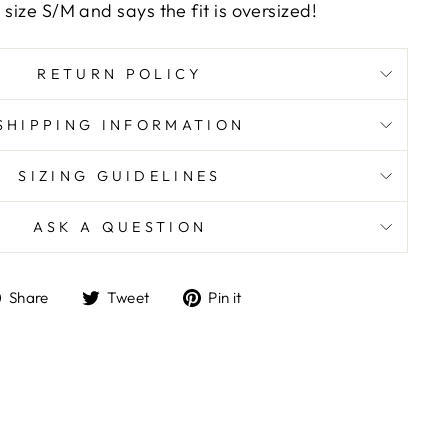
 size S/M and says the fit is oversized!
RETURN POLICY
SHIPPING INFORMATION
SIZING GUIDELINES
ASK A QUESTION
Share
Tweet
Pin
Share
Tweet
Pin it
on
on
on
Facebook
Twitter
Pinterest