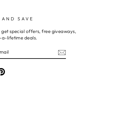
 AND SAVE
 get special offers, free giveaways,
a-lifetime deals.
am
cebook
Pinterest