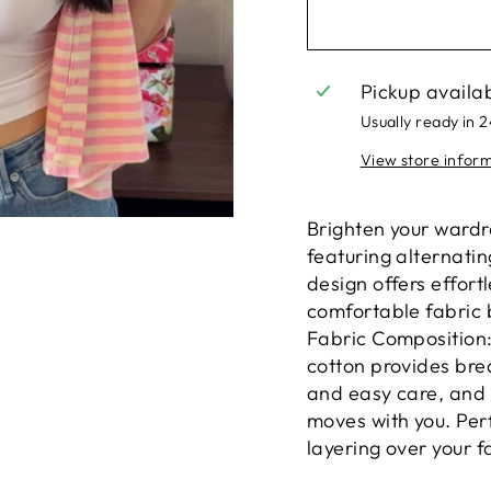
Pickup availa
Usually ready in 
View store infor
Brighten your wardr
featuring alternatin
design offers effort
comfortable fabric b
Fabric Composition
cotton provides brea
and easy care, and 
moves with you. Per
layering over your f