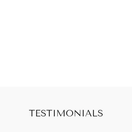
TESTIMONIALS