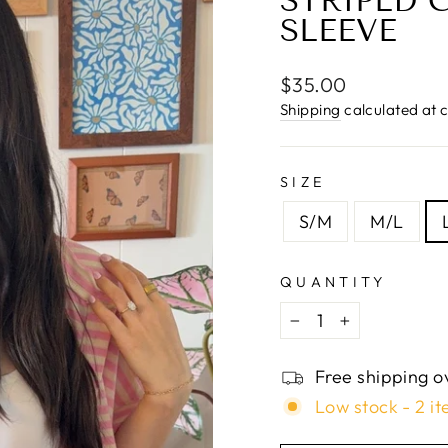
□
STRIPED 
SLEEVE
Regular
$35.00
price
Shipping
calculated at 
SIZE
S/M
M/L
QUANTITY
−
+
Free shipping o
Low stock - 2 it