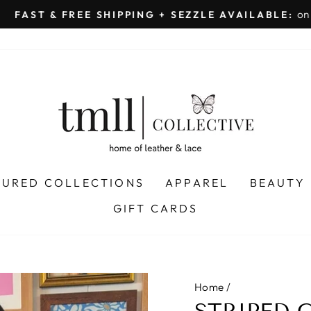
on all orders 
& FREE SHIPPING + SEZZLE AVAILABLE:
Pause
slideshow
TURED COLLECTIONS
APPAREL
BEAUTY
GIFT CARDS
Home
/