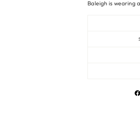
Baleigh is wearing a