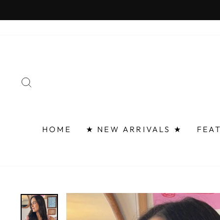
Skip
FAST 
to
content
SEARCH
HOME
★ NEW ARRIVALS ★
FEA