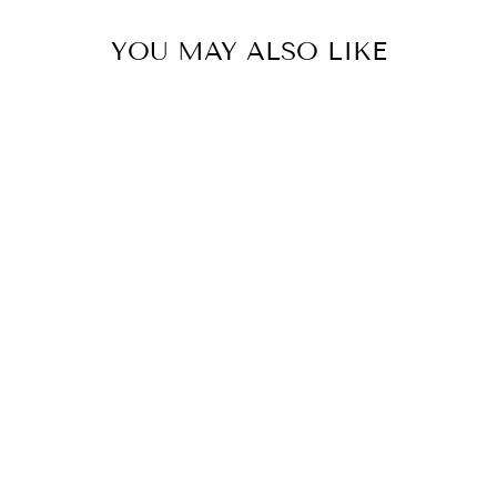
YOU MAY ALSO LIKE