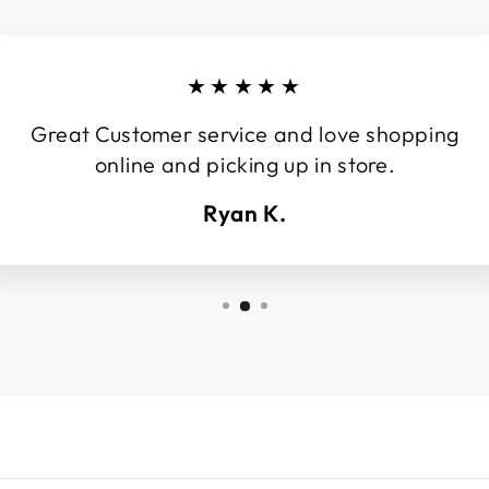
★★★★★
Great Customer service and love shopping
online and picking up in store.
Ryan K.