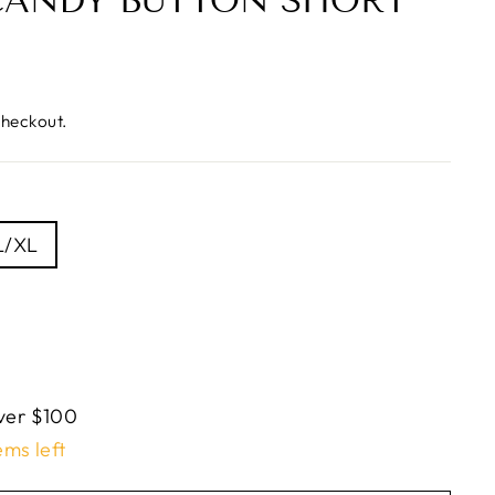
CANDY BUTTON SHORT
checkout.
L/XL
ver $100
ems left