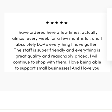
★★★★★
I have ordered here a few times, actually
almost every week for a few months lol, and I
absolutely LOVE everything I have gotten!
The staff is super friendly and everything is
great quality and reasonably priced. I will
continue to shop with them. I love being able
to support small businesses! And I love you
guys! Keep up the great work!!
Kymberli N.