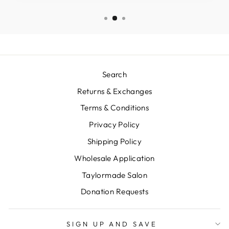
Search
Returns & Exchanges
Terms & Conditions
Privacy Policy
Shipping Policy
Wholesale Application
Taylormade Salon
Donation Requests
SIGN UP AND SAVE