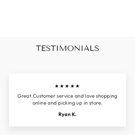
HALF SLEEVE
ZIP TOP
$42.00
TESTIMONIALS
★★★★★
Great Customer service and love shopping
online and picking up in store.
Ryan K.