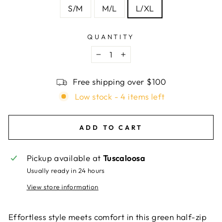
S/M
M/L
L/XL
QUANTITY
−
+
Free shipping over $100
Low stock - 4 items left
ADD TO CART
Pickup available at
Tuscaloosa
Usually ready in 24 hours
View store information
Effortless style meets comfort in this green half-zip