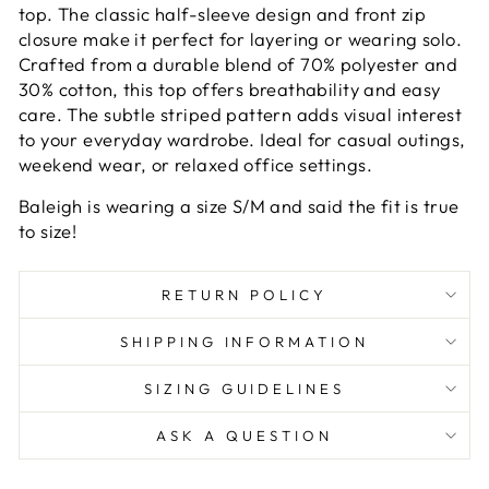
top. The classic half-sleeve design and front zip
closure make it perfect for layering or wearing solo.
Crafted from a durable blend of 70% polyester and
30% cotton, this top offers breathability and easy
care. The subtle striped pattern adds visual interest
to your everyday wardrobe. Ideal for casual outings,
weekend wear, or relaxed office settings.
Baleigh is wearing a size S/M and said the fit is true
to size!
RETURN POLICY
SHIPPING INFORMATION
SIZING GUIDELINES
ASK A QUESTION