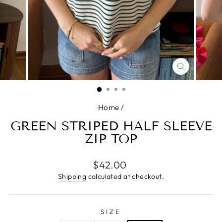
CLOSE
(ESC)
Home
/
GREEN STRIPED HALF SLEEVE
ZIP TOP
Regular
$42.00
price
Shipping
calculated at checkout.
SIZE