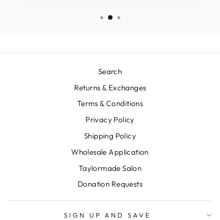
Search
Returns & Exchanges
Terms & Conditions
Privacy Policy
Shipping Policy
Wholesale Application
Taylormade Salon
Donation Requests
SIGN UP AND SAVE