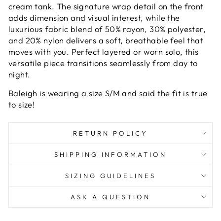
cream tank. The signature wrap detail on the front
adds dimension and visual interest, while the
luxurious fabric blend of 50% rayon, 30% polyester,
and 20% nylon delivers a soft, breathable feel that
moves with you. Perfect layered or worn solo, this
versatile piece transitions seamlessly from day to
night.
Baleigh is wearing a size S/M and said the fit is true
to size!
RETURN POLICY
SHIPPING INFORMATION
SIZING GUIDELINES
ASK A QUESTION