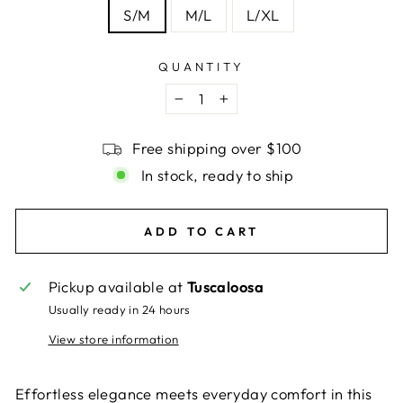
S/M
M/L
L/XL
QUANTITY
−
+
Free shipping over $100
In stock, ready to ship
ADD TO CART
Pickup available at
Tuscaloosa
Usually ready in 24 hours
View store information
Effortless elegance meets everyday comfort in this