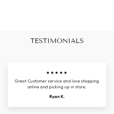
DETAILED TANK
-CREAM
$44.00
TESTIMONIALS
★★★★★
Great Customer service and love shopping
online and picking up in store.
Ryan K.