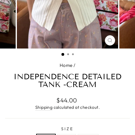
CLOSE
(ESC)
Home
/
INDEPENDENCE DETAILED
TANK -CREAM
Regular
$44.00
price
Shipping
calculated at checkout.
SIZE