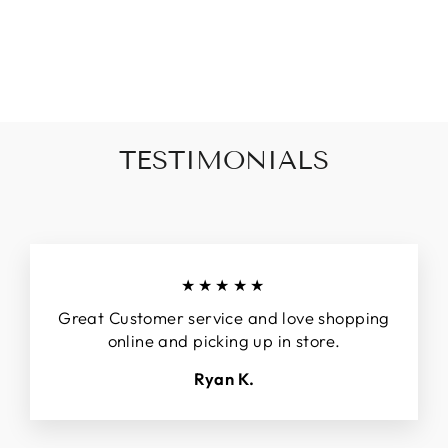
BUTTON
CARDIGAN
$50.00
TESTIMONIALS
★★★★★
Great Customer service and love shopping
online and picking up in store.
Ryan K.