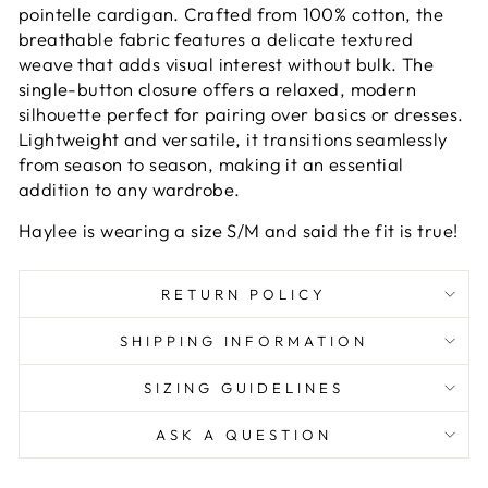
pointelle cardigan. Crafted from 100% cotton, the
breathable fabric features a delicate textured
weave that adds visual interest without bulk. The
single-button closure offers a relaxed, modern
silhouette perfect for pairing over basics or dresses.
Lightweight and versatile, it transitions seamlessly
from season to season, making it an essential
addition to any wardrobe.
Haylee is wearing a size S/M and said the fit is true!
RETURN POLICY
SHIPPING INFORMATION
SIZING GUIDELINES
ASK A QUESTION