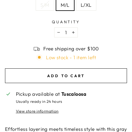
S/M
M/L
L/XL
QUANTITY
−
+
Free shipping over $100
Low stock - 1 item left
ADD TO CART
Pickup available at
Tuscaloosa
Usually ready in 24 hours
View store information
Effortless layering meets timeless style with this gray