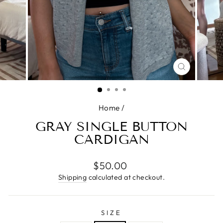
CLOSE
(ESC)
Home
/
GRAY SINGLE BUTTON
CARDIGAN
Regular
$50.00
price
Shipping
calculated at checkout.
SIZE