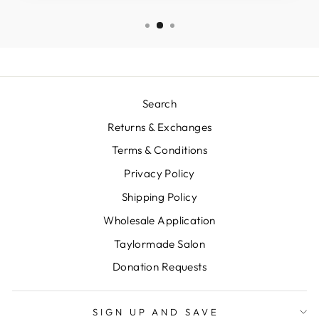
Search
Returns & Exchanges
Terms & Conditions
Privacy Policy
Shipping Policy
Wholesale Application
Taylormade Salon
Donation Requests
SIGN UP AND SAVE