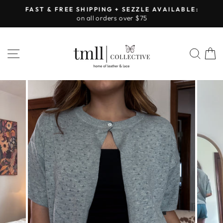
Skip
FAST & FREE SHIPPING + SEZZLE AVAILABLE:
to
on all orders over $75
Pause
content
slideshow
SITE NAVIGATION
SEA