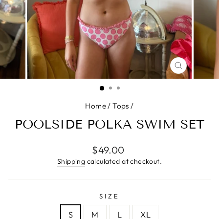
CLOSE
(ESC)
Home
/
Tops
/
POOLSIDE POLKA SWIM SET
Regular
$49.00
price
Shipping
calculated at checkout.
SIZE
S
M
L
XL