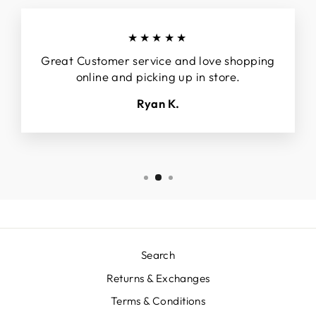
★★★★★
Great Customer service and love shopping
online and picking up in store.
Ryan K.
Search
Returns & Exchanges
Terms & Conditions