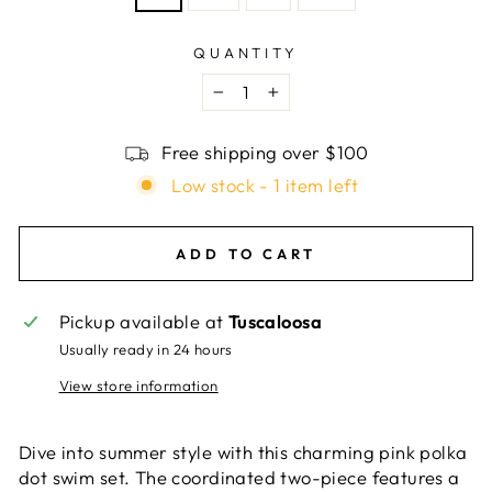
QUANTITY
−
+
Free shipping over $100
Low stock - 1 item left
ADD TO CART
Pickup available at
Tuscaloosa
Usually ready in 24 hours
View store information
Dive into summer style with this charming pink polka
dot swim set. The coordinated two-piece features a