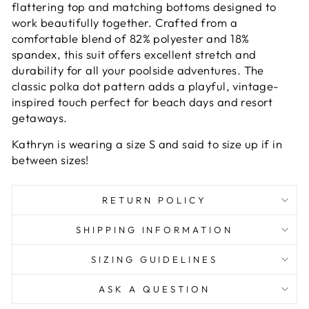
flattering top and matching bottoms designed to
work beautifully together. Crafted from a
comfortable blend of 82% polyester and 18%
spandex, this suit offers excellent stretch and
durability for all your poolside adventures. The
classic polka dot pattern adds a playful, vintage-
inspired touch perfect for beach days and resort
getaways.
Kathryn is wearing a size S and said to size up if in
between sizes!
RETURN POLICY
SHIPPING INFORMATION
SIZING GUIDELINES
ASK A QUESTION