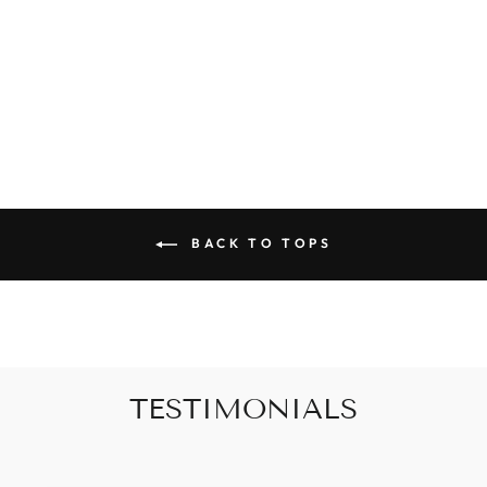
POOLSIDE
POLKA SWIM
SET
$49.00
BACK TO TOPS
TESTIMONIALS