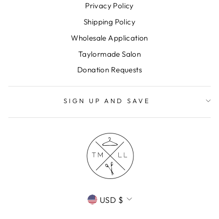
Privacy Policy
Shipping Policy
Wholesale Application
Taylormade Salon
Donation Requests
SIGN UP AND SAVE
CURRENCY
USD $