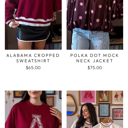
ALABAMA CROPPED
POLKA DOT MOCK
SWEATSHIRT
NECK JACKET
$65.00
$75.00