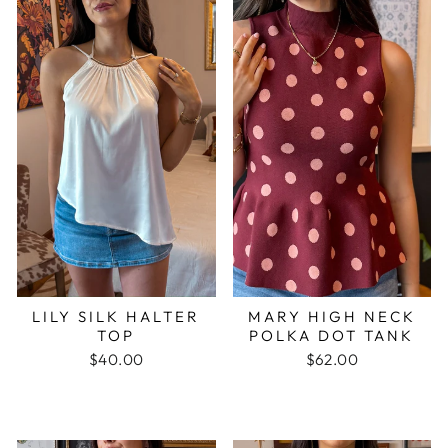
LILY SILK HALTER
MARY HIGH NECK
TOP
POLKA DOT TANK
$40.00
$62.00