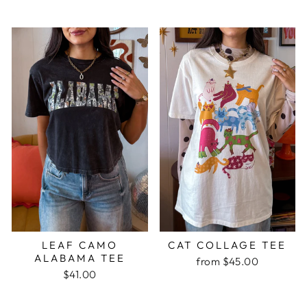
LEAF CAMO
CAT COLLAGE TEE
ALABAMA TEE
from $45.00
$41.00