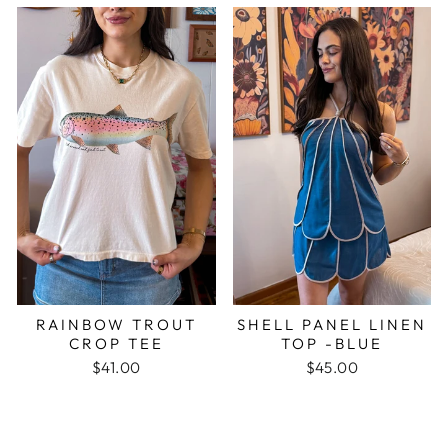
RAINBOW TROUT
SHELL PANEL LINEN
CROP TEE
TOP -BLUE
$41.00
$45.00