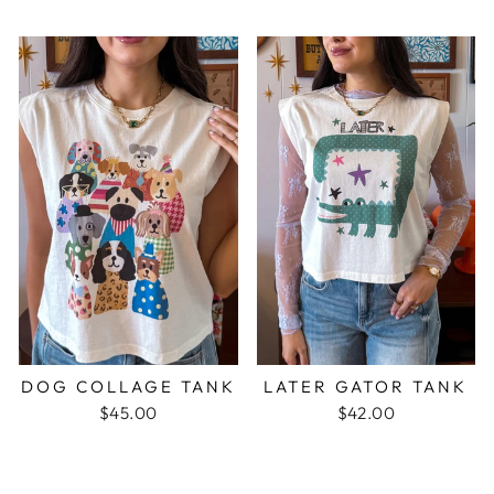
DOG COLLAGE TANK
LATER GATOR TANK
$45.00
$42.00