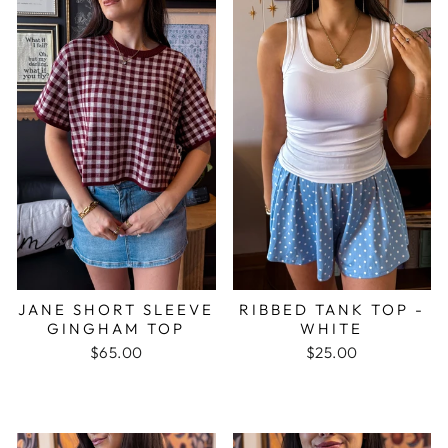
JANE SHORT SLEEVE
RIBBED TANK TOP -
GINGHAM TOP
WHITE
$65.00
$25.00