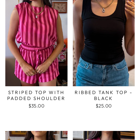
STRIPED TOP WITH
RIBBED TANK TOP -
PADDED SHOULDER
BLACK
$35.00
$25.00