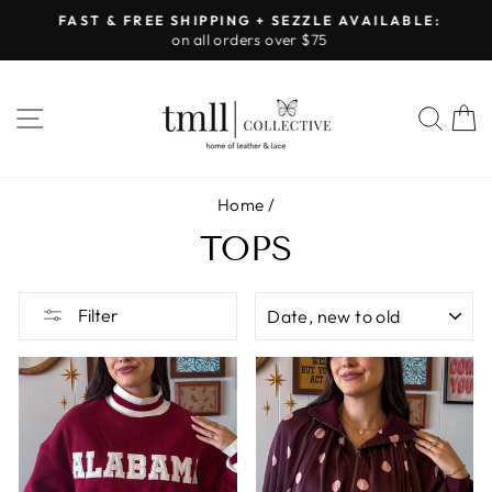
Skip
FAST & FREE SHIPPING + SEZZLE AVAILABLE:
to
on all orders over $75
Pause
content
slideshow
SITE NAVIGATION
SEA
Home
/
TOPS
SORT
Filter