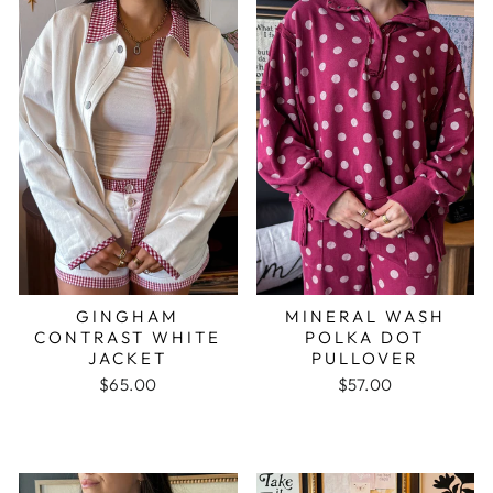
GINGHAM
MINERAL WASH
CONTRAST WHITE
POLKA DOT
JACKET
PULLOVER
$65.00
$57.00