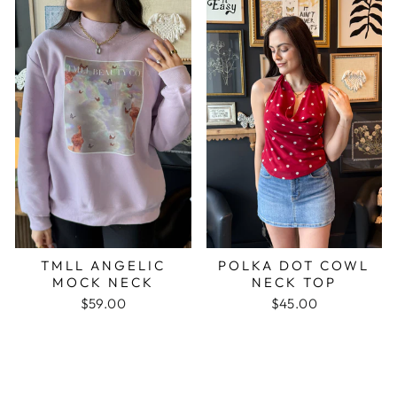
TMLL ANGELIC
POLKA DOT COWL
MOCK NECK
NECK TOP
$59.00
$45.00