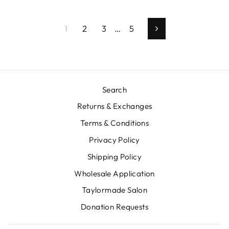
1
2
3
…
5
Next
Search
Returns & Exchanges
Terms & Conditions
Privacy Policy
Shipping Policy
Wholesale Application
Taylormade Salon
Donation Requests