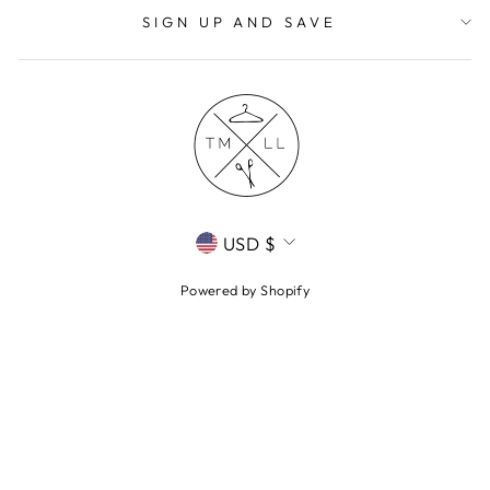
SIGN UP AND SAVE
CURRENCY
USD $
Powered by Shopify