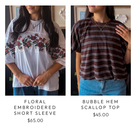
FLORAL
BUBBLE HEM
EMBROIDERED
SCALLOP TOP
SHORT SLEEVE
$45.00
$65.00