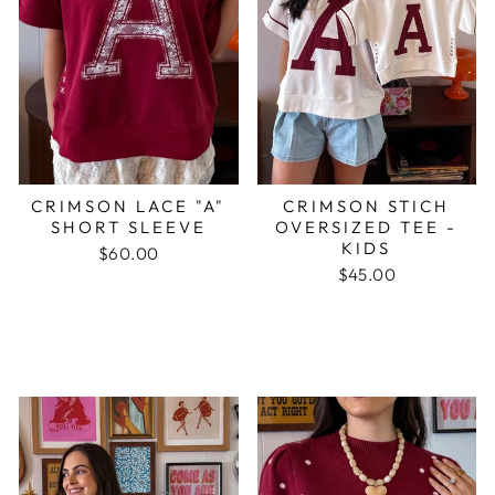
CRIMSON LACE "A"
CRIMSON STICH
SHORT SLEEVE
OVERSIZED TEE -
KIDS
$60.00
$45.00