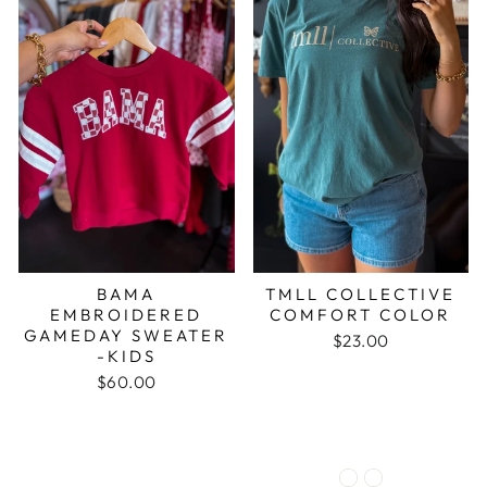
BAMA
TMLL COLLECTIVE
EMBROIDERED
COMFORT COLOR
GAMEDAY SWEATER
$23.00
-KIDS
$60.00