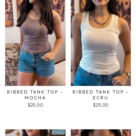
RIBBED TANK TOP -
RIBBED TANK TOP -
MOCHA
ECRU
$25.00
$25.00