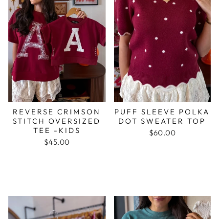
REVERSE CRIMSON
PUFF SLEEVE POLKA
STITCH OVERSIZED
DOT SWEATER TOP
TEE -KIDS
$60.00
$45.00