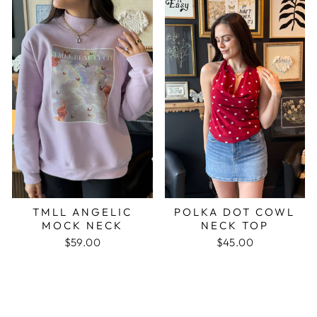
TMLL ANGELIC
POLKA DOT COWL
MOCK NECK
NECK TOP
$59.00
$45.00