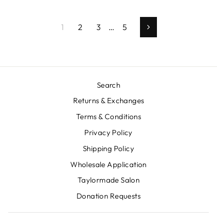
1
2
3
…
5
Next
Search
Returns & Exchanges
Terms & Conditions
Privacy Policy
Shipping Policy
Wholesale Application
Taylormade Salon
Donation Requests