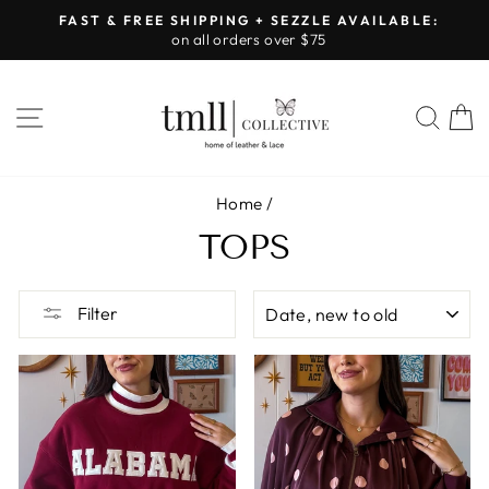
Skip
FAST & FREE SHIPPING + SEZZLE AVAILABLE:
to
on all orders over $75
Pause
content
slideshow
SITE NAVIGATION
SEA
Home
/
TOPS
SORT
Filter