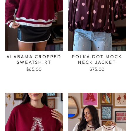
ALABAMA CROPPED
POLKA DOT MOCK
SWEATSHIRT
NECK JACKET
$65.00
$75.00