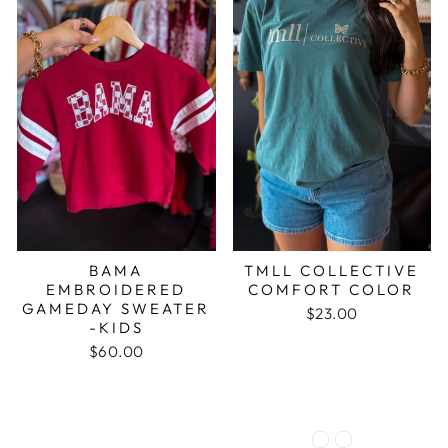
BAMA
TMLL COLLECTIVE
EMBROIDERED
COMFORT COLOR
GAMEDAY SWEATER
$23.00
-KIDS
$60.00