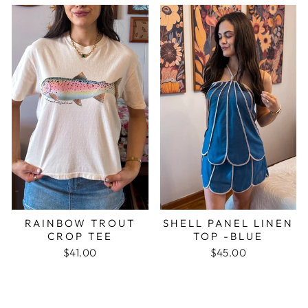
RAINBOW TROUT
SHELL PANEL LINEN
CROP TEE
TOP -BLUE
$41.00
$45.00