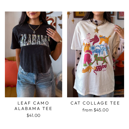
LEAF CAMO
CAT COLLAGE TEE
ALABAMA TEE
from $45.00
$41.00