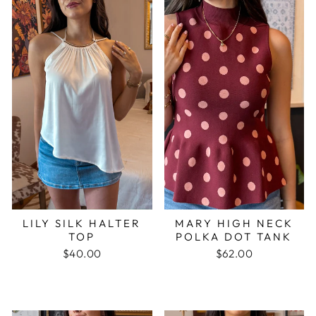
LILY SILK HALTER
MARY HIGH NECK
TOP
POLKA DOT TANK
$40.00
$62.00