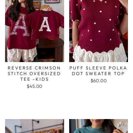
REVERSE CRIMSON
PUFF SLEEVE POLKA
STITCH OVERSIZED
DOT SWEATER TOP
TEE -KIDS
$60.00
$45.00