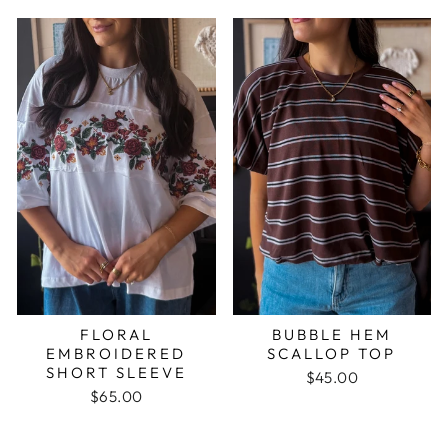
FLORAL
BUBBLE HEM
EMBROIDERED
SCALLOP TOP
SHORT SLEEVE
$45.00
$65.00