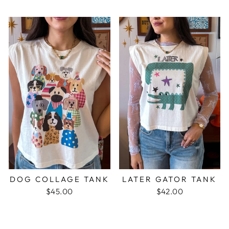
DOG COLLAGE TANK
LATER GATOR TANK
$45.00
$42.00