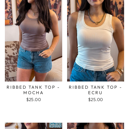
RIBBED TANK TOP -
RIBBED TANK TOP -
MOCHA
ECRU
$25.00
$25.00