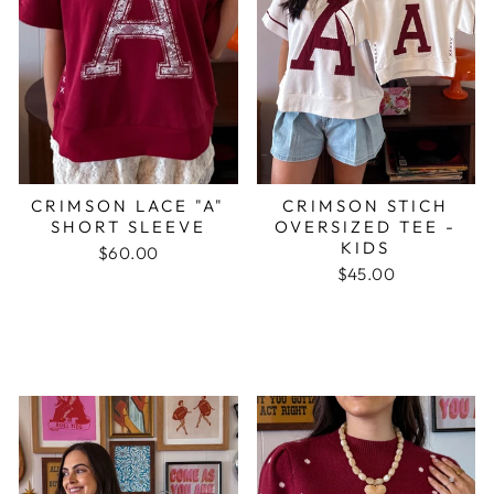
CRIMSON LACE "A"
CRIMSON STICH
SHORT SLEEVE
OVERSIZED TEE -
KIDS
$60.00
$45.00