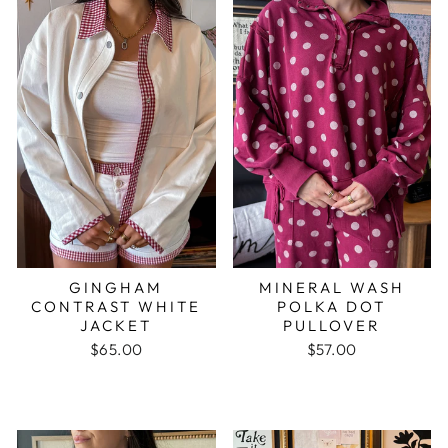
GINGHAM
MINERAL WASH
CONTRAST WHITE
POLKA DOT
JACKET
PULLOVER
$65.00
$57.00