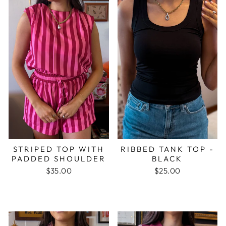
STRIPED TOP WITH
RIBBED TANK TOP -
PADDED SHOULDER
BLACK
$35.00
$25.00