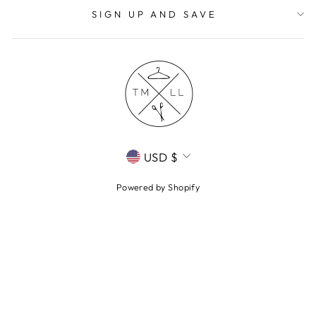
SIGN UP AND SAVE
CURRENCY
USD $
Powered by Shopify