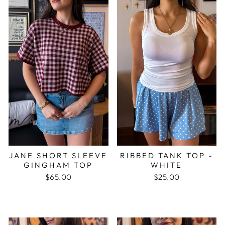
JANE SHORT SLEEVE
RIBBED TANK TOP -
GINGHAM TOP
WHITE
$65.00
$25.00