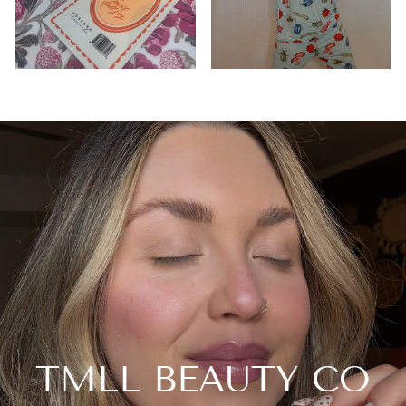
TMLL BEAUTY CO