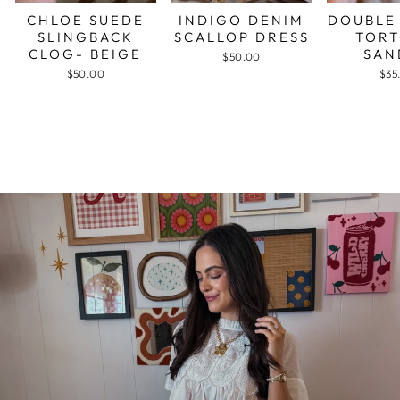
CHLOE SUEDE
INDIGO DENIM
DOUBLE
SLINGBACK
SCALLOP DRESS
TORT
CLOG- BEIGE
SAN
$50.00
$50.00
$35