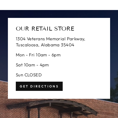
OUR RETAIL STORE
1304 Veterans Memorial Parkway,
Tuscaloosa, Alabama 35404
Mon - Fri 10am - 6pm
Sat 10am - 4pm
Sun CLOSED
GET DIRECTIONS