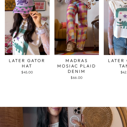
LATER GATOR
MADRAS
LATER
HAT
MOSIAC PLAID
TA
DENIM
$45.00
$42
$66.00