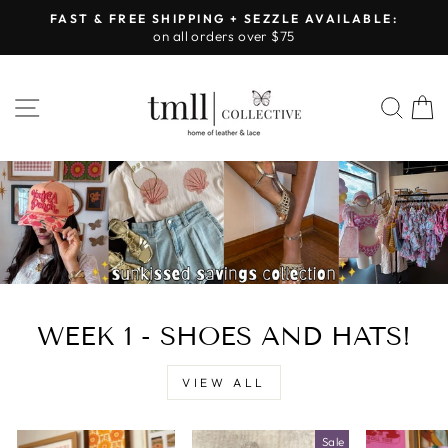
Skip
FAST & FREE SHIPPING + SEZZLE AVAILABLE:
to
on all orders over $75
Pause
content
slideshow
LEATHER
SITE NAVIGATION
SEA
&
LACE
-
TUSCALOOSA
WEEK 1 - SHOES AND HATS!
VIEW ALL
Sale