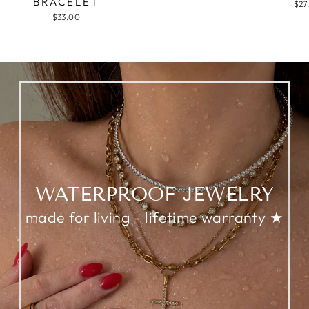
BRACELET
$27
$33.00
WATERPROOF JEWELRY
made for living - lifetime warranty ★