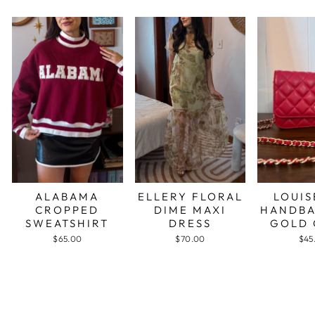
ALABAMA
ELLERY FLORAL
LOUIS
CROPPED
DIME MAXI
HANDBA
SWEATSHIRT
DRESS
GOLD 
$65.00
$70.00
$45