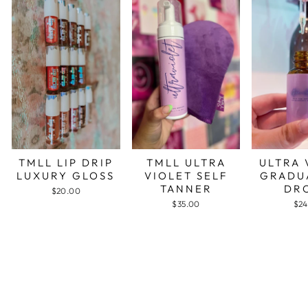
TMLL LIP DRIP
TMLL ULTRA
ULTRA 
LUXURY GLOSS
VIOLET SELF
GRADU
TANNER
DR
$20.00
$35.00
$24