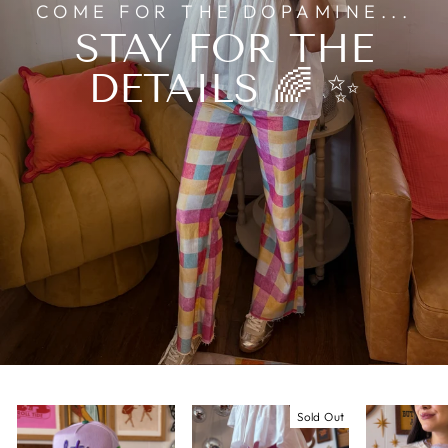
COME FOR THE DOPAMINE...
STAY FOR THE
DETAILS 🌈 ✨
Sold Out