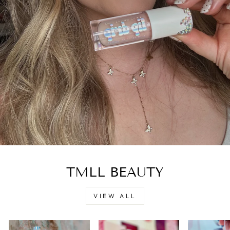
TMLL BEAUTY
VIEW ALL