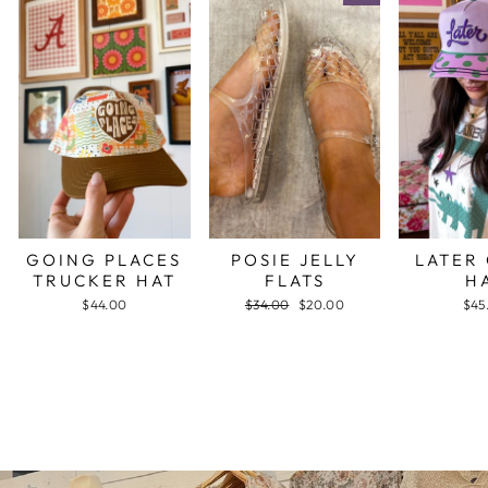
GOING PLACES
POSIE JELLY
LATER
TRUCKER HAT
FLATS
H
$44.00
Regular
$34.00
Sale
$20.00
$45
price
price