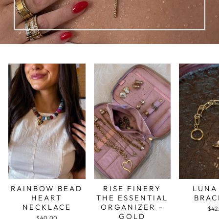
RAINBOW BEAD
RISE FINERY
LUNA
HEART
THE ESSENTIAL
BRAC
NECKLACE
ORGANIZER -
$42
GOLD
$40.00