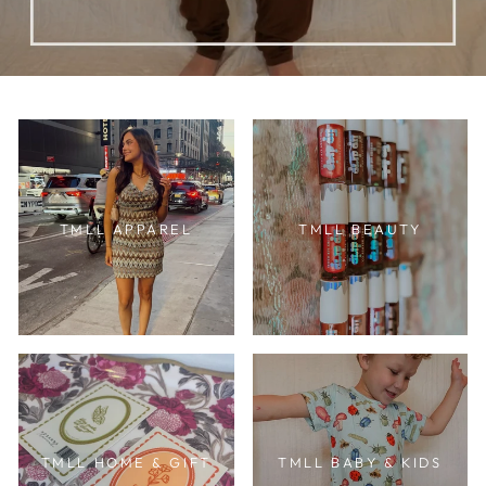
TMLL APPAREL
TMLL BEAUTY
TMLL HOME & GIFT
TMLL BABY & KIDS