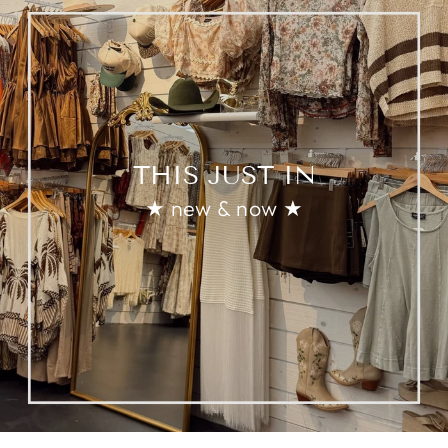
THIS JUST IN
★ new & now ★