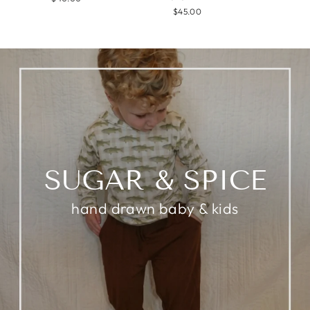
$45.00
SUGAR & SPICE
hand drawn baby & kids