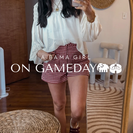
A BAMA GIRL
ON GAMEDAY🐘🏟️