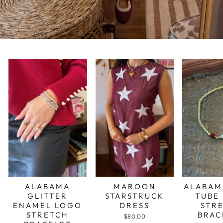
ALABAMA
MAROON
ALABAM
GLITTER
STARSTRUCK
TUBE
ENAMEL LOGO
DRESS
STR
STRETCH
BRAC
$80.00