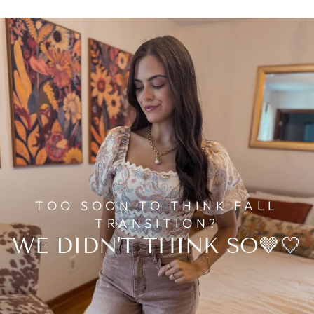
TOO SOON TO THINK FALL
TRANSITION?
WE DIDN'T THINK SO🤎🤍