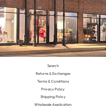
Search
Returns & Exchanges
Terms & Conditions
Privacy Policy
Shipping Policy
Wholesale Application