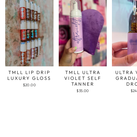
TMLL LIP DRIP
TMLL ULTRA
ULTRA 
LUXURY GLOSS
VIOLET SELF
GRADU
TANNER
DR
$20.00
$35.00
$24