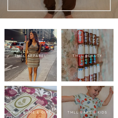
TMLL APPAREL
TMLL BEAUTY
TMLL HOME & GIFT
TMLL BABY & KIDS