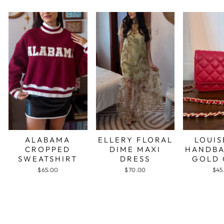
ALABAMA
ELLERY FLORAL
LOUIS
CROPPED
DIME MAXI
HANDBA
SWEATSHIRT
DRESS
GOLD 
$65.00
$70.00
$45