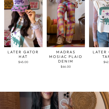
LATER GATOR
MADRAS
LATER
HAT
MOSIAC PLAID
TA
DENIM
$45.00
$42
$66.00