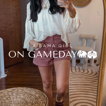
A BAMA GIRL
ON GAMEDAY🐘🏟️