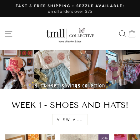
Skip
FAST & FREE SHIPPING + SEZZLE AVAILABLE:
to
on all orders over $75
Pause
content
slideshow
LEATHER
SITE NAVIGATION
SEA
&
LACE
-
TUSCALOOSA
WEEK 1 - SHOES AND HATS!
VIEW ALL
Sale