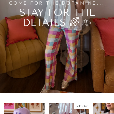
COME FOR THE DOPAMINE...
STAY FOR THE
DETAILS 🌈 ✨
Sold Out