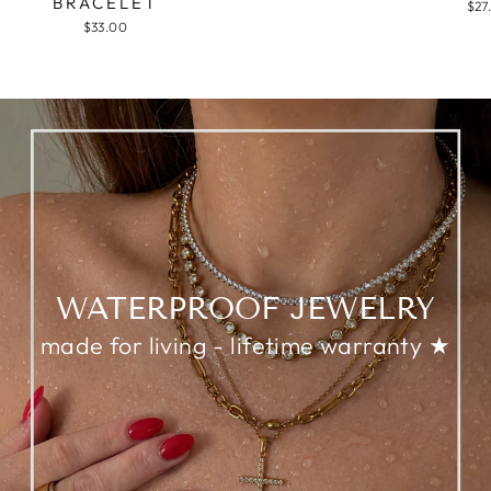
BRACELET
$27
$33.00
WATERPROOF JEWELRY
made for living - lifetime warranty ★