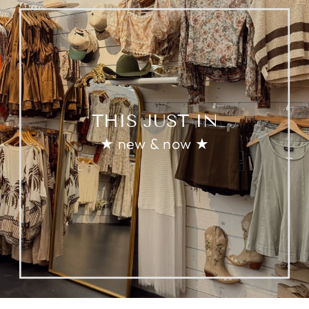
THIS JUST IN
★ new & now ★