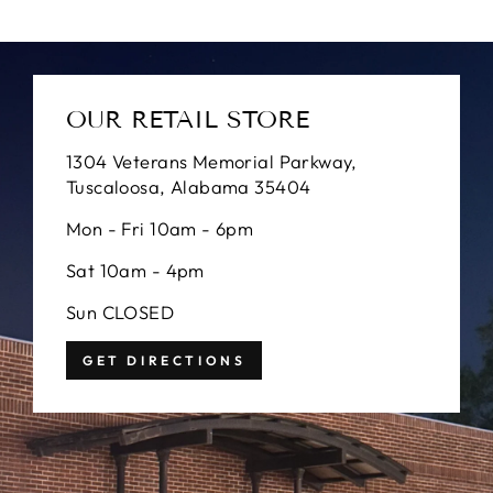
OUR RETAIL STORE
1304 Veterans Memorial Parkway,
Tuscaloosa, Alabama 35404
Mon - Fri 10am - 6pm
Sat 10am - 4pm
Sun CLOSED
GET DIRECTIONS