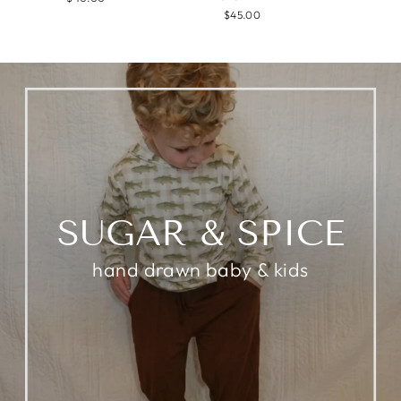
$45.00
SUGAR & SPICE
hand drawn baby & kids