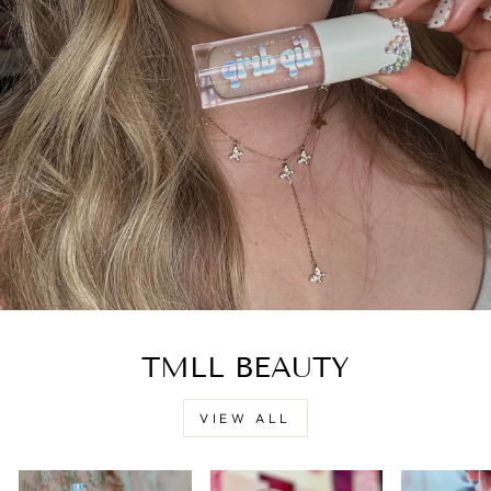
TMLL BEAUTY
VIEW ALL