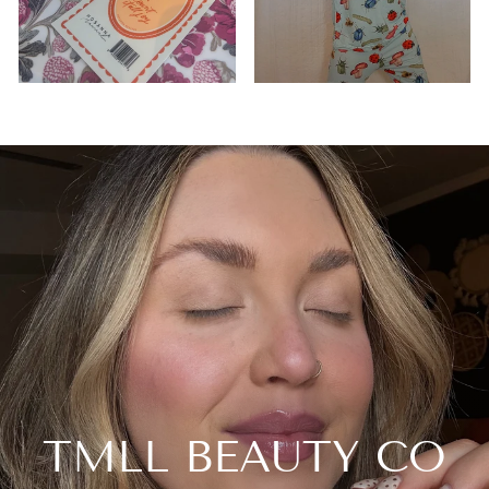
TMLL BEAUTY CO