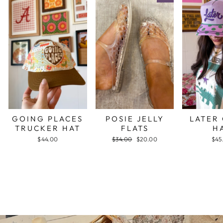
GOING PLACES
POSIE JELLY
LATER
TRUCKER HAT
FLATS
H
$44.00
Regular
$34.00
Sale
$20.00
$45
price
price