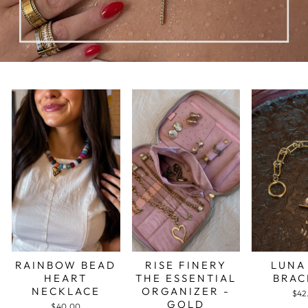
RAINBOW BEAD
RISE FINERY
LUNA
HEART
THE ESSENTIAL
BRAC
NECKLACE
ORGANIZER -
$42
GOLD
$40.00