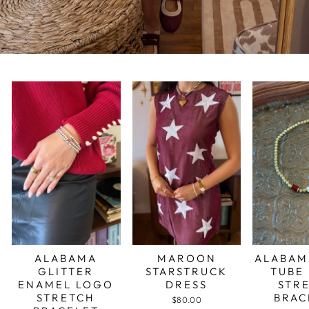
ALABAMA
MAROON
ALABAM
GLITTER
STARSTRUCK
TUBE
ENAMEL LOGO
DRESS
STR
STRETCH
BRAC
$80.00