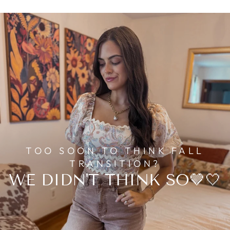
TOO SOON TO THINK FALL
TRANSITION?
WE DIDN'T THINK SO🤎🤍