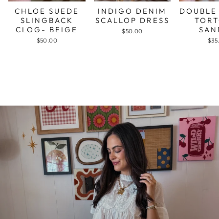
CHLOE SUEDE
INDIGO DENIM
DOUBLE
SLINGBACK
SCALLOP DRESS
TORT
CLOG- BEIGE
SAN
$50.00
$50.00
$35