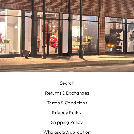
Search
Returns & Exchanges
Terms & Conditions
Privacy Policy
Shipping Policy
Wholesale Application