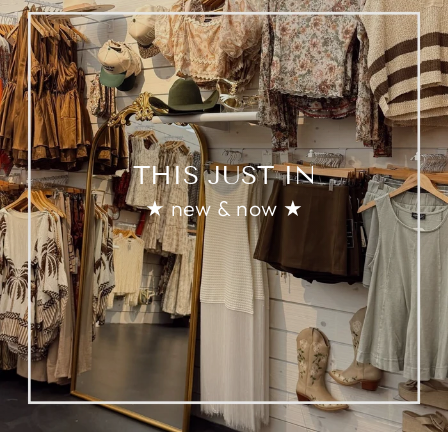
THIS JUST IN
★ new & now ★