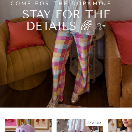
COME FOR THE DOPAMINE...
STAY FOR THE
DETAILS 🌈 ✨
Sold Out