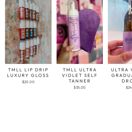
TMLL LIP DRIP
TMLL ULTRA
ULTRA 
LUXURY GLOSS
VIOLET SELF
GRADU
TANNER
DR
$20.00
$35.00
$24