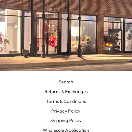
Search
Returns & Exchanges
Terms & Conditions
Privacy Policy
Shipping Policy
Wholesale Application