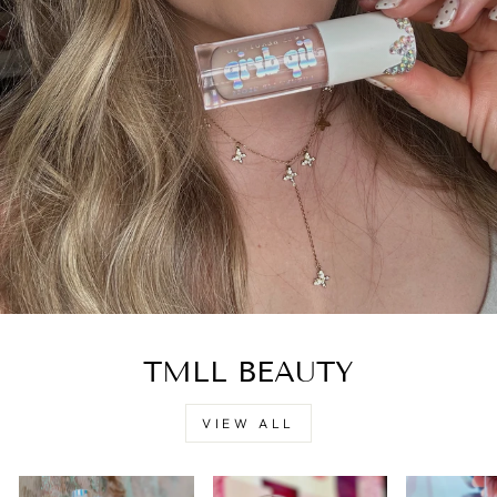
TMLL BEAUTY
VIEW ALL