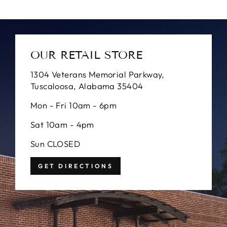
OUR RETAIL STORE
1304 Veterans Memorial Parkway,
Tuscaloosa, Alabama 35404
Mon - Fri 10am - 6pm
Sat 10am - 4pm
Sun CLOSED
GET DIRECTIONS