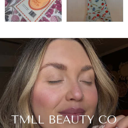
TMLL BEAUTY CO