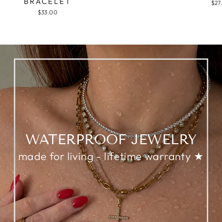
BRACELET
$27
$33.00
WATERPROOF JEWELRY
made for living - lifetime warranty ★