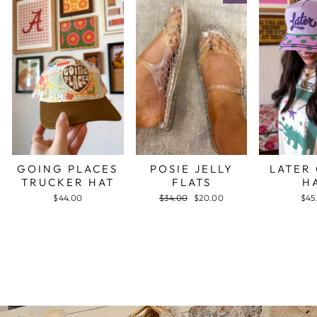
GOING PLACES
POSIE JELLY
LATER
TRUCKER HAT
FLATS
H
$44.00
Regular
$34.00
Sale
$20.00
$45
price
price