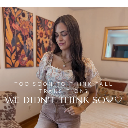
TOO SOON TO THINK FALL
TRANSITION?
WE DIDN'T THINK SO🤎🤍