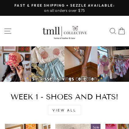
Skip
FAST & FREE SHIPPING + SEZZLE AVAILABLE:
to
on all orders over $75
Pause
content
slideshow
LEATHER
SITE NAVIGATION
SEA
&
LACE
-
TUSCALOOSA
WEEK 1 - SHOES AND HATS!
VIEW ALL
Sale