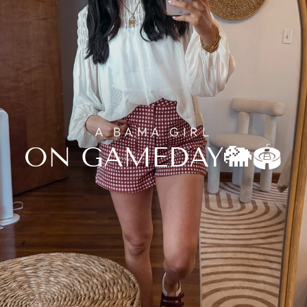
A BAMA GIRL
ON GAMEDAY🐘🏟️