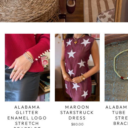
ALABAMA
MAROON
ALABAM
GLITTER
STARSTRUCK
TUBE
ENAMEL LOGO
DRESS
STR
STRETCH
BRAC
$80.00