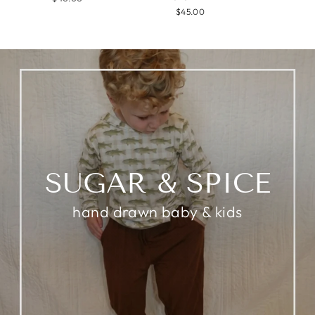
$45.00
SUGAR & SPICE
hand drawn baby & kids