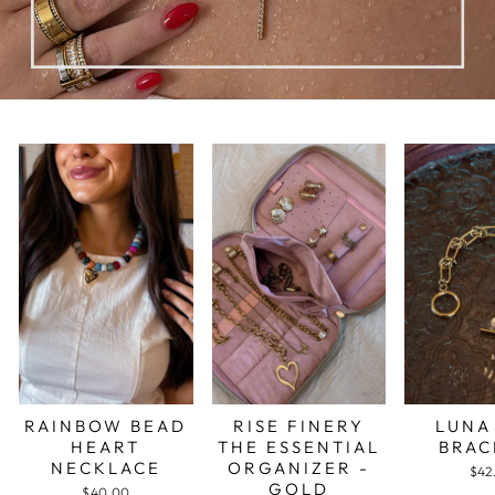
RAINBOW BEAD
RISE FINERY
LUNA
HEART
THE ESSENTIAL
BRAC
NECKLACE
ORGANIZER -
$42
GOLD
$40.00