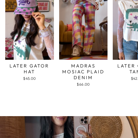
LATER GATOR
MADRAS
LATER
HAT
MOSIAC PLAID
TA
DENIM
$45.00
$42
$66.00