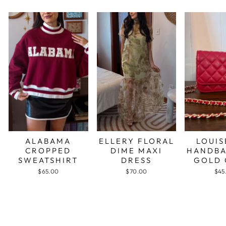
ALABAMA
ELLERY FLORAL
LOUIS
CROPPED
DIME MAXI
HANDBA
SWEATSHIRT
DRESS
GOLD 
$65.00
$70.00
$45