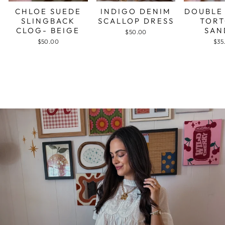
CHLOE SUEDE
INDIGO DENIM
DOUBLE
SLINGBACK
SCALLOP DRESS
TORT
CLOG- BEIGE
SAN
$50.00
$50.00
$35