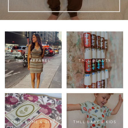
TMLL APPAREL
TMLL BEAUTY
TMLL HOME & GIFT
TMLL BABY & KIDS