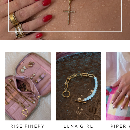
RISE FINERY
LUNA GIRL
PIPER