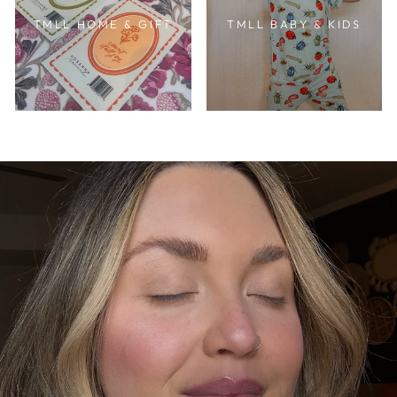
TMLL HOME & GIFT
TMLL BABY & KIDS