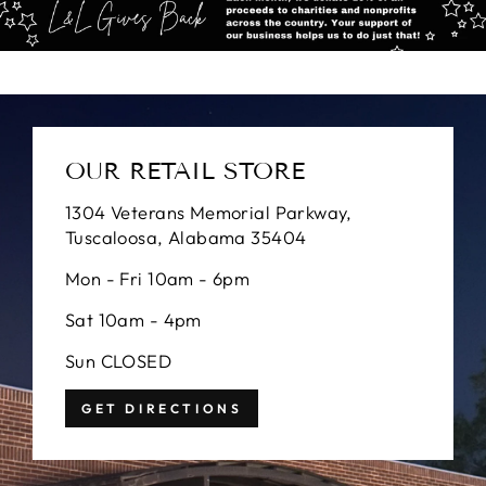
OUR RETAIL STORE
1304 Veterans Memorial Parkway,
Tuscaloosa, Alabama 35404
Mon - Fri 10am - 6pm
Sat 10am - 4pm
Sun CLOSED
GET DIRECTIONS