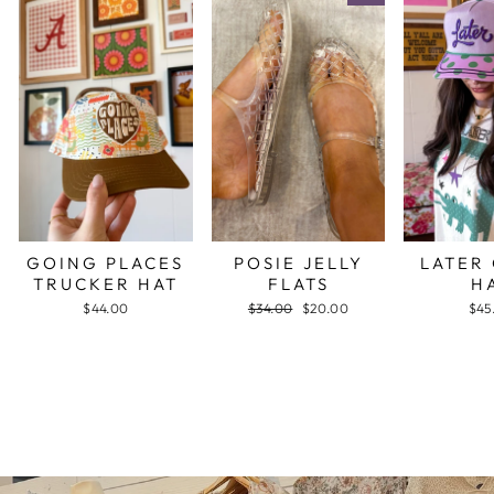
GOING PLACES
POSIE JELLY
LATER
TRUCKER HAT
FLATS
H
$44.00
Regular
$34.00
Sale
$20.00
$45
price
price