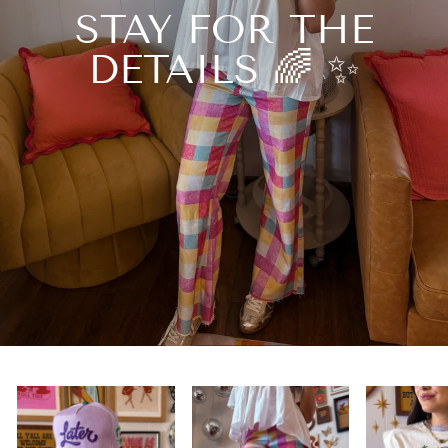
STAY FOR THE
DETAILS 🌈 ✨