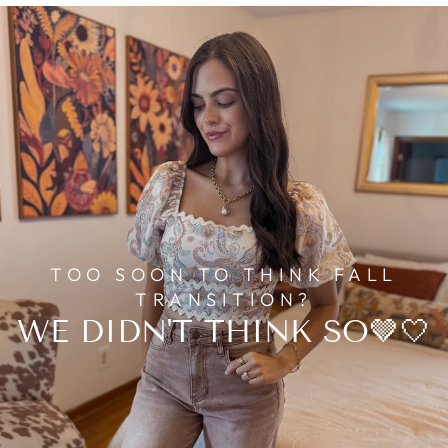
TOO SOON TO THINK FALL
TRANSITION?
WE DIDN'T THINK SO🤎🤍