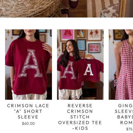
CRIMSON LACE
REVERSE
GIN
"A" SHORT
CRIMSON
SLEEV
SLEEVE
STITCH
BABY
OVERSIZED TEE
ROM
$60.00
-KIDS
$75