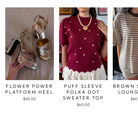
FLOWER POWER
PUFF SLEEVE
BROWN 
PLATFORM HEEL
POLKA DOT
LOUNG
SWEATER TOP
$65.00
$40
$60.00