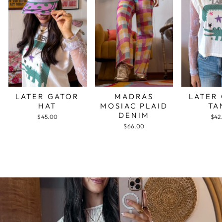
LATER GATOR
MADRAS
LATER
HAT
MOSIAC PLAID
TA
DENIM
$45.00
$42
$66.00