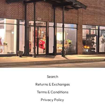
Search
Returns & Exchanges
Terms & Conditions
Privacy Policy