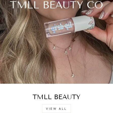
TMLL BEAUTY CO
TMLL BEAUTY
VIEW ALL