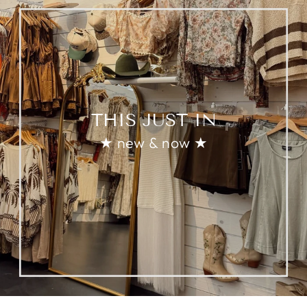
THIS JUST IN
★ new & now ★