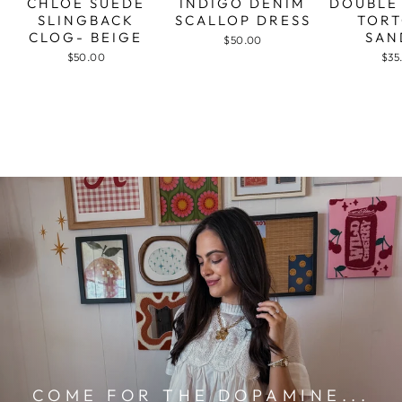
CHLOE SUEDE
INDIGO DENIM
DOUBLE
SLINGBACK
SCALLOP DRESS
TORT
CLOG- BEIGE
SAN
$50.00
$50.00
$35
COME FOR THE DOPAMINE...