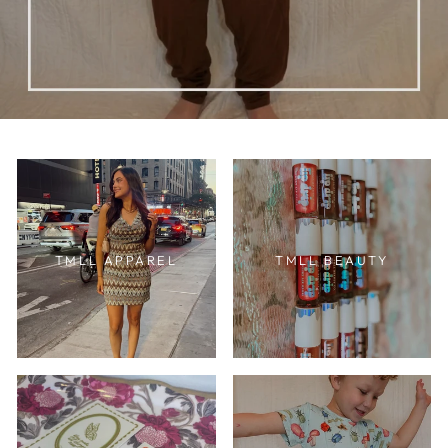
TMLL APPAREL
TMLL BEAUTY