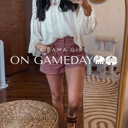
A BAMA GIRL
ON GAMEDAY🐘🏟️