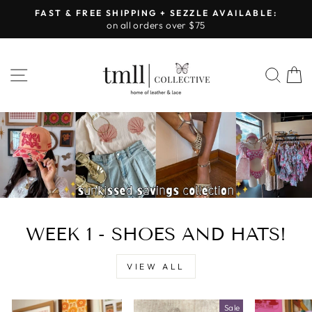
Skip
FAST & FREE SHIPPING + SEZZLE AVAILABLE:
to
on all orders over $75
Pause
content
slideshow
LEATHER
SITE NAVIGATION
SEA
&
LACE
-
TUSCALOOSA
WEEK 1 - SHOES AND HATS!
VIEW ALL
Sale