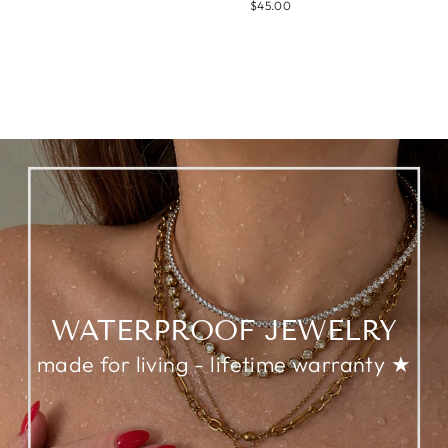
$45.00
WATERPROOF JEWELRY
made for living - lifetime warranty ★