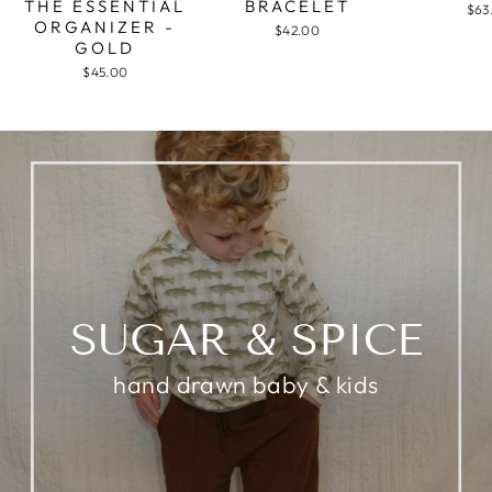
THE ESSENTIAL
BRACELET
$63
ORGANIZER -
$42.00
GOLD
$45.00
SUGAR & SPICE
hand drawn baby & kids