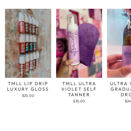
TMLL LIP DRIP
TMLL ULTRA
ULTRA 
LUXURY GLOSS
VIOLET SELF
GRADU
TANNER
DR
$20.00
$35.00
$24