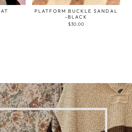
HAT
PLATFORM BUCKLE SANDAL
-BLACK
$30.00