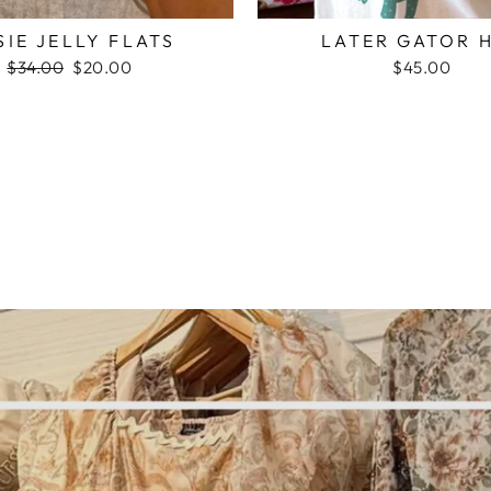
SIE JELLY FLATS
LATER GATOR 
Regular
$34.00
Sale
$20.00
$45.00
price
price