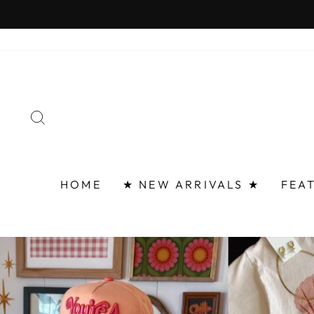
Skip
FAST 
to
content
SEARCH
HOME
★ NEW ARRIVALS ★
FEA