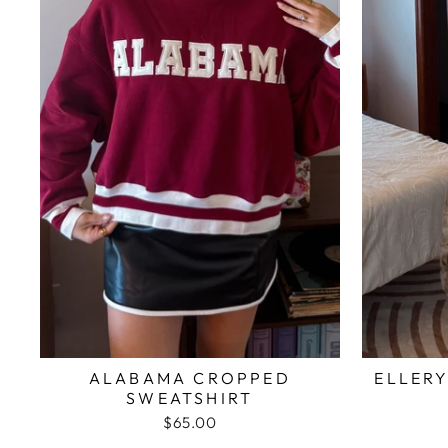
ALABAMA CROPPED
ELLERY
SWEATSHIRT
$65.00