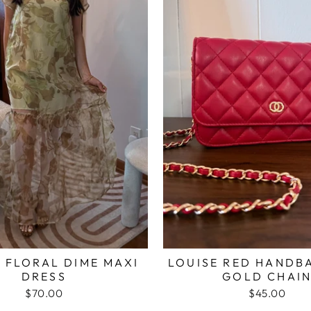
 FLORAL DIME MAXI
LOUISE RED HANDB
DRESS
GOLD CHAI
$70.00
$45.00