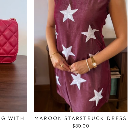
AG WITH
MAROON STARSTRUCK DRESS
N
$80.00