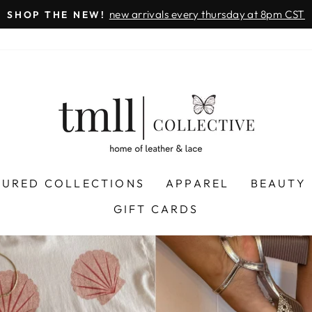
on all orders 
& FREE SHIPPING + SEZZLE AVAILABLE:
Pause
slideshow
LEATHER
&
LACE
-
TUSCALOOSA
TURED COLLECTIONS
APPAREL
BEAUTY
GIFT CARDS