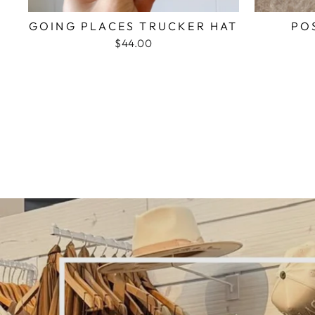
GOING PLACES TRUCKER HAT
PO
$44.00