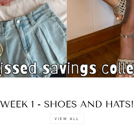
□
WEEK 1 - SHOES AND HATS!
VIEW ALL