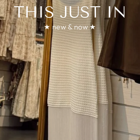
THIS JUST IN
★ new & now ★