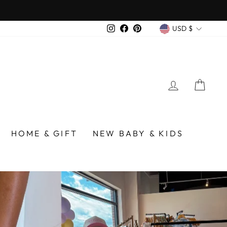
over $75
CURREN
Instagram
Facebook
Pinterest
USD $
LOG IN
CA
/BIRMINGHAM
HOME & GIFT
NEW BABY & KIDS