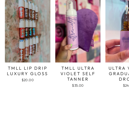
TMLL LIP DRIP
TMLL ULTRA
ULTRA 
LUXURY GLOSS
VIOLET SELF
GRADU
TANNER
DR
$20.00
$35.00
$24