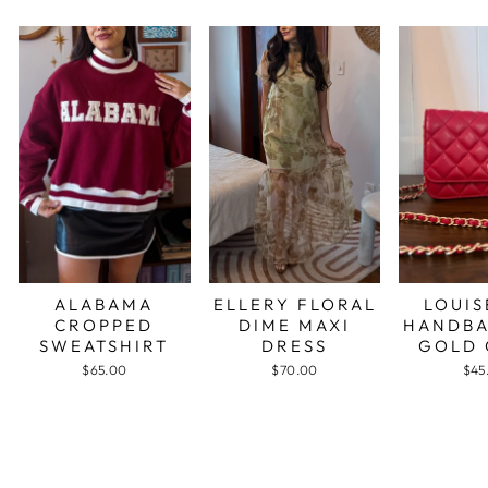
ALABAMA
ELLERY FLORAL
LOUIS
CROPPED
DIME MAXI
HANDBA
SWEATSHIRT
DRESS
GOLD 
$65.00
$70.00
$45