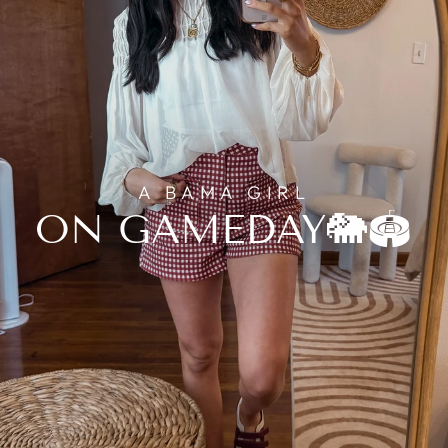
A BAMA GIRL
ON GAMEDAY🐘🏟️