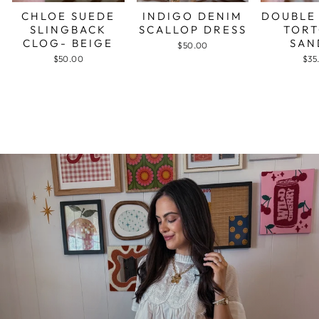
CHLOE SUEDE
INDIGO DENIM
DOUBLE
SLINGBACK
SCALLOP DRESS
TORT
CLOG- BEIGE
SAN
$50.00
$50.00
$35