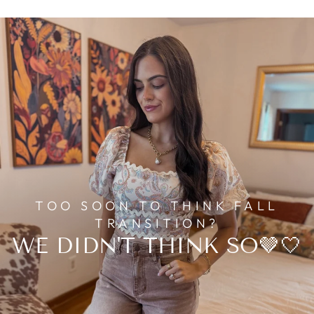
TOO SOON TO THINK FALL
TRANSITION?
WE DIDN'T THINK SO🤎🤍