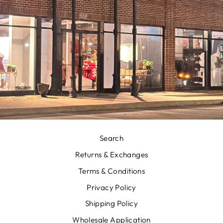
Search
Returns & Exchanges
Terms & Conditions
Privacy Policy
Shipping Policy
Wholesale Application