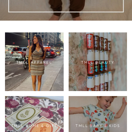
TMLL APPAREL
TMLL BEAUTY
TMLL HOME & GIFT
TMLL BABY & KIDS