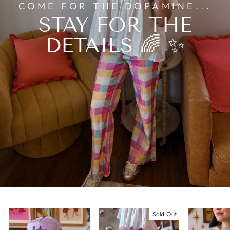
COME FOR THE DOPAMINE...
STAY FOR THE
DETAILS 🌈 ✨
Sold Out