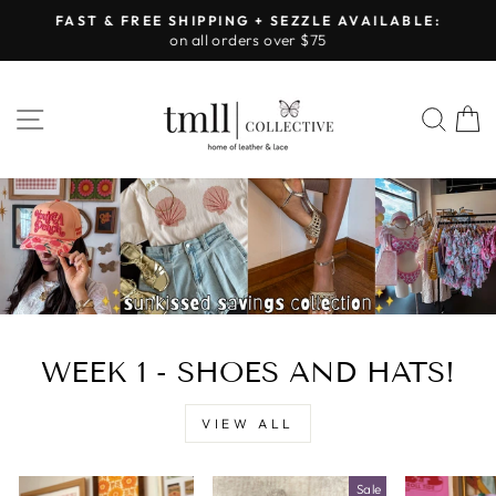
Skip
FAST & FREE SHIPPING + SEZZLE AVAILABLE:
to
on all orders over $75
Pause
content
slideshow
LEATHER
SITE NAVIGATION
SEA
&
LACE
-
TUSCALOOSA
WEEK 1 - SHOES AND HATS!
VIEW ALL
Sale