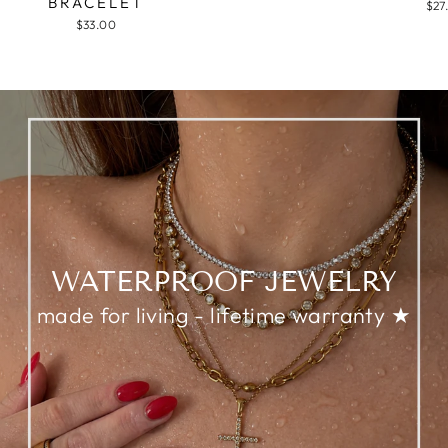
BRACELET
$27
$33.00
WATERPROOF JEWELRY
made for living - lifetime warranty ★