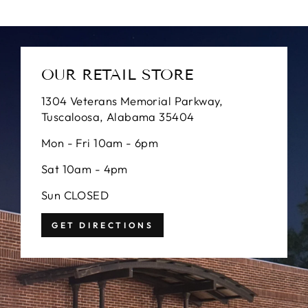
OUR RETAIL STORE
1304 Veterans Memorial Parkway,
Tuscaloosa, Alabama 35404
Mon - Fri 10am - 6pm
Sat 10am - 4pm
Sun CLOSED
GET DIRECTIONS