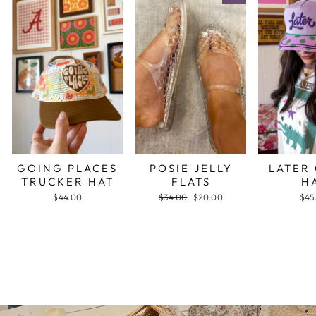
GOING PLACES
POSIE JELLY
LATER
TRUCKER HAT
FLATS
H
$44.00
Regular
$34.00
Sale
$20.00
$45
price
price