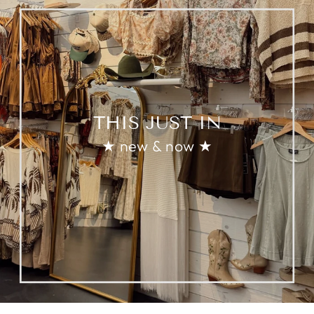
THIS JUST IN
★ new & now ★