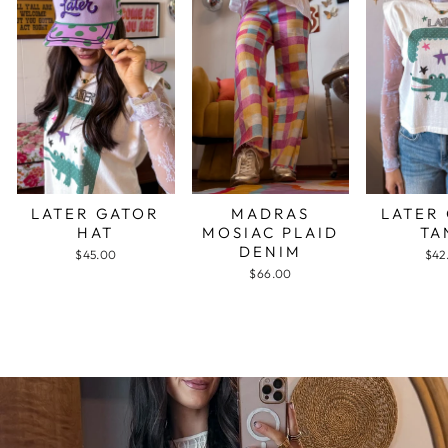
LATER GATOR
MADRAS
LATER
HAT
MOSIAC PLAID
TA
DENIM
$45.00
$42
$66.00