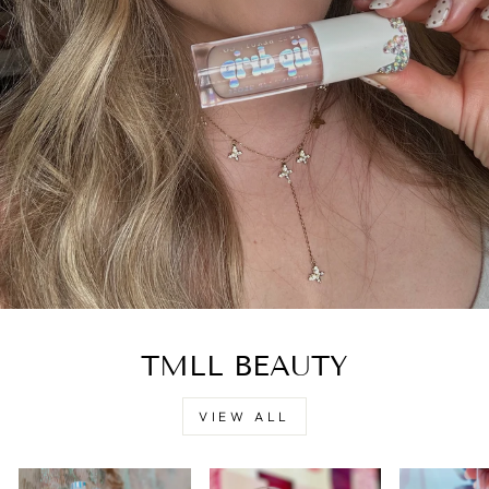
TMLL BEAUTY
VIEW ALL