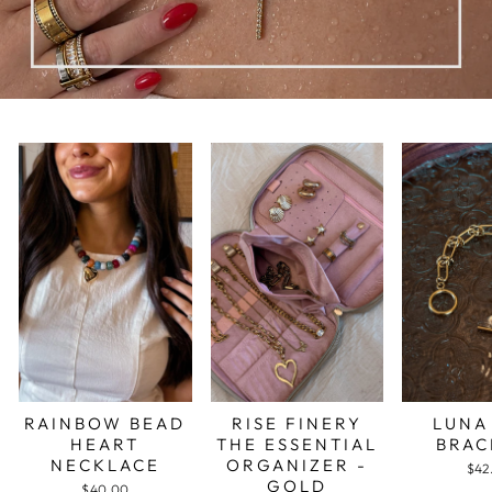
RAINBOW BEAD
RISE FINERY
LUNA
HEART
THE ESSENTIAL
BRAC
NECKLACE
ORGANIZER -
$42
GOLD
$40.00