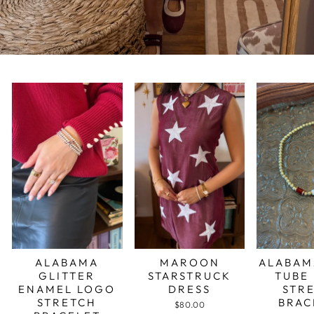
ALABAMA
MAROON
ALABAM
GLITTER
STARSTRUCK
TUBE
ENAMEL LOGO
DRESS
STR
STRETCH
BRAC
$80.00