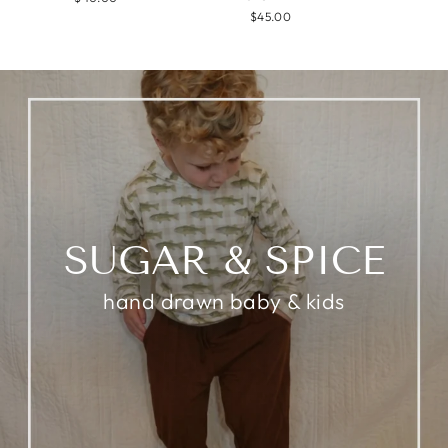
$45.00
SUGAR & SPICE
hand drawn baby & kids