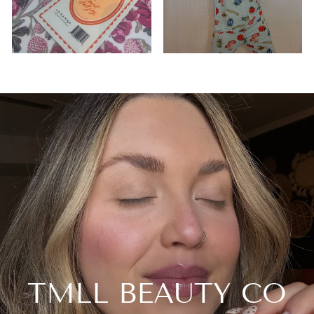
TMLL BEAUTY CO