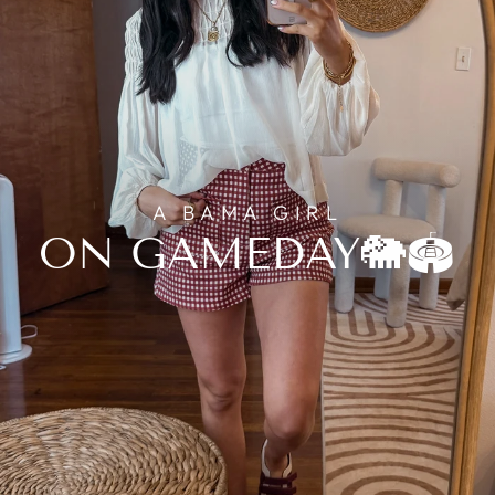
A BAMA GIRL
ON GAMEDAY🐘🏟️