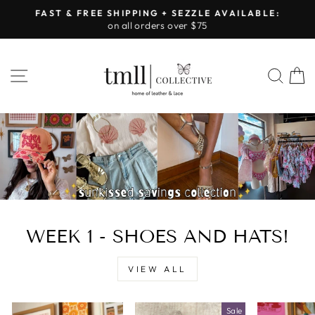
Skip
FAST & FREE SHIPPING + SEZZLE AVAILABLE:
to
on all orders over $75
Pause
content
slideshow
LEATHER
SITE NAVIGATION
SEA
&
LACE
-
TUSCALOOSA
WEEK 1 - SHOES AND HATS!
VIEW ALL
Sale