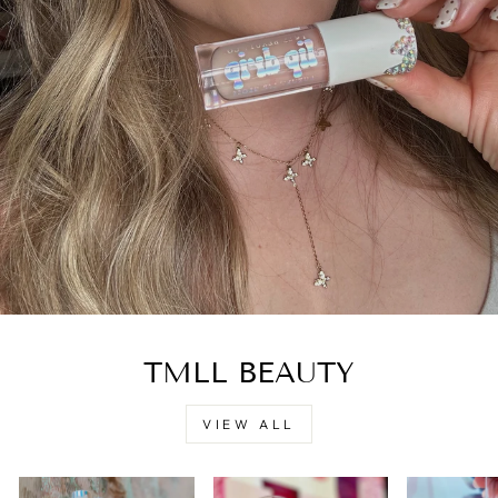
TMLL BEAUTY
VIEW ALL