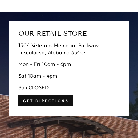
OUR RETAIL STORE
1304 Veterans Memorial Parkway,
Tuscaloosa, Alabama 35404
Mon - Fri 10am - 6pm
Sat 10am - 4pm
Sun CLOSED
GET DIRECTIONS