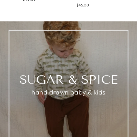
$45.00
SUGAR & SPICE
hand drawn baby & kids