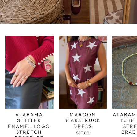
ALABAMA
MAROON
ALABAM
GLITTER
STARSTRUCK
TUBE
ENAMEL LOGO
DRESS
STR
STRETCH
BRAC
$80.00