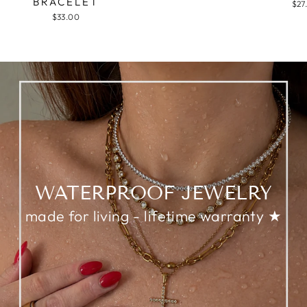
BRACELET
$27
$33.00
WATERPROOF JEWELRY
made for living - lifetime warranty ★