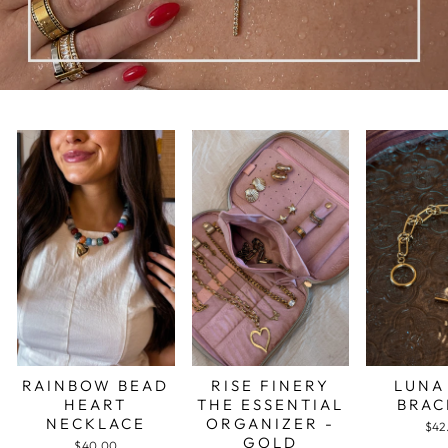
RAINBOW BEAD
RISE FINERY
LUNA
HEART
THE ESSENTIAL
BRAC
NECKLACE
ORGANIZER -
$42
GOLD
$40.00