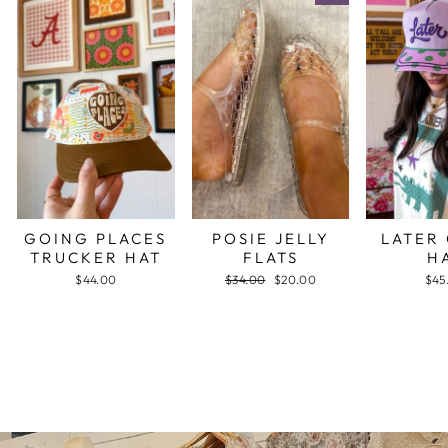
GOING PLACES
POSIE JELLY
LATER
TRUCKER HAT
FLATS
H
$44.00
Regular
$34.00
Sale
$20.00
$45
price
price