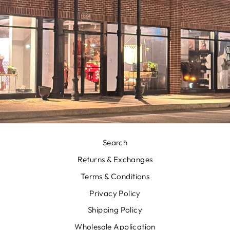
Search
Returns & Exchanges
Terms & Conditions
Privacy Policy
Shipping Policy
Wholesale Application