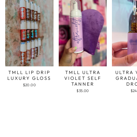
TMLL LIP DRIP
TMLL ULTRA
ULTRA 
LUXURY GLOSS
VIOLET SELF
GRADU
TANNER
DR
$20.00
$35.00
$24