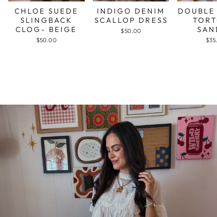
CHLOE SUEDE
INDIGO DENIM
DOUBLE
SLINGBACK
SCALLOP DRESS
TORT
CLOG- BEIGE
SAN
$50.00
$50.00
$35