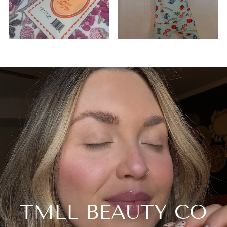
TMLL BEAUTY CO