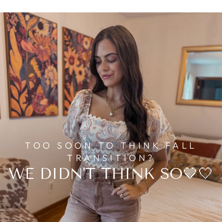
TOO SOON TO THINK FALL
TRANSITION?
WE DIDN'T THINK SO🤎🤍