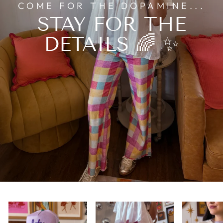
COME FOR THE DOPAMINE...
STAY FOR THE
DETAILS 🌈 ✨