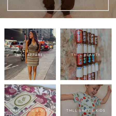
TMLL APPAREL
TMLL BEAUTY
TMLL HOME & GIFT
TMLL BABY & KIDS