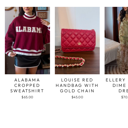
ALABAMA
LOUISE RED
ELLERY
CROPPED
HANDBAG WITH
DIME
SWEATSHIRT
GOLD CHAIN
DR
$65.00
$45.00
$70