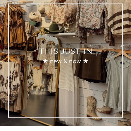
THIS JUST IN
★ new & now ★