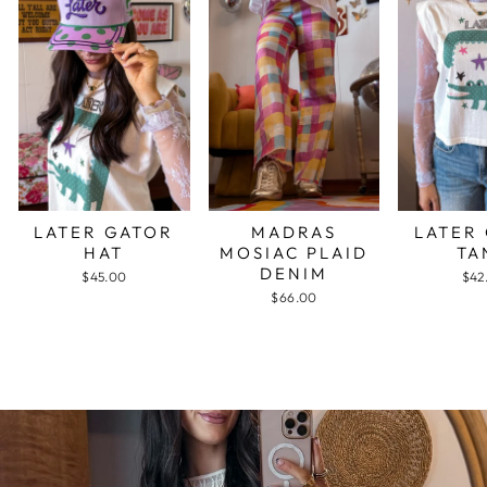
LATER GATOR
MADRAS
LATER
HAT
MOSIAC PLAID
TA
DENIM
$45.00
$42
$66.00