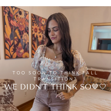
TOO SOON TO THINK FALL
TRANSITION?
WE DIDN'T THINK SO🤎🤍