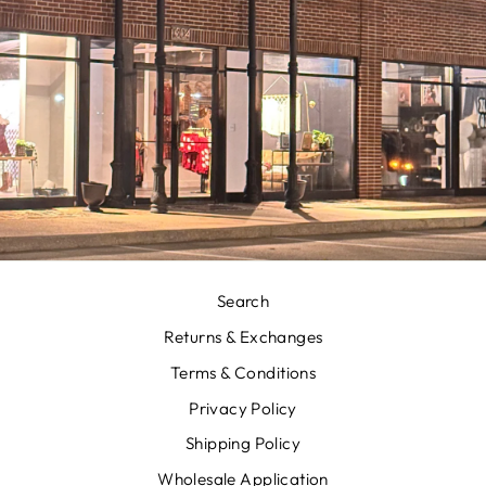
Search
Returns & Exchanges
Terms & Conditions
Privacy Policy
Shipping Policy
Wholesale Application