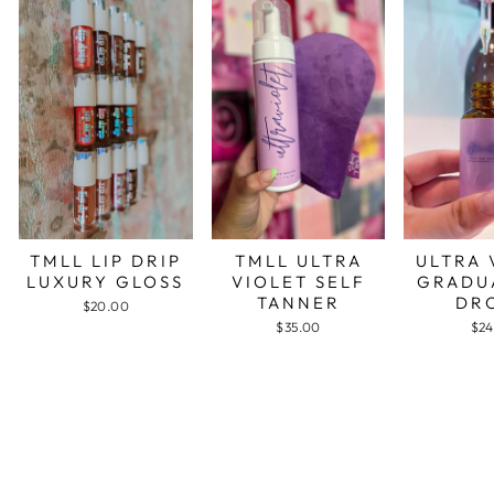
TMLL LIP DRIP
TMLL ULTRA
ULTRA 
LUXURY GLOSS
VIOLET SELF
GRADU
TANNER
DR
$20.00
$35.00
$24