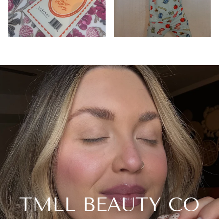
TMLL BEAUTY CO