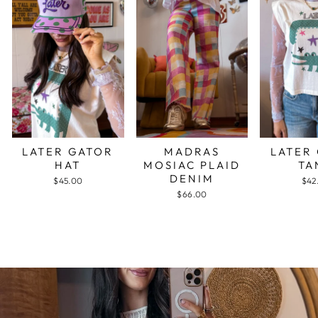
LATER GATOR
MADRAS
LATER
HAT
MOSIAC PLAID
TA
DENIM
$45.00
$42
$66.00