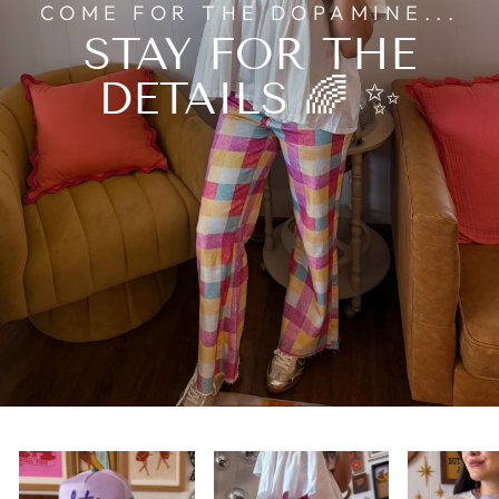
COME FOR THE DOPAMINE...
STAY FOR THE
DETAILS 🌈 ✨