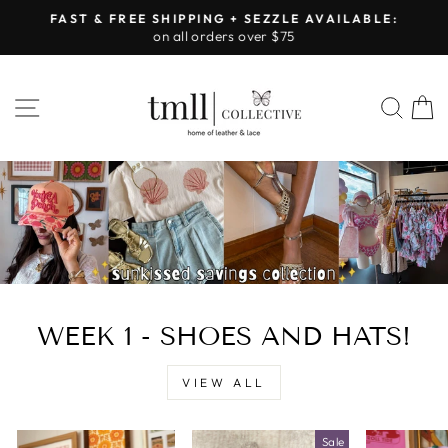
Skip
FAST & FREE SHIPPING + SEZZLE AVAILABLE:
to
on all orders over $75
Pause
content
slideshow
LEATHER
SITE NAVIGATION
SEA
&
LACE
-
TUSCALOOSA
WEEK 1 - SHOES AND HATS!
VIEW ALL
Sale