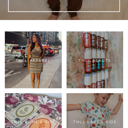
TMLL APPAREL
TMLL BEAUTY
TMLL HOME & GIFT
TMLL BABY & KIDS