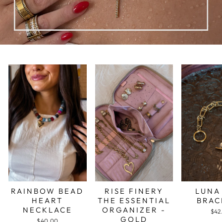
RAINBOW BEAD
RISE FINERY
LUNA
HEART
THE ESSENTIAL
BRAC
NECKLACE
ORGANIZER -
$42
GOLD
$40.00