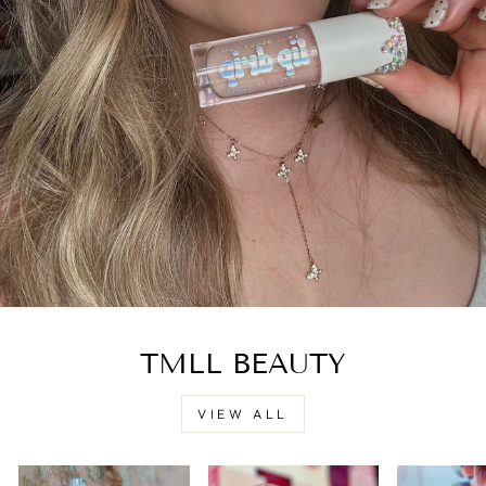
TMLL BEAUTY
VIEW ALL