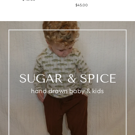
$45.00
SUGAR & SPICE
hand drawn baby & kids