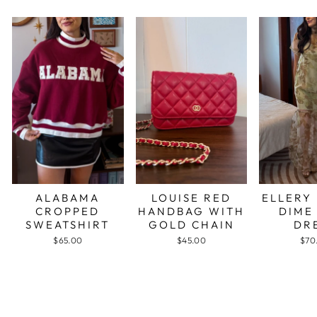
ALABAMA
LOUISE RED
ELLERY
CROPPED
HANDBAG WITH
DIME
SWEATSHIRT
GOLD CHAIN
DR
$65.00
$45.00
$70