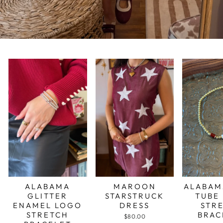
ALABAMA
MAROON
ALABAM
GLITTER
STARSTRUCK
TUBE
ENAMEL LOGO
DRESS
STR
STRETCH
BRAC
$80.00