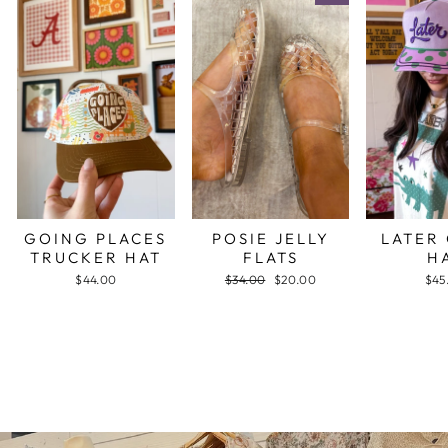
GOING PLACES
POSIE JELLY
LATER
TRUCKER HAT
FLATS
H
$44.00
Regular
$34.00
Sale
$20.00
$45
price
price