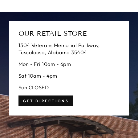
OUR RETAIL STORE
1304 Veterans Memorial Parkway,
Tuscaloosa, Alabama 35404
Mon - Fri 10am - 6pm
Sat 10am - 4pm
Sun CLOSED
GET DIRECTIONS