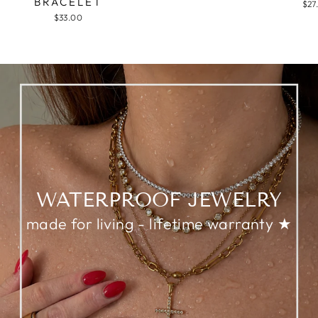
BRACELET
$27
$33.00
WATERPROOF JEWELRY
made for living - lifetime warranty ★