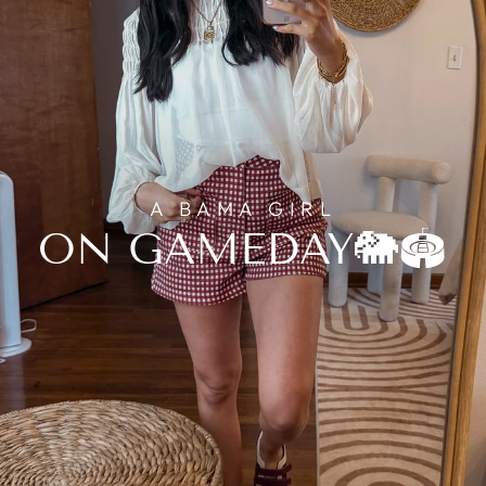
A BAMA GIRL
ON GAMEDAY🐘🏟️