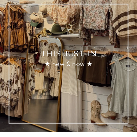
THIS JUST IN
★ new & now ★