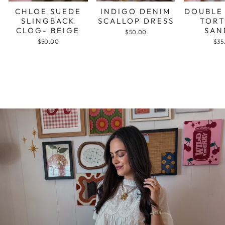
CHLOE SUEDE
INDIGO DENIM
DOUBLE
SLINGBACK
SCALLOP DRESS
TORT
CLOG- BEIGE
SAN
$50.00
$50.00
$35