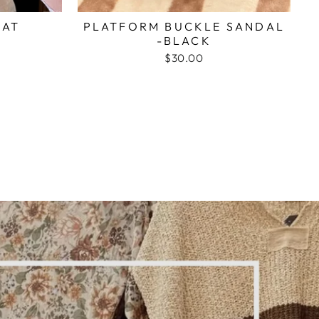
HAT
PLATFORM BUCKLE SANDAL
-BLACK
$30.00