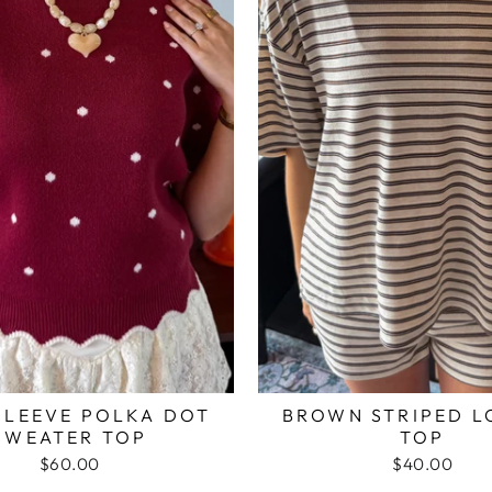
SLEEVE POLKA DOT
BROWN STRIPED 
SWEATER TOP
TOP
$60.00
$40.00