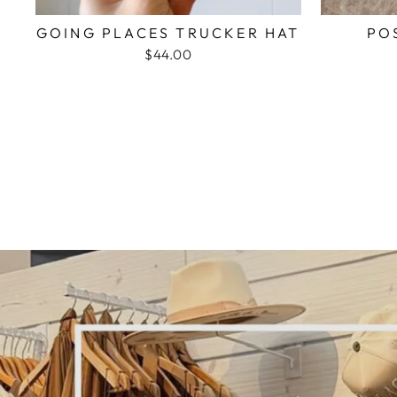
GOING PLACES TRUCKER HAT
PO
$44.00