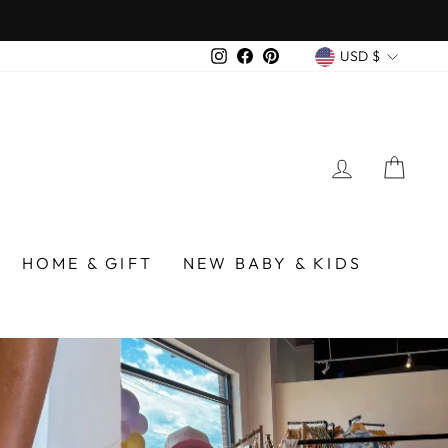
over $75
CURREN
Instagram
Facebook
Pinterest
USD $
LOG IN
CA
/BIRMINGHAM
HOME & GIFT
NEW BABY & KIDS