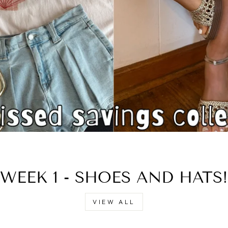
□
WEEK 1 - SHOES AND HATS!
VIEW ALL