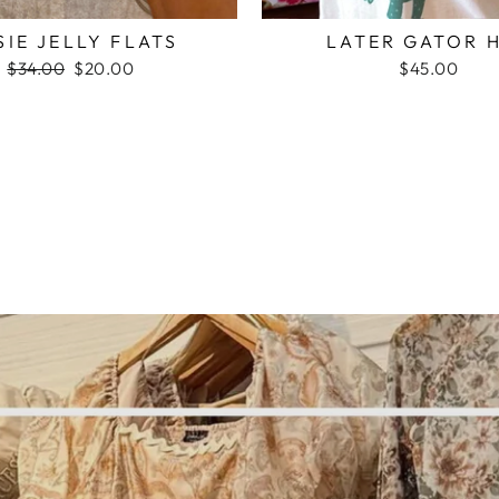
SIE JELLY FLATS
LATER GATOR 
Regular
$34.00
Sale
$20.00
$45.00
price
price