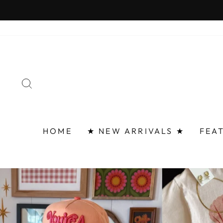
Skip
FAST 
to
content
SEARCH
HOME
★ NEW ARRIVALS ★
FEA