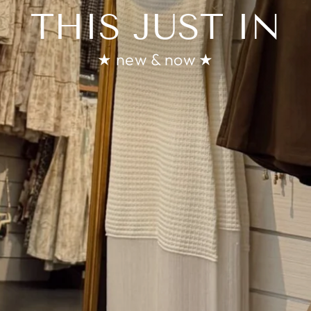
THIS JUST IN
★ new & now ★