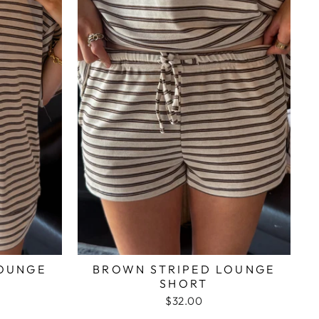
LOUNGE
BROWN STRIPED LOUNGE
SHORT
$32.00