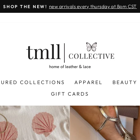
on all orders 
& FREE SHIPPING + SEZZLE AVAILABLE:
Pause
slideshow
LEATHER
&
LACE
-
TUSCALOOSA
TURED COLLECTIONS
APPAREL
BEAUTY
GIFT CARDS