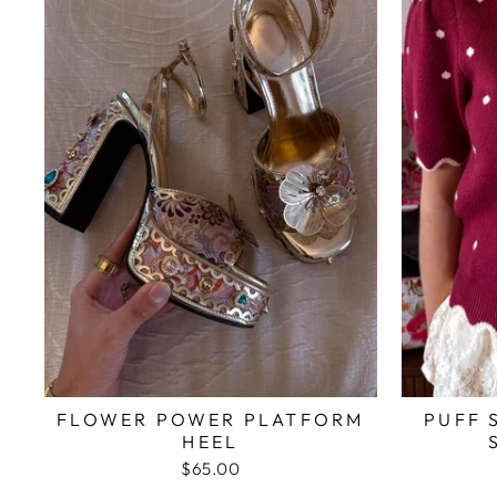
FLOWER POWER PLATFORM
PUFF 
HEEL
$65.00