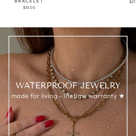
BRACELET
$27
$33.00
WATERPROOF JEWELRY
made for living - lifetime warranty ★