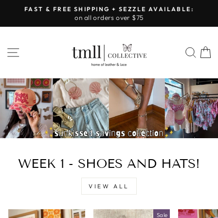
Skip
FAST & FREE SHIPPING + SEZZLE AVAILABLE:
to
on all orders over $75
Pause
content
slideshow
LEATHER
SITE NAVIGATION
SEA
&
LACE
-
TUSCALOOSA
WEEK 1 - SHOES AND HATS!
VIEW ALL
Sale