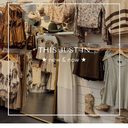
THIS JUST IN
★ new & now ★