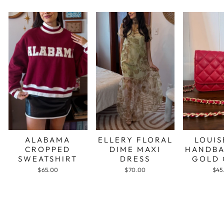
ALABAMA
ELLERY FLORAL
LOUIS
CROPPED
DIME MAXI
HANDBA
SWEATSHIRT
DRESS
GOLD 
$65.00
$70.00
$45