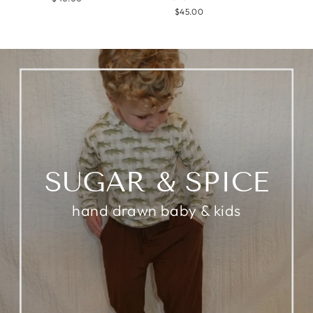
$45.00
SUGAR & SPICE
hand drawn baby & kids