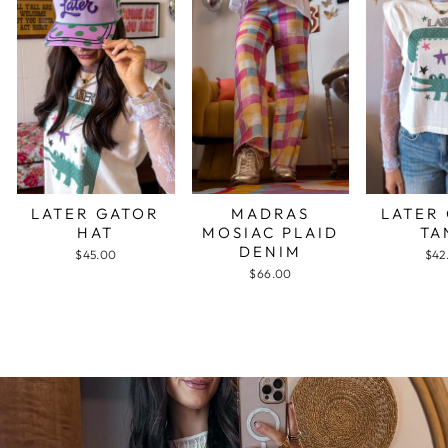
LATER GATOR
MADRAS
LATER
HAT
MOSIAC PLAID
TA
DENIM
$45.00
$42
$66.00