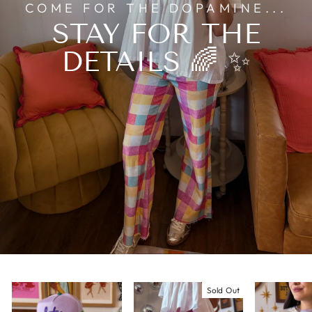
COME FOR THE DOPAMINE...
STAY FOR THE
DETAILS 🌈 ✨
Sold Out