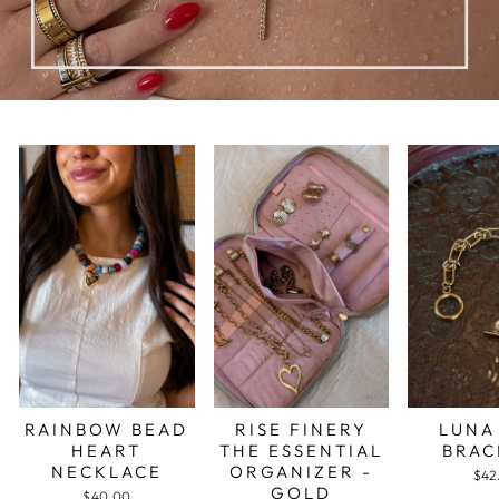
RAINBOW BEAD
RISE FINERY
LUNA
HEART
THE ESSENTIAL
BRAC
NECKLACE
ORGANIZER -
$42
GOLD
$40.00