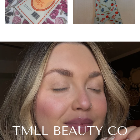
TMLL BEAUTY CO