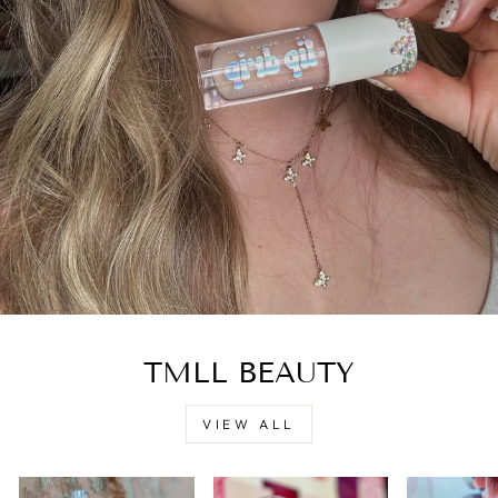
TMLL BEAUTY
VIEW ALL