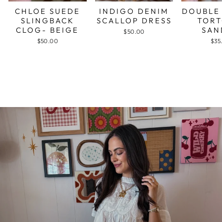
CHLOE SUEDE
INDIGO DENIM
DOUBLE
SLINGBACK
SCALLOP DRESS
TORT
CLOG- BEIGE
SAN
$50.00
$50.00
$35