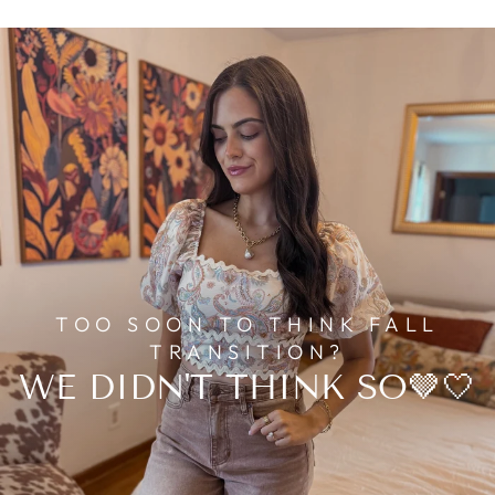
TOO SOON TO THINK FALL
TRANSITION?
WE DIDN'T THINK SO🤎🤍