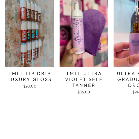
TMLL LIP DRIP
TMLL ULTRA
ULTRA 
LUXURY GLOSS
VIOLET SELF
GRADU
TANNER
DR
$20.00
$35.00
$24