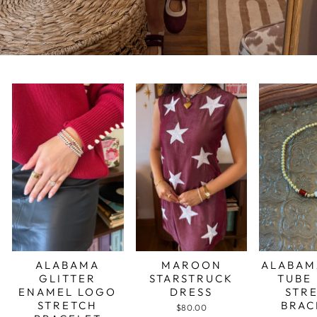
ALABAMA
MAROON
ALABAM
GLITTER
STARSTRUCK
TUBE
ENAMEL LOGO
DRESS
STR
STRETCH
BRAC
$80.00