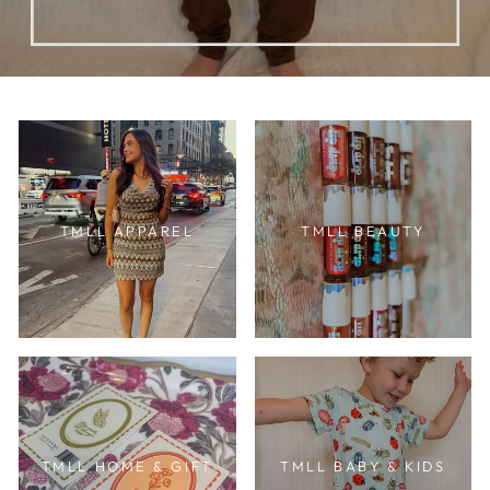
TMLL APPAREL
TMLL BEAUTY
TMLL HOME & GIFT
TMLL BABY & KIDS