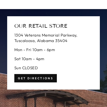
OUR RETAIL STORE
1304 Veterans Memorial Parkway,
Tuscaloosa, Alabama 35404
Mon - Fri 10am - 6pm
Sat 10am - 4pm
Sun CLOSED
GET DIRECTIONS