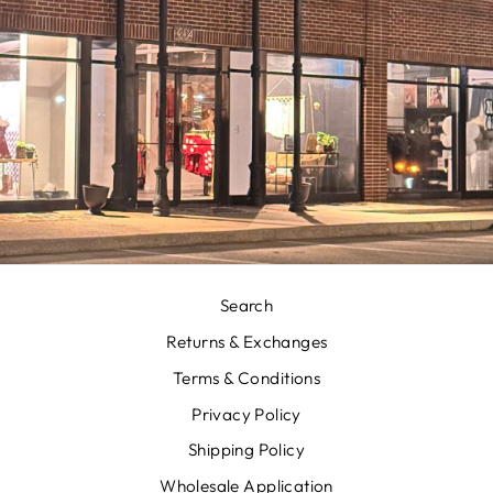
Search
Returns & Exchanges
Terms & Conditions
Privacy Policy
Shipping Policy
Wholesale Application