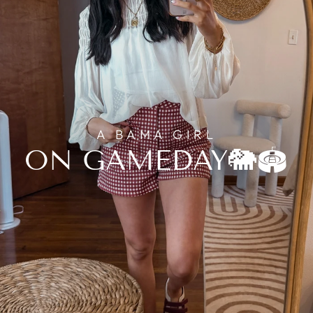
A BAMA GIRL
ON GAMEDAY🐘🏟️