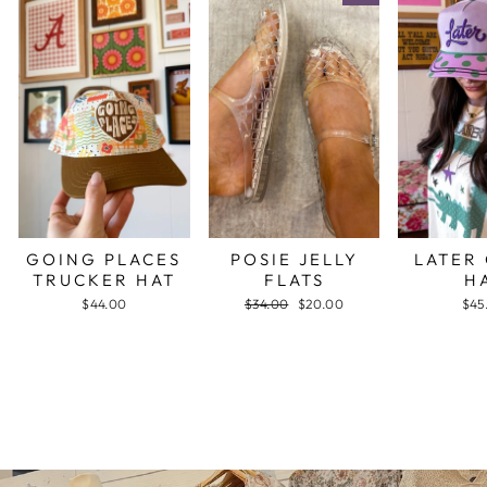
GOING PLACES
POSIE JELLY
LATER
TRUCKER HAT
FLATS
H
$44.00
Regular
$34.00
Sale
$20.00
$45
price
price