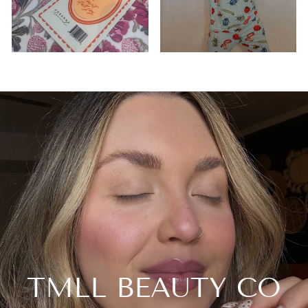
TMLL BEAUTY CO