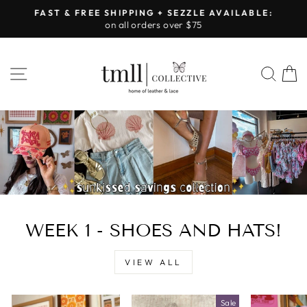
Skip
FAST & FREE SHIPPING + SEZZLE AVAILABLE:
to
on all orders over $75
Pause
content
slideshow
LEATHER
SITE NAVIGATION
SEA
&
LACE
-
TUSCALOOSA
WEEK 1 - SHOES AND HATS!
VIEW ALL
Sale