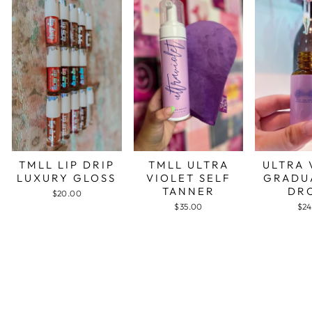
TMLL LIP DRIP
TMLL ULTRA
ULTRA 
LUXURY GLOSS
VIOLET SELF
GRADU
TANNER
DR
$20.00
$35.00
$24