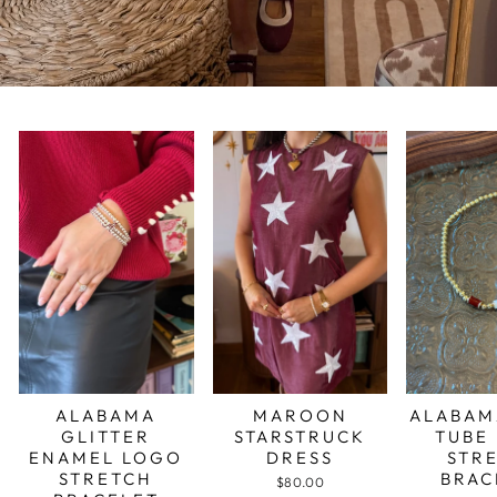
ALABAMA
MAROON
ALABAM
GLITTER
STARSTRUCK
TUBE
ENAMEL LOGO
DRESS
STR
STRETCH
BRAC
$80.00