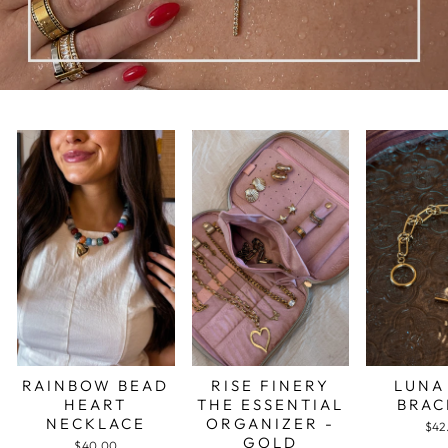
RAINBOW BEAD
RISE FINERY
LUNA
HEART
THE ESSENTIAL
BRAC
NECKLACE
ORGANIZER -
$42
GOLD
$40.00