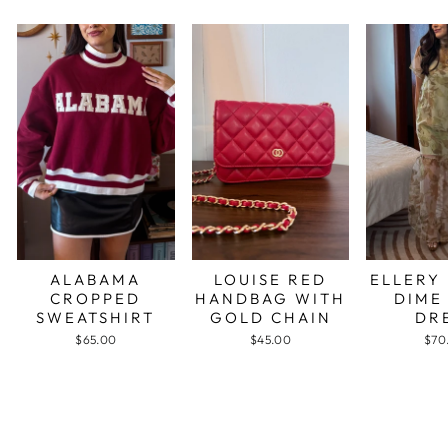
ALABAMA
LOUISE RED
ELLERY
CROPPED
HANDBAG WITH
DIME
SWEATSHIRT
GOLD CHAIN
DR
$65.00
$45.00
$70