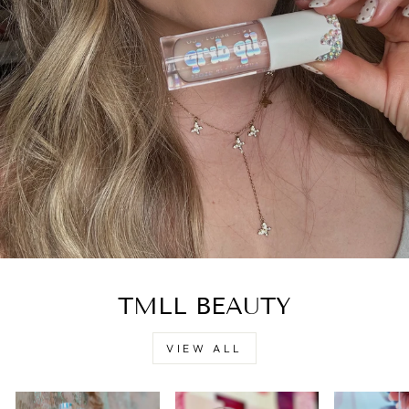
TMLL BEAUTY
VIEW ALL