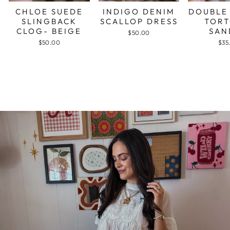
CHLOE SUEDE
INDIGO DENIM
DOUBLE
SLINGBACK
SCALLOP DRESS
TORT
CLOG- BEIGE
SAN
$50.00
$50.00
$35