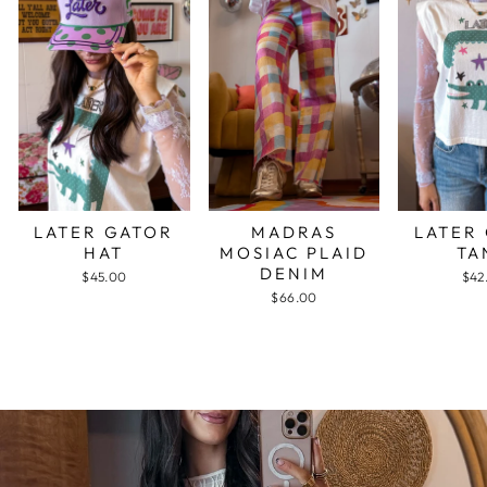
LATER GATOR
MADRAS
LATER
HAT
MOSIAC PLAID
TA
DENIM
$45.00
$42
$66.00