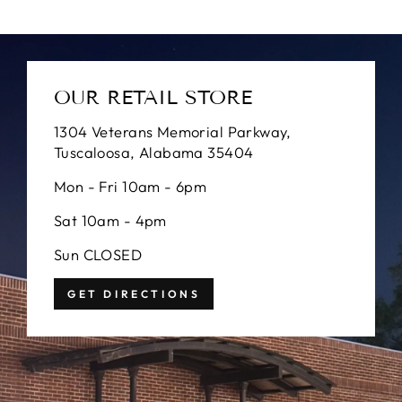
OUR RETAIL STORE
1304 Veterans Memorial Parkway,
Tuscaloosa, Alabama 35404
Mon - Fri 10am - 6pm
Sat 10am - 4pm
Sun CLOSED
GET DIRECTIONS