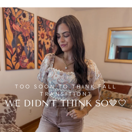
TOO SOON TO THINK FALL
TRANSITION?
WE DIDN'T THINK SO🤎🤍