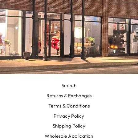
Search
Returns & Exchanges
Terms & Conditions
Privacy Policy
Shipping Policy
Wholesale Application