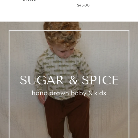
$45.00
SUGAR & SPICE
hand drawn baby & kids