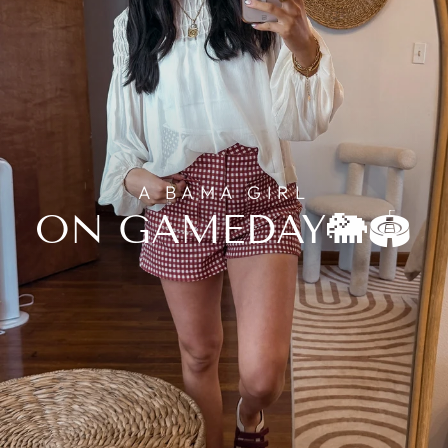
A BAMA GIRL
ON GAMEDAY🐘🏟️