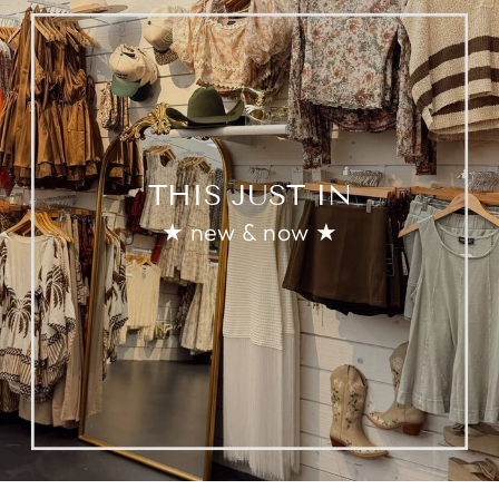
THIS JUST IN
★ new & now ★