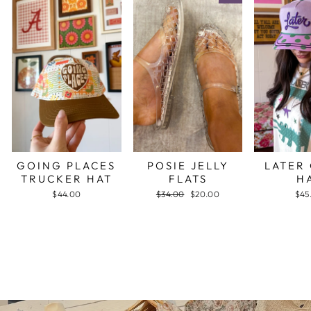
GOING PLACES
POSIE JELLY
LATER
TRUCKER HAT
FLATS
H
$44.00
Regular
$34.00
Sale
$20.00
$45
price
price