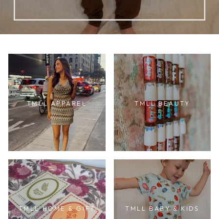
TMLL APPAREL
TMLL BEAUTY
TMLL HOME & GIFT
TMLL BABY & KIDS