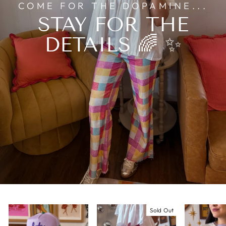
COME FOR THE DOPAMINE...
STAY FOR THE
DETAILS 🌈 ✨
Sold Out