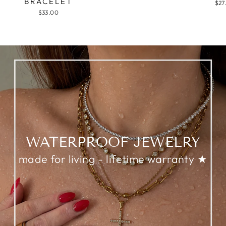
BRACELET
$27
$33.00
WATERPROOF JEWELRY
made for living - lifetime warranty ★