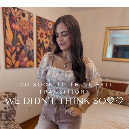
TOO SOON TO THINK FALL
TRANSITION?
WE DIDN'T THINK SO🤎🤍