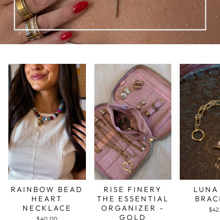
RAINBOW BEAD
RISE FINERY
LUNA
HEART
THE ESSENTIAL
BRAC
NECKLACE
ORGANIZER -
$42
GOLD
$40.00