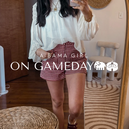
A BAMA GIRL
ON GAMEDAY🐘🏟️