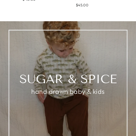
$45.00
SUGAR & SPICE
hand drawn baby & kids