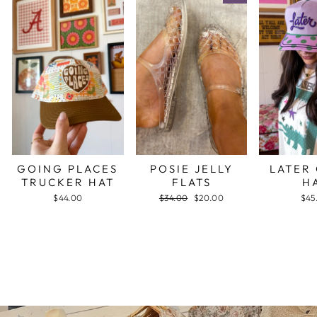
GOING PLACES
POSIE JELLY
LATER
TRUCKER HAT
FLATS
H
$44.00
Regular
$34.00
Sale
$20.00
$45
price
price