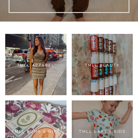
TMLL APPAREL
TMLL BEAUTY
TMLL HOME & GIFT
TMLL BABY & KIDS