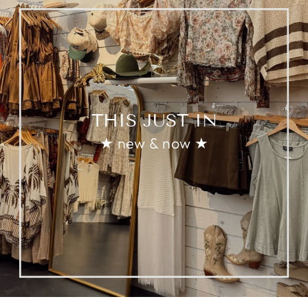
THIS JUST IN
★ new & now ★