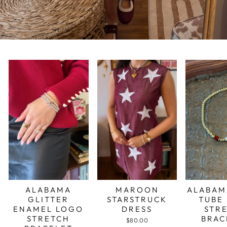
ALABAMA
MAROON
ALABAM
GLITTER
STARSTRUCK
TUBE
ENAMEL LOGO
DRESS
STR
STRETCH
BRAC
$80.00