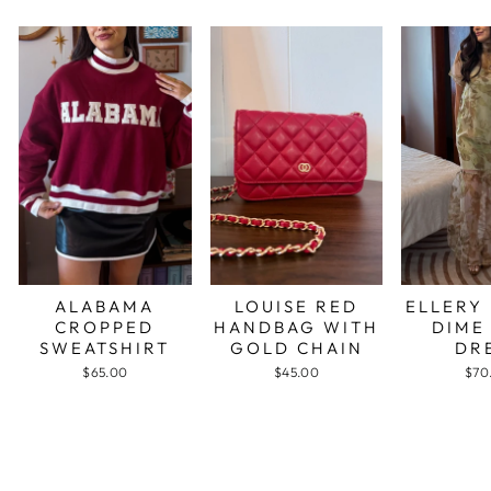
ALABAMA
LOUISE RED
ELLERY
CROPPED
HANDBAG WITH
DIME
SWEATSHIRT
GOLD CHAIN
DR
$65.00
$45.00
$70