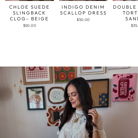
CHLOE SUEDE
INDIGO DENIM
DOUBLE
SLINGBACK
SCALLOP DRESS
TORT
CLOG- BEIGE
SAN
$50.00
$50.00
$35