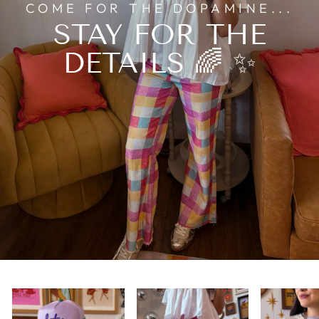
COME FOR THE DOPAMINE...
STAY FOR THE
DETAILS 🌈 ✨