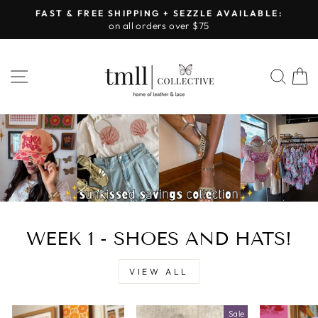
Skip
FAST & FREE SHIPPING + SEZZLE AVAILABLE:
to
on all orders over $75
Pause
content
slideshow
LEATHER
SITE NAVIGATION
SEA
&
LACE
-
TUSCALOOSA
WEEK 1 - SHOES AND HATS!
VIEW ALL
Sale