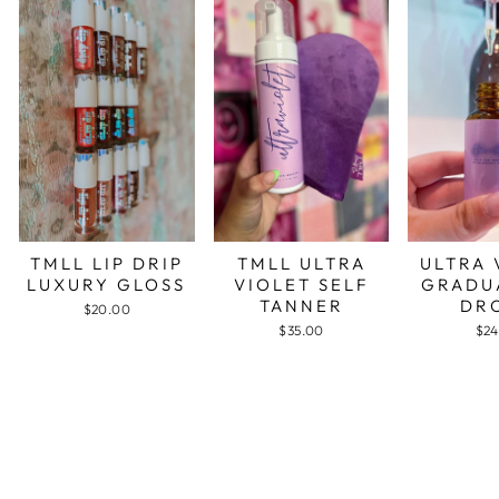
TMLL LIP DRIP
TMLL ULTRA
ULTRA 
LUXURY GLOSS
VIOLET SELF
GRADU
TANNER
DR
$20.00
$35.00
$24