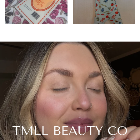
TMLL BEAUTY CO