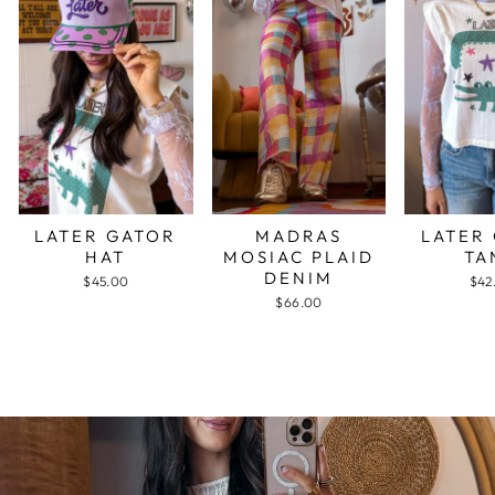
LATER GATOR
MADRAS
LATER
HAT
MOSIAC PLAID
TA
DENIM
$45.00
$42
$66.00