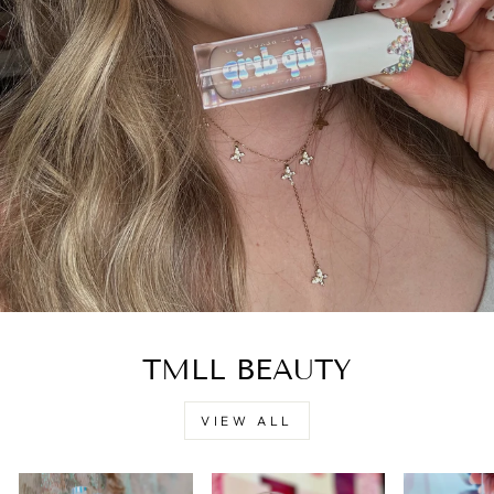
TMLL BEAUTY
VIEW ALL