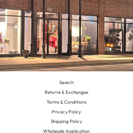
Search
Returns & Exchanges
Terms & Conditions
Privacy Policy
Shipping Policy
Wholesale Application