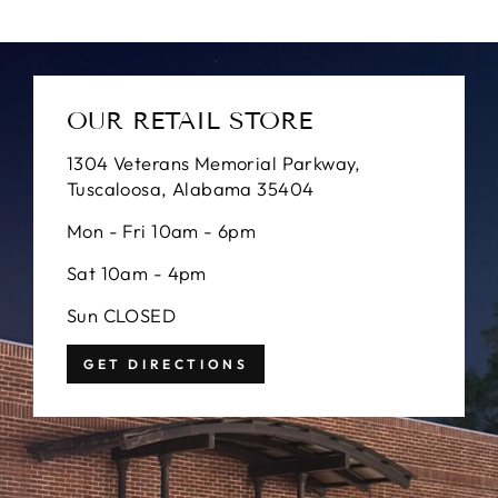
OUR RETAIL STORE
1304 Veterans Memorial Parkway,
Tuscaloosa, Alabama 35404
Mon - Fri 10am - 6pm
Sat 10am - 4pm
Sun CLOSED
GET DIRECTIONS