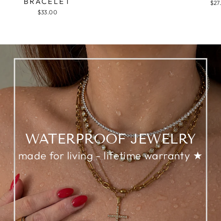
BRACELET
$27
$33.00
WATERPROOF JEWELRY
made for living - lifetime warranty ★