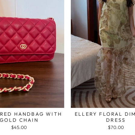
 RED HANDBAG WITH
ELLERY FLORAL DI
GOLD CHAIN
DRESS
$45.00
$70.00