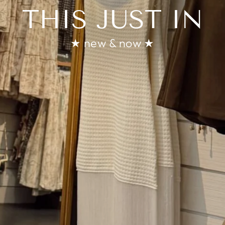
THIS JUST IN
★ new & now ★