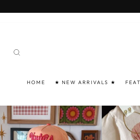
Skip
FAST 
to
content
SEARCH
HOME
★ NEW ARRIVALS ★
FEA