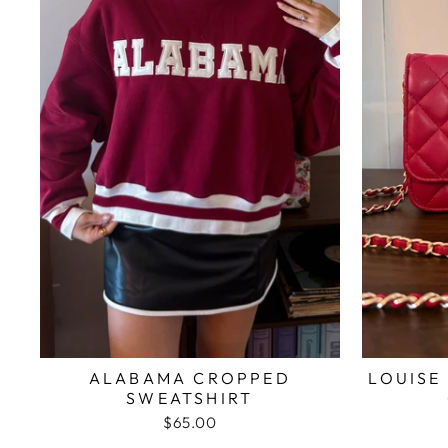
ALABAMA CROPPED
LOUISE
SWEATSHIRT
$65.00