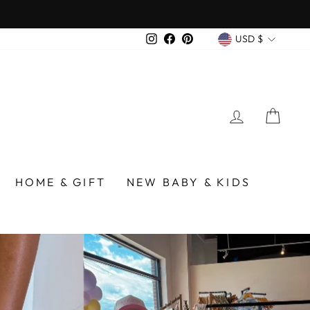
over $75
CURREN
Instagram
Facebook
Pinterest
USD $
LOG IN
CA
/BIRMINGHAM
HOME & GIFT
NEW BABY & KIDS