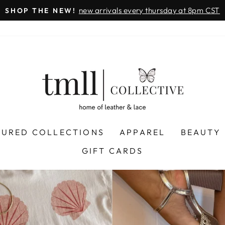
on all orders 
& FREE SHIPPING + SEZZLE AVAILABLE:
Pause
slideshow
LEATHER
&
LACE
-
TUSCALOOSA
TURED COLLECTIONS
APPAREL
BEAUTY
GIFT CARDS