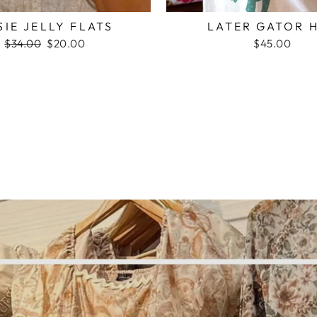
SIE JELLY FLATS
LATER GATOR 
Regular
$34.00
Sale
$20.00
$45.00
price
price