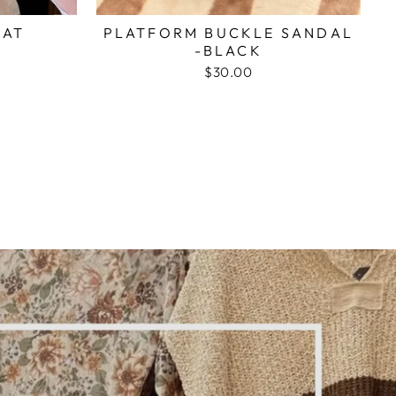
HAT
PLATFORM BUCKLE SANDAL
-BLACK
$30.00