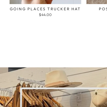
GOING PLACES TRUCKER HAT
PO
$44.00