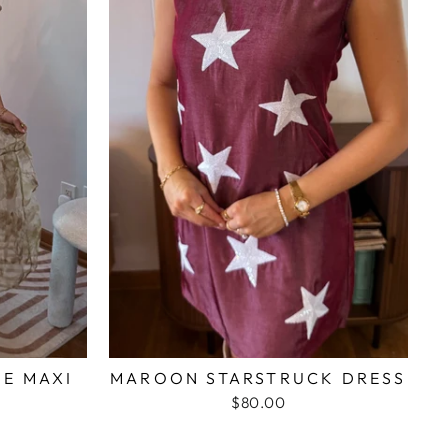
ME MAXI
MAROON STARSTRUCK DRESS
$80.00