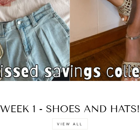
□
WEEK 1 - SHOES AND HATS!
VIEW ALL