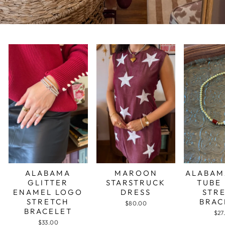
ALABAMA
MAROON
ALABAM
GLITTER
STARSTRUCK
TUBE
ENAMEL LOGO
DRESS
STR
STRETCH
BRAC
$80.00
BRACELET
$27
$33.00