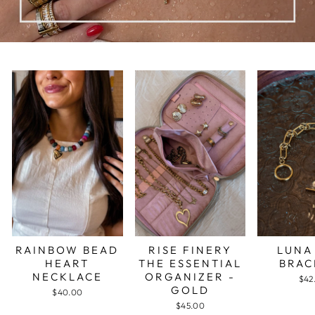
RAINBOW BEAD
RISE FINERY
LUNA
HEART
THE ESSENTIAL
BRAC
NECKLACE
ORGANIZER -
$42
GOLD
$40.00
$45.00