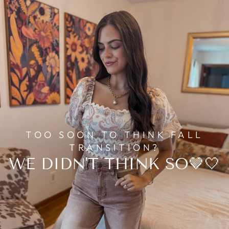
TOO SOON TO THINK FALL
TRANSITION?
WE DIDN'T THINK SO🤎🤍