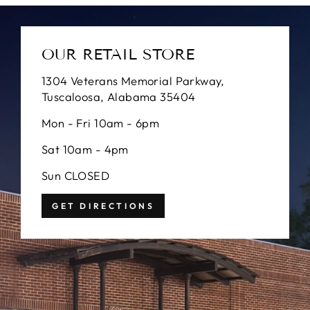
OUR RETAIL STORE
1304 Veterans Memorial Parkway,
Tuscaloosa, Alabama 35404
Mon - Fri 10am - 6pm
Sat 10am - 4pm
Sun CLOSED
GET DIRECTIONS