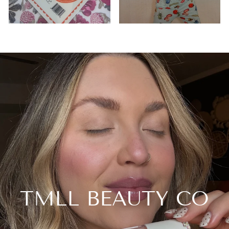
TMLL BEAUTY CO