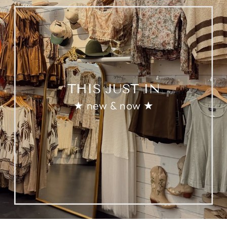
THIS JUST IN
★ new & now ★