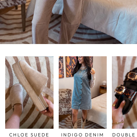
CHLOE SUEDE
INDIGO DENIM
DOUBLE