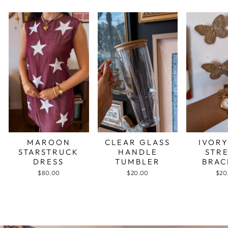
MAROON
CLEAR GLASS
IVORY
STARSTRUCK
HANDLE
STR
DRESS
TUMBLER
BRAC
$80.00
$20.00
$20