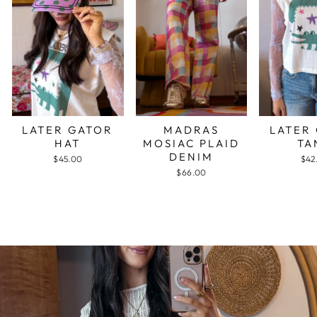
LATER GATOR
MADRAS
LATER
HAT
MOSIAC PLAID
TA
DENIM
$45.00
$42
$66.00