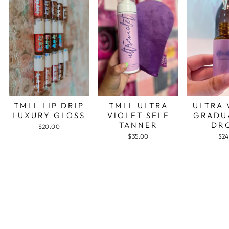
TMLL LIP DRIP
TMLL ULTRA
ULTRA 
LUXURY GLOSS
VIOLET SELF
GRADU
TANNER
DR
$20.00
$35.00
$24