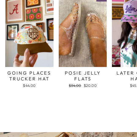
GOING PLACES
POSIE JELLY
LATER
TRUCKER HAT
FLATS
H
$44.00
Regular
$34.00
Sale
$20.00
$45
price
price