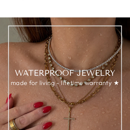
WATERPROOF JEWELRY
made for living - lifetime warranty ★