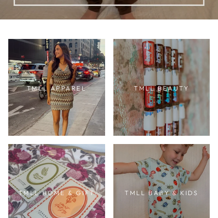
TMLL APPAREL
TMLL BEAUTY
TMLL HOME & GIFT
TMLL BABY & KIDS