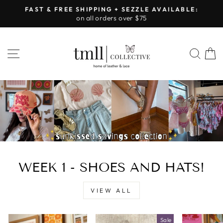
Skip
FAST & FREE SHIPPING + SEZZLE AVAILABLE:
to
on all orders over $75
Pause
content
slideshow
LEATHER
SITE NAVIGATION
SEA
&
LACE
-
TUSCALOOSA
WEEK 1 - SHOES AND HATS!
VIEW ALL
Sale