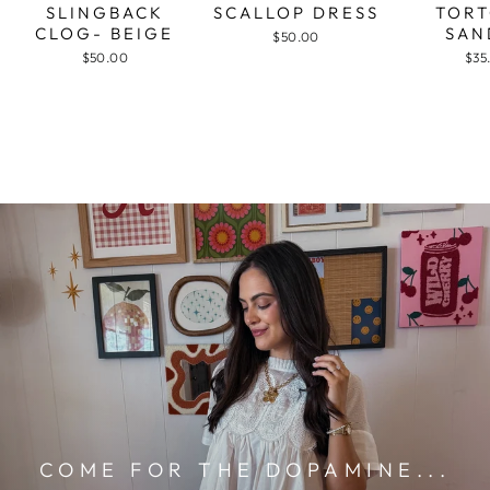
SLINGBACK
SCALLOP DRESS
TORT
CLOG- BEIGE
SAN
$50.00
$50.00
$35
COME FOR THE DOPAMINE...