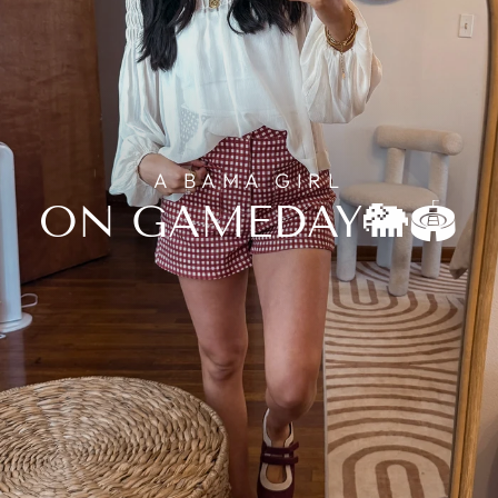
A BAMA GIRL
ON GAMEDAY🐘🏟️