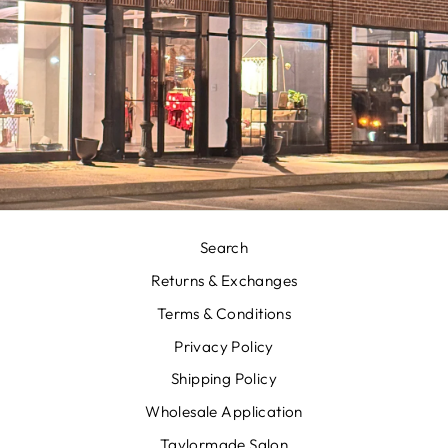
Search
Returns & Exchanges
Terms & Conditions
Privacy Policy
Shipping Policy
Wholesale Application
Taylormade Salon