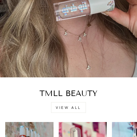
TMLL BEAUTY
VIEW ALL