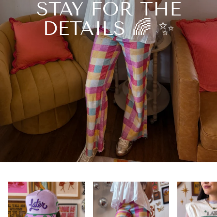
STAY FOR THE
DETAILS 🌈 ✨