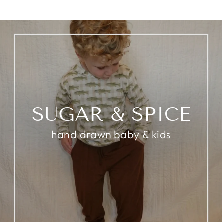
SUGAR & SPICE
hand drawn baby & kids