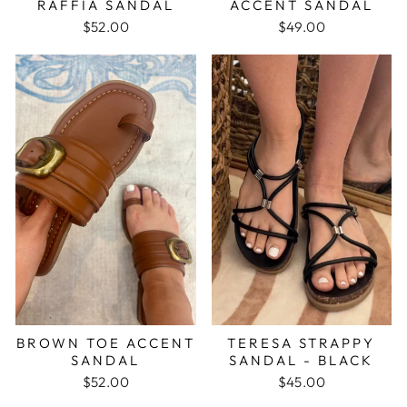
RAFFIA SANDAL
ACCENT SANDAL
$52.00
$49.00
BROWN TOE ACCENT
TERESA STRAPPY
SANDAL
SANDAL - BLACK
$52.00
$45.00