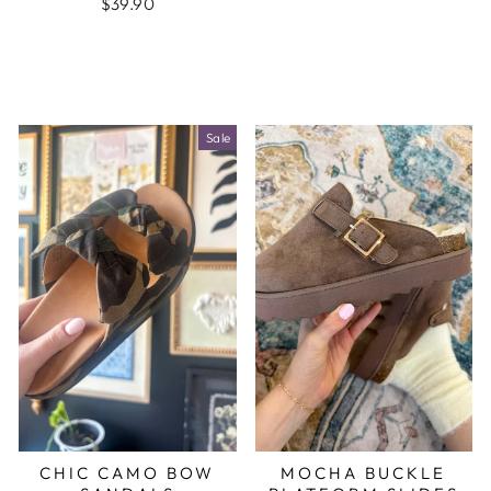
$39.90
Sale
CHIC CAMO BOW
MOCHA BUCKLE