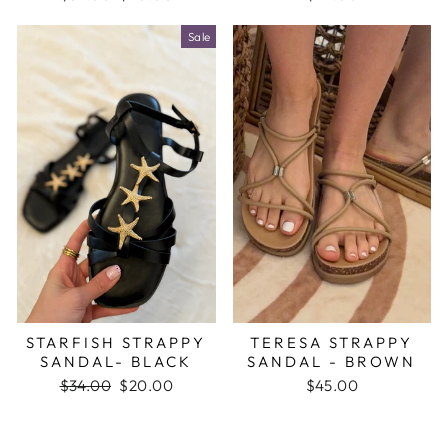
price
price
Sale
STARFISH STRAPPY
TERESA STRAPPY
SANDAL- BLACK
SANDAL - BROWN
Regular
$34.00
Sale
$20.00
$45.00
price
price