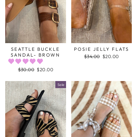
SEATTLE BUCKLE
POSIE JELLY FLATS
SANDAL- BROWN
Regular
$34.00
Sale
$20.00
price
price
Regular
$30.00
Sale
$20.00
price
price
Sale