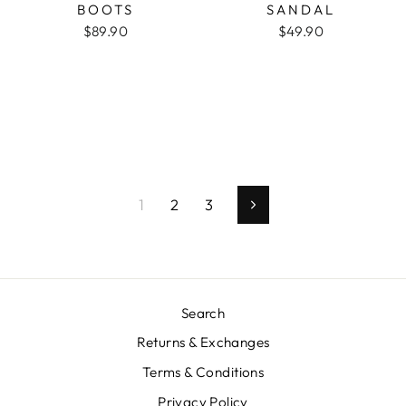
BOOTS
SANDAL
$89.90
$49.90
1
2
3
Next
Search
Returns & Exchanges
Terms & Conditions
Privacy Policy