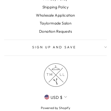
Shipping Policy
Wholesale Application
Taylormade Salon
Donation Requests
SIGN UP AND SAVE
CURRENCY
USD $
Powered by Shopify