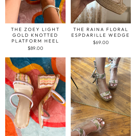
THE ZOEY LIGHT
THE RAINA FLORAL
GOLD KNOTTED
ESPDARILLE WEDGE
PLATFORM HEEL
$69.00
$89.00