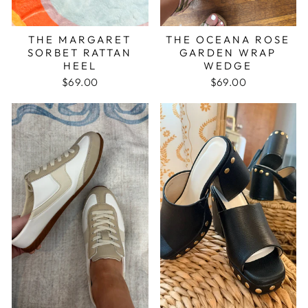
THE MARGARET
THE OCEANA ROSE
SORBET RATTAN
GARDEN WRAP
HEEL
WEDGE
$69.00
$69.00