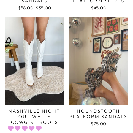
SANDALS
PLATFORM SLIDES
Regular
$58.00
Sale
$35.00
$45.00
price
price
NASHVILLE NIGHT
HOUNDSTOOTH
OUT WHITE
PLATFORM SANDALS
COWGIRL BOOTS
$75.00