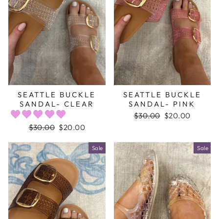
SEATTLE BUCKLE
SEATTLE BUCKLE
SANDAL- CLEAR
SANDAL- PINK
Regular
$30.00
Sale
$20.00
price
price
Regular
$30.00
Sale
$20.00
price
price
Sale
Sale