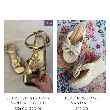
Sale
STARFISH STRAPPY
BERLIN WEDGE
SANDAL- GOLD
SANDALS
Regular
$34.00
Sale
$20.00
$42.00