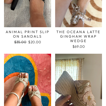
ANIMAL PRINT SLIP
THE OCEANA LATTE
ON SANDALS
GINGHAM WRAP
WEDGE
Regular
$35.00
Sale
$20.00
price
price
$69.00