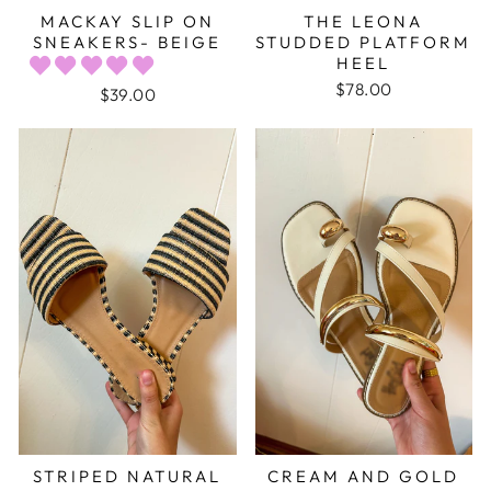
MACKAY SLIP ON
THE LEONA
SNEAKERS- BEIGE
STUDDED PLATFORM
HEEL
$78.00
$39.00
STRIPED NATURAL
CREAM AND GOLD