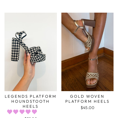
LEGENDS PLATFORM
GOLD WOVEN
HOUNDSTOOTH
PLATFORM HEELS
HEELS
$45.00