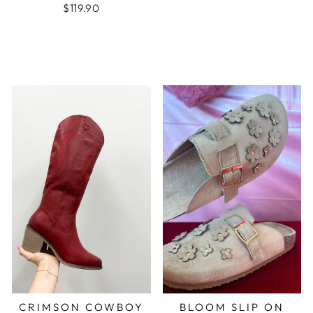
$119.90
CRIMSON COWBOY
BLOOM SLIP ON