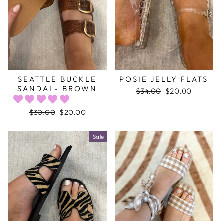
SEATTLE BUCKLE
POSIE JELLY FLATS
SANDAL- BROWN
Regular
$34.00
Sale
$20.00
price
price
Regular
$30.00
Sale
$20.00
price
price
Sale