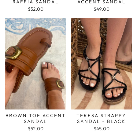
RAFFIA SANDAL
ACCENT SANDAL
$52.00
$49.00
BROWN TOE ACCENT
TERESA STRAPPY
SANDAL
SANDAL - BLACK
$52.00
$45.00