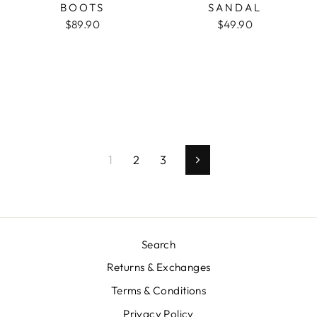
BOOTS
SANDAL
$89.90
$49.90
1
2
3
Next
Search
Returns & Exchanges
Terms & Conditions
Privacy Policy