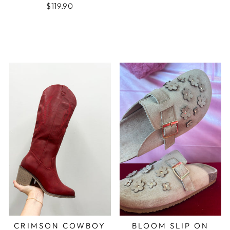
$119.90
CRIMSON COWBOY
BLOOM SLIP ON