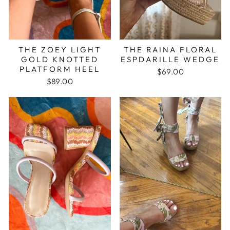
THE ZOEY LIGHT
THE RAINA FLORAL
GOLD KNOTTED
ESPDARILLE WEDGE
PLATFORM HEEL
$69.00
$89.00