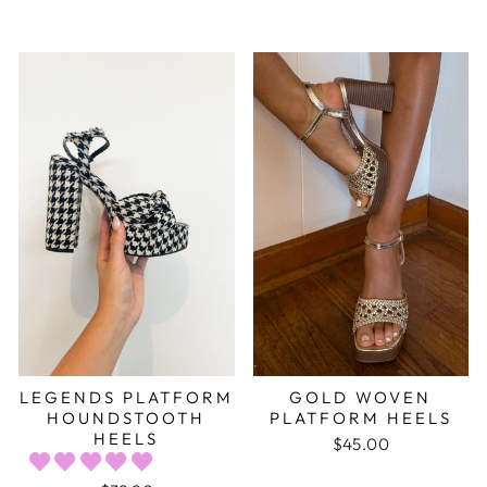
LEGENDS PLATFORM
GOLD WOVEN
HOUNDSTOOTH
PLATFORM HEELS
HEELS
$45.00