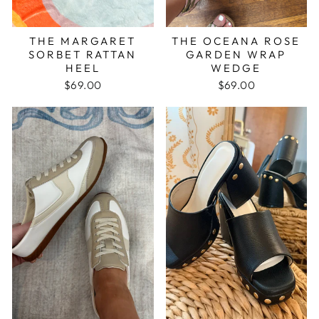
THE MARGARET
THE OCEANA ROSE
SORBET RATTAN
GARDEN WRAP
HEEL
WEDGE
$69.00
$69.00