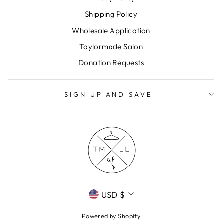
Shipping Policy
Wholesale Application
Taylormade Salon
Donation Requests
SIGN UP AND SAVE
CURRENCY
USD $
Powered by Shopify