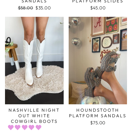
SANDALS
PLATFORM SLIDES
Regular
$58.00
Sale
$35.00
$45.00
price
price
NASHVILLE NIGHT
HOUNDSTOOTH
OUT WHITE
PLATFORM SANDALS
COWGIRL BOOTS
$75.00