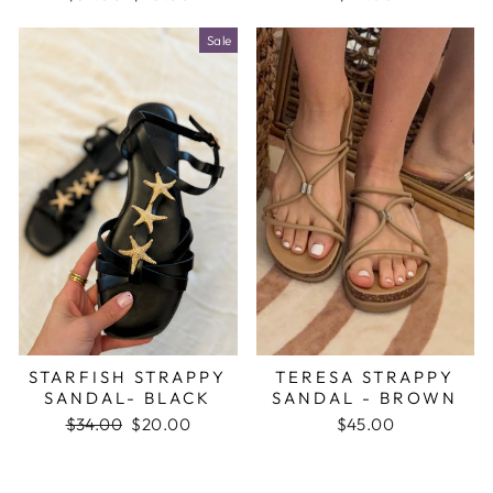
price
price
Sale
STARFISH STRAPPY
TERESA STRAPPY
SANDAL- BLACK
SANDAL - BROWN
Regular
$34.00
Sale
$20.00
$45.00
price
price