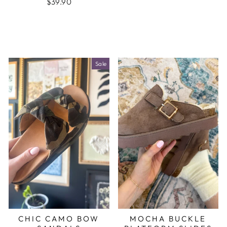
$39.90
Sale
CHIC CAMO BOW
MOCHA BUCKLE