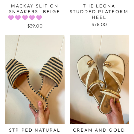
MACKAY SLIP ON
THE LEONA
SNEAKERS- BEIGE
STUDDED PLATFORM
HEEL
$78.00
$39.00
STRIPED NATURAL
CREAM AND GOLD