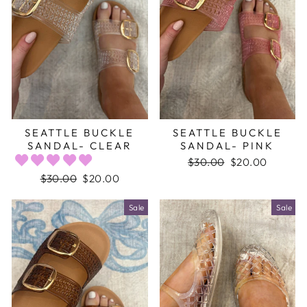
SEATTLE BUCKLE
SEATTLE BUCKLE
SANDAL- CLEAR
SANDAL- PINK
Regular
$30.00
Sale
$20.00
price
price
Regular
$30.00
Sale
$20.00
price
price
Sale
Sale