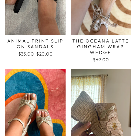
ANIMAL PRINT SLIP
THE OCEANA LATTE
ON SANDALS
GINGHAM WRAP
WEDGE
Regular
$35.00
Sale
$20.00
price
price
$69.00