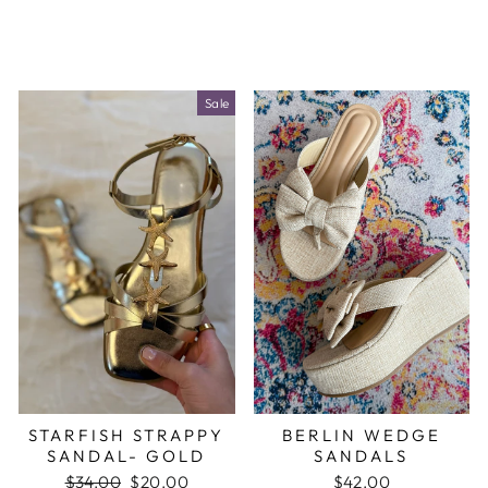
Sale
STARFISH STRAPPY
BERLIN WEDGE
SANDAL- GOLD
SANDALS
Regular
$34.00
Sale
$20.00
$42.00