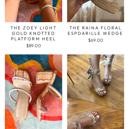
THE ZOEY LIGHT
THE RAINA FLORAL
GOLD KNOTTED
ESPDARILLE WEDGE
PLATFORM HEEL
$69.00
$89.00