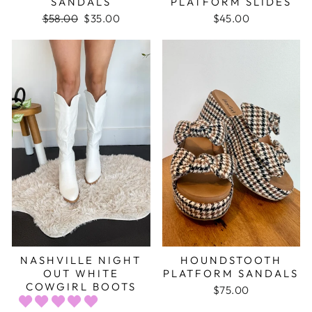
SANDALS
PLATFORM SLIDES
Regular
$58.00
Sale
$35.00
$45.00
price
price
NASHVILLE NIGHT
HOUNDSTOOTH
OUT WHITE
PLATFORM SANDALS
COWGIRL BOOTS
$75.00