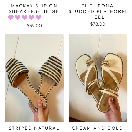
MACKAY SLIP ON
THE LEONA
SNEAKERS- BEIGE
STUDDED PLATFORM
HEEL
$78.00
$39.00
STRIPED NATURAL
CREAM AND GOLD