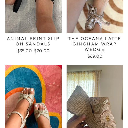
ANIMAL PRINT SLIP
THE OCEANA LATTE
ON SANDALS
GINGHAM WRAP
WEDGE
Regular
$35.00
Sale
$20.00
price
price
$69.00