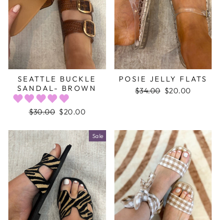
SEATTLE BUCKLE
POSIE JELLY FLATS
SANDAL- BROWN
Regular
$34.00
Sale
$20.00
price
price
Regular
$30.00
Sale
$20.00
price
price
Sale