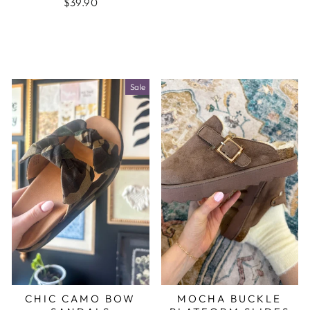
$39.90
Sale
CHIC CAMO BOW
MOCHA BUCKLE