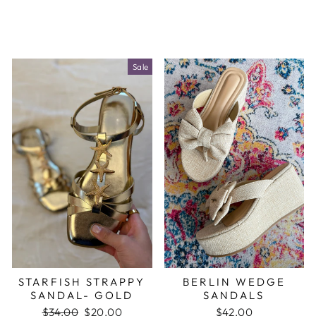
Sale
STARFISH STRAPPY
BERLIN WEDGE
SANDAL- GOLD
SANDALS
Regular
$34.00
Sale
$20.00
$42.00