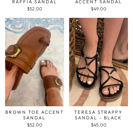
RAFFIA SANDAL
ACCENT SANDAL
$52.00
$49.00
BROWN TOE ACCENT
TERESA STRAPPY
SANDAL
SANDAL - BLACK
$52.00
$45.00