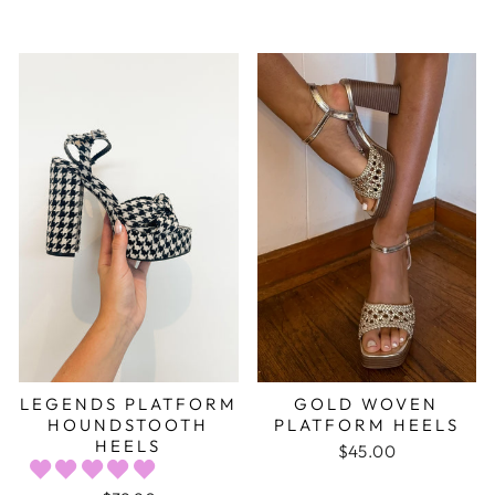
LEGENDS PLATFORM
GOLD WOVEN
HOUNDSTOOTH
PLATFORM HEELS
HEELS
$45.00