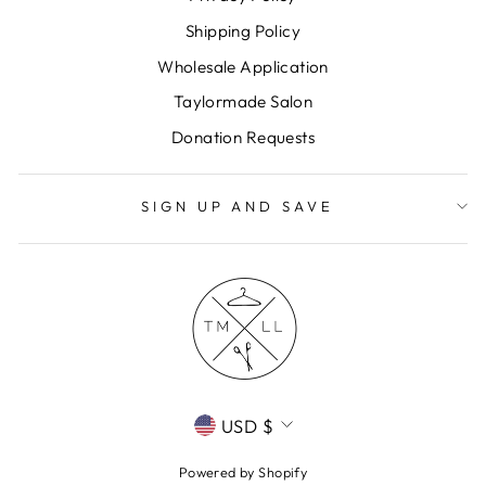
Shipping Policy
Wholesale Application
Taylormade Salon
Donation Requests
SIGN UP AND SAVE
CURRENCY
USD $
Powered by Shopify