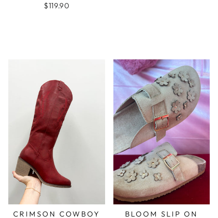
$119.90
CRIMSON COWBOY
BLOOM SLIP ON