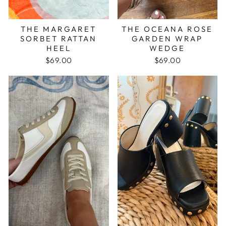
THE MARGARET
THE OCEANA ROSE
SORBET RATTAN
GARDEN WRAP
HEEL
WEDGE
$69.00
$69.00