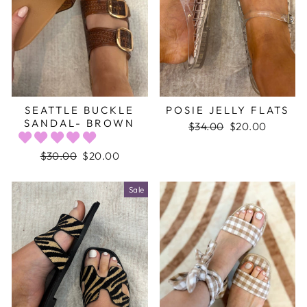
SEATTLE BUCKLE
POSIE JELLY FLATS
SANDAL- BROWN
Regular
$34.00
Sale
$20.00
price
price
Regular
$30.00
Sale
$20.00
price
price
Sale