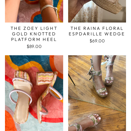
THE ZOEY LIGHT
THE RAINA FLORAL
GOLD KNOTTED
ESPDARILLE WEDGE
PLATFORM HEEL
$69.00
$89.00