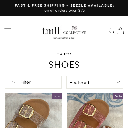
Skip
FAST & FREE SHIPPING + SEZZLE AVAILABLE:
to
on all orders over $75
Pause
content
slideshow
SITE NAVIGATION
SEA
Home
/
SHOES
SORT
Filter
Sale
Sale