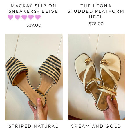
MACKAY SLIP ON
THE LEONA
SNEAKERS- BEIGE
STUDDED PLATFORM
HEEL
$78.00
$39.00
STRIPED NATURAL
CREAM AND GOLD