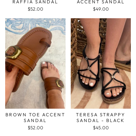
RAFFIA SANDAL
ACCENT SANDAL
$52.00
$49.00
BROWN TOE ACCENT
TERESA STRAPPY
SANDAL
SANDAL - BLACK
$52.00
$45.00