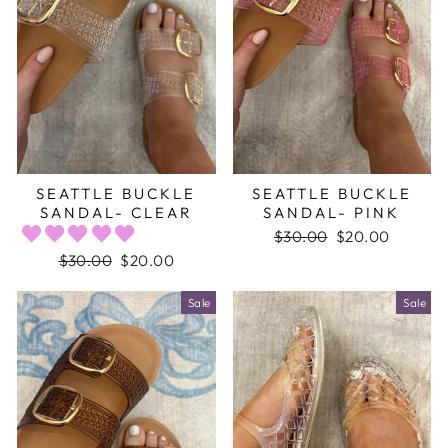
SEATTLE BUCKLE
SEATTLE BUCKLE
SANDAL- CLEAR
SANDAL- PINK
Regular
$30.00
Sale
$20.00
price
price
Regular
$30.00
Sale
$20.00
price
price
Sale
Sale