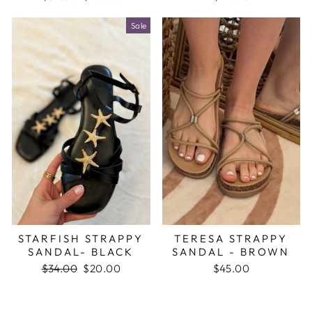
price
price
Sale
STARFISH STRAPPY
TERESA STRAPPY
SANDAL- BLACK
SANDAL - BROWN
Regular
$34.00
Sale
$20.00
$45.00
price
price