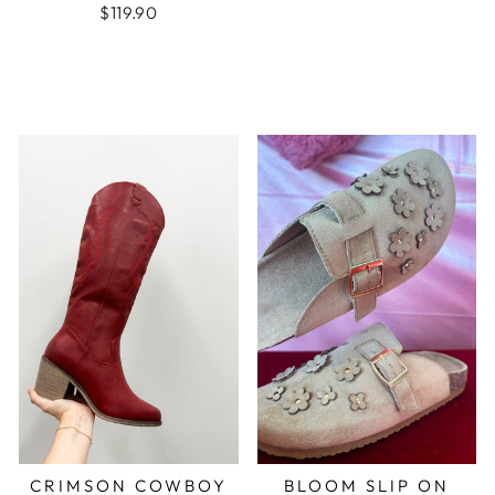
$119.90
CRIMSON COWBOY
BLOOM SLIP ON