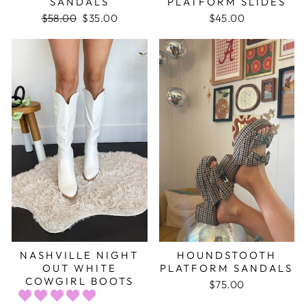
SANDALS
PLATFORM SLIDES
Regular
$58.00
Sale
$35.00
$45.00
price
price
NASHVILLE NIGHT
HOUNDSTOOTH
OUT WHITE
PLATFORM SANDALS
COWGIRL BOOTS
$75.00