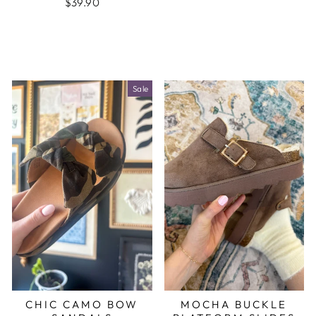
$39.90
Sale
CHIC CAMO BOW
MOCHA BUCKLE