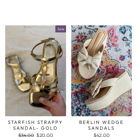
Sale
STARFISH STRAPPY
BERLIN WEDGE
SANDAL- GOLD
SANDALS
Regular
$34.00
Sale
$20.00
$42.00