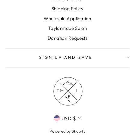
Shipping Policy
Wholesale Application
Taylormade Salon
Donation Requests
SIGN UP AND SAVE
CURRENCY
USD $
Powered by Shopify