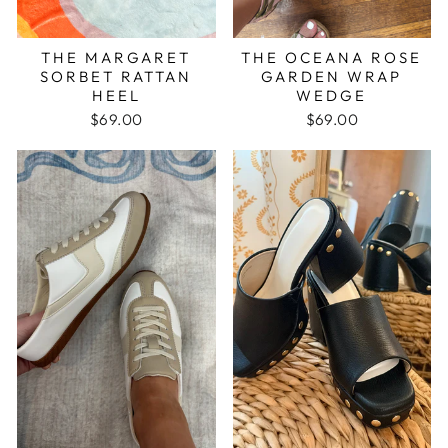
THE MARGARET
THE OCEANA ROSE
SORBET RATTAN
GARDEN WRAP
HEEL
WEDGE
$69.00
$69.00