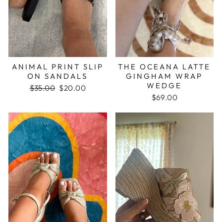
ANIMAL PRINT SLIP
THE OCEANA LATTE
ON SANDALS
GINGHAM WRAP
WEDGE
Regular
$35.00
Sale
$20.00
price
price
$69.00