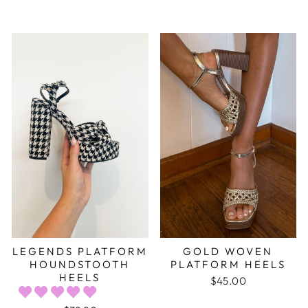
LEGENDS PLATFORM
GOLD WOVEN
HOUNDSTOOTH
PLATFORM HEELS
HEELS
$45.00