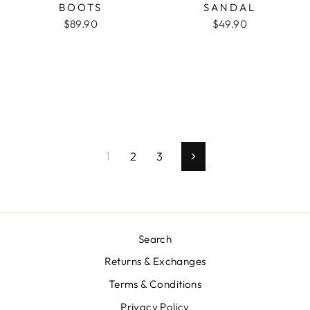
BOOTS
SANDAL
$89.90
$49.90
1
2
3
Next
Search
Returns & Exchanges
Terms & Conditions
Privacy Policy