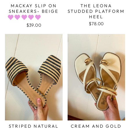
MACKAY SLIP ON
THE LEONA
SNEAKERS- BEIGE
STUDDED PLATFORM
HEEL
$78.00
$39.00
STRIPED NATURAL
CREAM AND GOLD