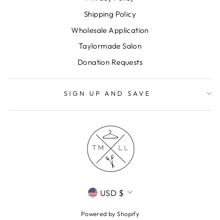
Shipping Policy
Wholesale Application
Taylormade Salon
Donation Requests
SIGN UP AND SAVE
CURRENCY
USD $
Powered by Shopify