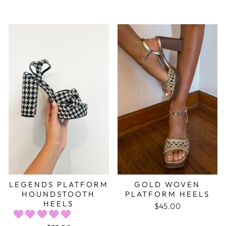
LEGENDS PLATFORM
GOLD WOVEN
HOUNDSTOOTH
PLATFORM HEELS
HEELS
$45.00