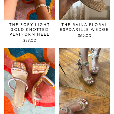
THE ZOEY LIGHT
THE RAINA FLORAL
GOLD KNOTTED
ESPDARILLE WEDGE
PLATFORM HEEL
$69.00
$89.00