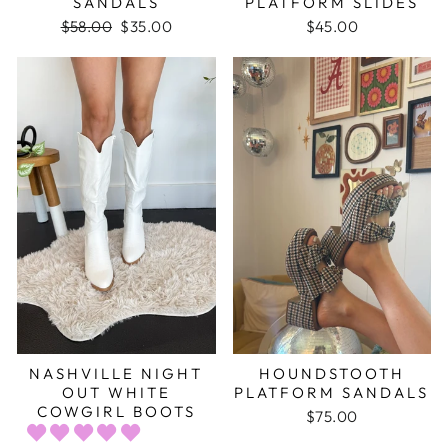
SANDALS
PLATFORM SLIDES
Regular
$58.00
Sale
$35.00
$45.00
price
price
NASHVILLE NIGHT
HOUNDSTOOTH
OUT WHITE
PLATFORM SANDALS
COWGIRL BOOTS
$75.00