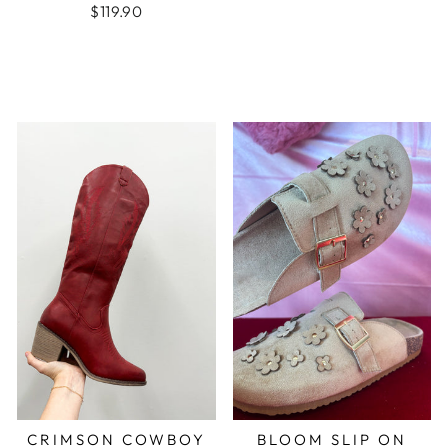
$119.90
CRIMSON COWBOY
BLOOM SLIP ON