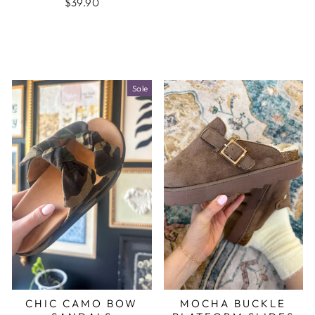
$39.90
Sale
CHIC CAMO BOW
MOCHA BUCKLE