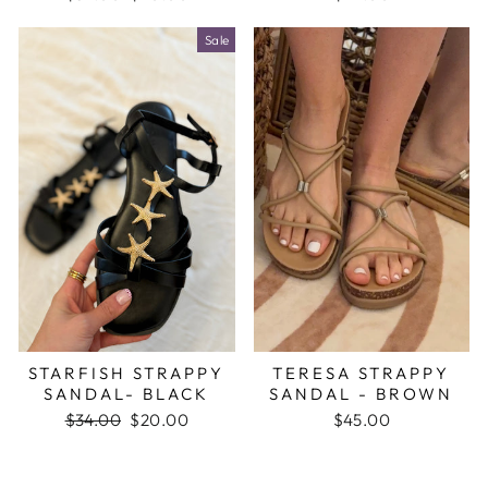
price
price
Sale
STARFISH STRAPPY
TERESA STRAPPY
SANDAL- BLACK
SANDAL - BROWN
Regular
$34.00
Sale
$20.00
$45.00
price
price