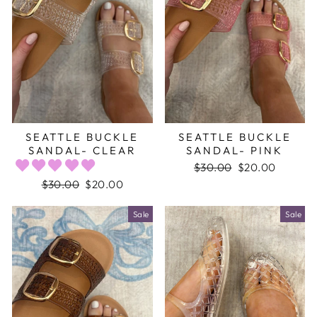
SEATTLE BUCKLE
SEATTLE BUCKLE
SANDAL- CLEAR
SANDAL- PINK
Regular
$30.00
Sale
$20.00
price
price
Regular
$30.00
Sale
$20.00
price
price
Sale
Sale