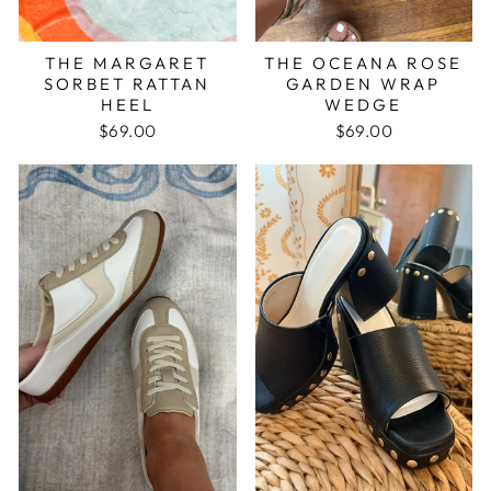
THE MARGARET
THE OCEANA ROSE
SORBET RATTAN
GARDEN WRAP
HEEL
WEDGE
$69.00
$69.00