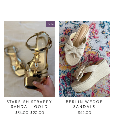
Sale
STARFISH STRAPPY
BERLIN WEDGE
SANDAL- GOLD
SANDALS
Regular
$34.00
Sale
$20.00
$42.00