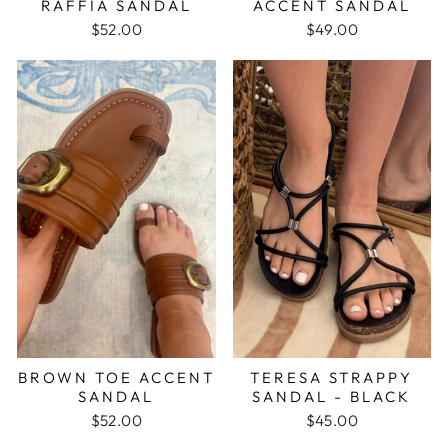
RAFFIA SANDAL
ACCENT SANDAL
$52.00
$49.00
BROWN TOE ACCENT
TERESA STRAPPY
SANDAL
SANDAL - BLACK
$52.00
$45.00