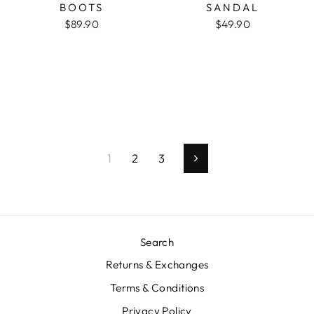
BOOTS
SANDAL
$89.90
$49.90
1
2
3
Next
Search
Returns & Exchanges
Terms & Conditions
Privacy Policy