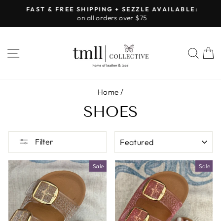
Skip
FAST & FREE SHIPPING + SEZZLE AVAILABLE:
to
on all orders over $75
Pause
content
slideshow
SITE NAVIGATION
SEA
Home
/
SHOES
SORT
Filter
Sale
Sale