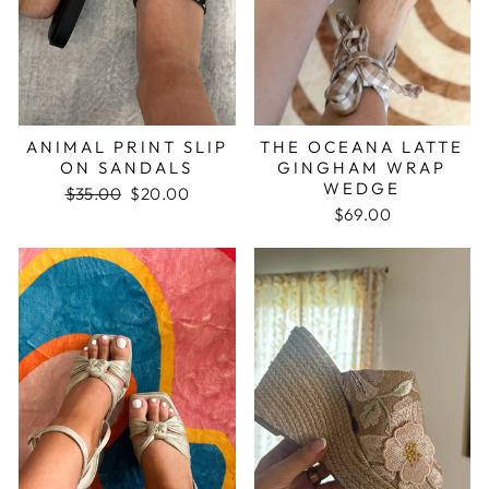
ANIMAL PRINT SLIP
THE OCEANA LATTE
ON SANDALS
GINGHAM WRAP
WEDGE
Regular
$35.00
Sale
$20.00
price
price
$69.00