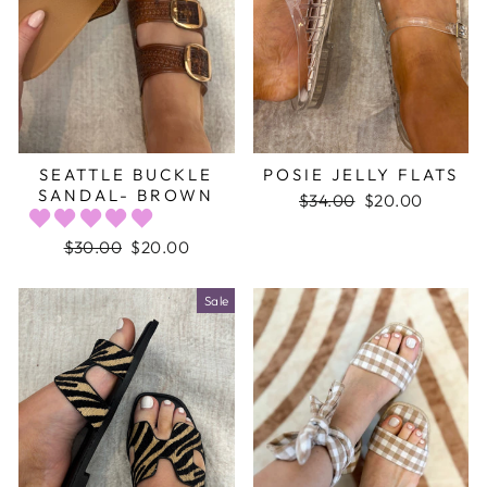
SEATTLE BUCKLE
POSIE JELLY FLATS
SANDAL- BROWN
Regular
$34.00
Sale
$20.00
price
price
Regular
$30.00
Sale
$20.00
price
price
Sale