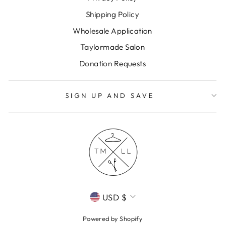
Shipping Policy
Wholesale Application
Taylormade Salon
Donation Requests
SIGN UP AND SAVE
CURRENCY
USD $
Powered by Shopify