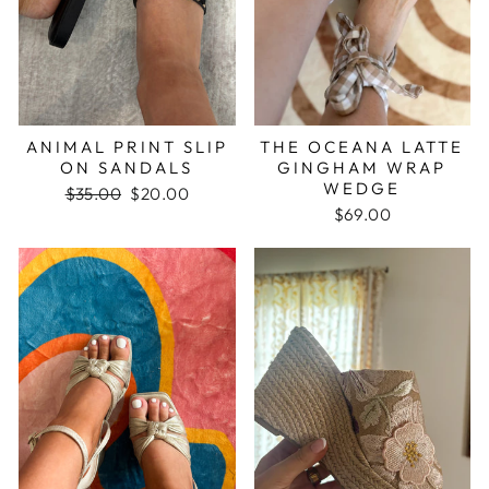
ANIMAL PRINT SLIP
THE OCEANA LATTE
ON SANDALS
GINGHAM WRAP
WEDGE
Regular
$35.00
Sale
$20.00
price
price
$69.00