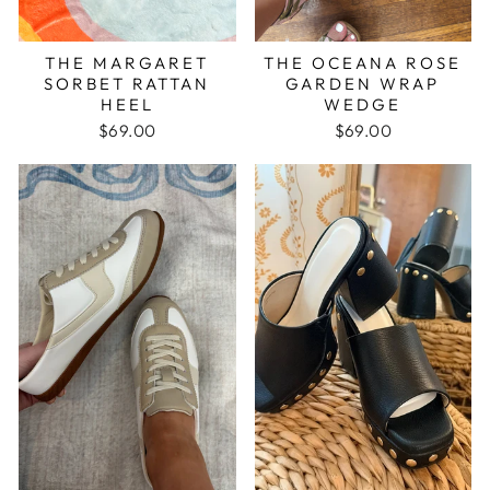
THE MARGARET
THE OCEANA ROSE
SORBET RATTAN
GARDEN WRAP
HEEL
WEDGE
$69.00
$69.00