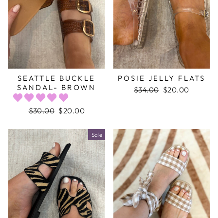
SEATTLE BUCKLE
POSIE JELLY FLATS
SANDAL- BROWN
Regular
$34.00
Sale
$20.00
price
price
Regular
$30.00
Sale
$20.00
price
price
Sale