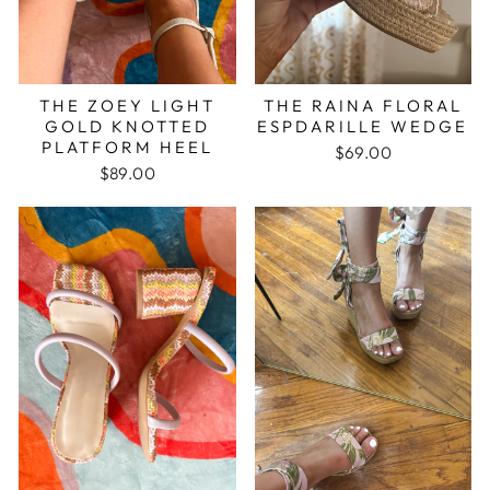
THE ZOEY LIGHT
THE RAINA FLORAL
GOLD KNOTTED
ESPDARILLE WEDGE
PLATFORM HEEL
$69.00
$89.00