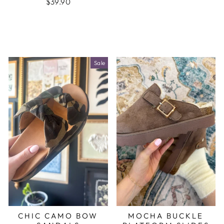
$39.90
Sale
CHIC CAMO BOW
MOCHA BUCKLE