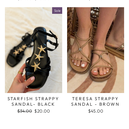
price
price
Sale
STARFISH STRAPPY
TERESA STRAPPY
SANDAL- BLACK
SANDAL - BROWN
Regular
$34.00
Sale
$20.00
$45.00
price
price