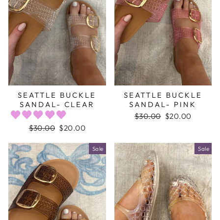
SEATTLE BUCKLE
SEATTLE BUCKLE
SANDAL- CLEAR
SANDAL- PINK
Regular
$30.00
Sale
$20.00
price
price
Regular
$30.00
Sale
$20.00
price
price
Sale
Sale