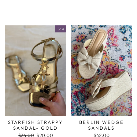
Sale
STARFISH STRAPPY
BERLIN WEDGE
SANDAL- GOLD
SANDALS
Regular
$34.00
Sale
$20.00
$42.00