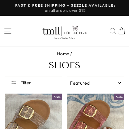
Skip
FAST & FREE SHIPPING + SEZZLE AVAILABLE:
to
on all orders over $75
Pause
content
slideshow
SITE NAVIGATION
SEA
Home
/
SHOES
SORT
Filter
Sale
Sale