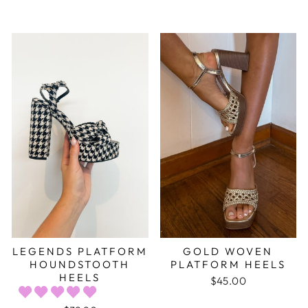
LEGENDS PLATFORM
GOLD WOVEN
HOUNDSTOOTH
PLATFORM HEELS
HEELS
$45.00