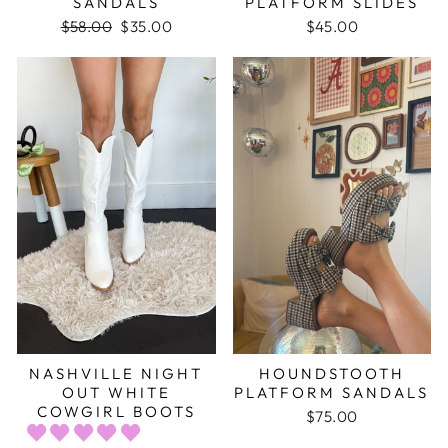
SANDALS
PLATFORM SLIDES
Regular
$58.00
Sale
$35.00
$45.00
price
price
NASHVILLE NIGHT
HOUNDSTOOTH
OUT WHITE
PLATFORM SANDALS
COWGIRL BOOTS
$75.00