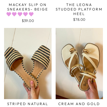
MACKAY SLIP ON
THE LEONA
SNEAKERS- BEIGE
STUDDED PLATFORM
HEEL
$78.00
$39.00
STRIPED NATURAL
CREAM AND GOLD