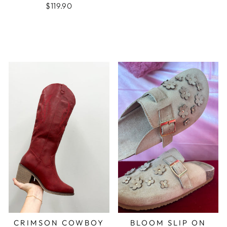
$119.90
CRIMSON COWBOY
BLOOM SLIP ON