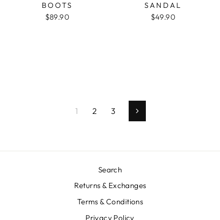
BOOTS
SANDAL
$89.90
$49.90
1
2
3
Next
Search
Returns & Exchanges
Terms & Conditions
Privacy Policy