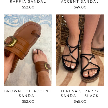
RAFFIA SANDAL
ACCENT SANDAL
$52.00
$49.00
BROWN TOE ACCENT
TERESA STRAPPY
SANDAL
SANDAL - BLACK
$52.00
$45.00