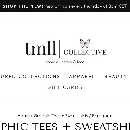
new arrivals every thursday at 8pm CST
SHOP THE NEW!
Pause
slideshow
TURED COLLECTIONS
APPAREL
BEAUTY
GIFT CARDS
Home
/
Graphic Tees + Sweatshirts
/
Feel good
PHIC TEES + SWEATSH