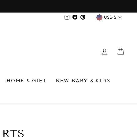
CURREN
Instagram
Facebook
Pinterest
USD $
LOG IN
CA
HOME & GIFT
NEW BABY & KIDS
IRTS