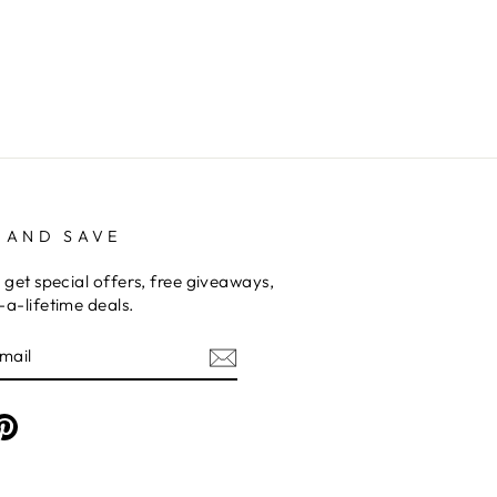
 AND SAVE
 get special offers, free giveaways,
a-lifetime deals.
am
cebook
Pinterest