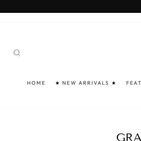
Skip
to
content
SEARCH
HOME
★ NEW ARRIVALS ★
FEA
GRA