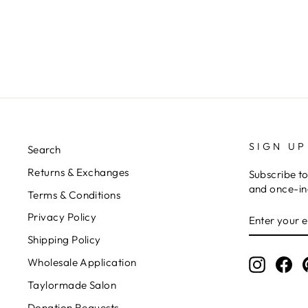
SIGN UP
Search
Returns & Exchanges
Subscribe to
and once-in-
Terms & Conditions
ENTER
Privacy Policy
YOUR
EMAIL
Shipping Policy
Wholesale Application
Instagr
Fa
Taylormade Salon
Donation Requests