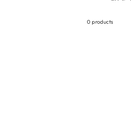
0 products