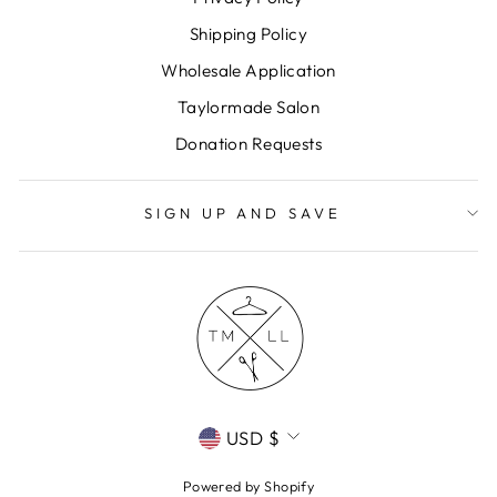
Shipping Policy
Wholesale Application
Taylormade Salon
Donation Requests
SIGN UP AND SAVE
CURRENCY
USD $
Powered by Shopify