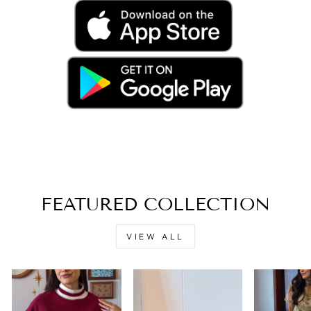
FEATURED COLLECTION
VIEW ALL