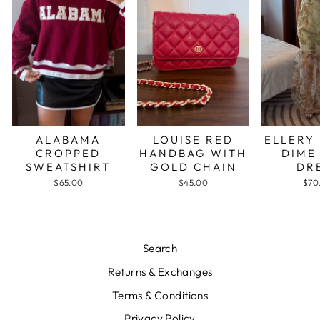
ALABAMA
LOUISE RED
ELLERY
CROPPED
HANDBAG WITH
DIME
SWEATSHIRT
GOLD CHAIN
DR
$65.00
$45.00
$70
Search
Returns & Exchanges
Terms & Conditions
Privacy Policy