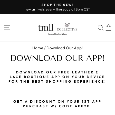
Skip
NEW!
FAST & FREE SHIPPING + SEZZ
to
sday at 8pm CST
on all orders over $
Pause
content
slideshow
SITE NAVIGATION
SEA
Home
/
Download Our App!
DOWNLOAD OUR APP!
DOWNLOAD OUR FREE LEATHER &
LACE BOUTIQUE APP ON YOUR DEVICE
FOR THE BEST SHOPPING EXPERIENCE!
G
ET A DISCOUNT ON YOUR 1ST APP
PURCHASE W/ CODE APP20