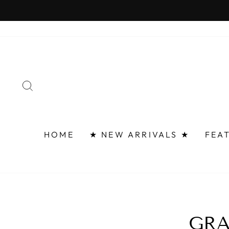
Skip
to
content
SEARCH
HOME
★ NEW ARRIVALS ★
FEA
GRA