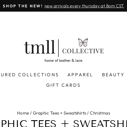
new arrivals every thursday at 8pm CST
SHOP THE NEW!
Pause
slideshow
TURED COLLECTIONS
APPAREL
BEAUTY
GIFT CARDS
Home
/
Graphic Tees + Sweatshirts
/
Christmas
PHIC TEES + SWEATSH