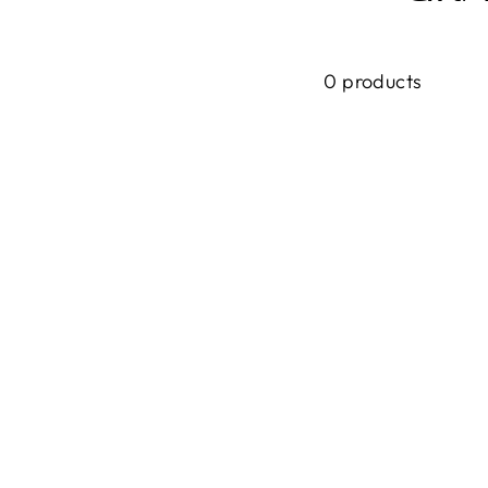
0 products