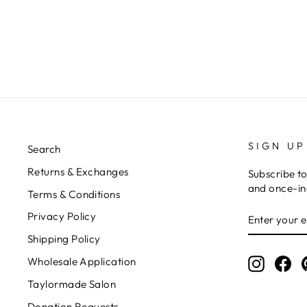
SIGN UP
Search
Returns & Exchanges
Subscribe to
and once-in-
Terms & Conditions
ENTER
Privacy Policy
YOUR
EMAIL
Shipping Policy
Wholesale Application
Instagr
Fa
Taylormade Salon
Donation Requests