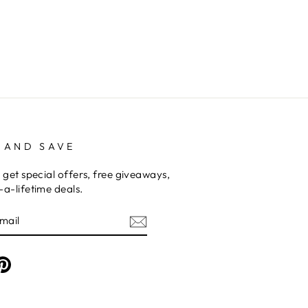
 AND SAVE
 get special offers, free giveaways,
a-lifetime deals.
am
cebook
Pinterest