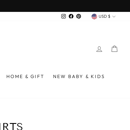
CURREN
Instagram
Facebook
Pinterest
USD $
LOG IN
CA
HOME & GIFT
NEW BABY & KIDS
IRTS