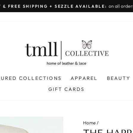
on all orders 
& FREE SHIPPING + SEZZLE AVAILABLE:
Pause
slideshow
TURED COLLECTIONS
APPAREL
BEAUTY
GIFT CARDS
Home
/