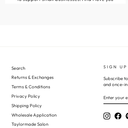
guys! Keep up the great work!!
Kymberli N.
SIGN UP
Search
Returns & Exchanges
Subscribe to
and once-in-
Terms & Conditions
ENTER
Privacy Policy
YOUR
EMAIL
Shipping Policy
Wholesale Application
Instagr
Fa
Taylormade Salon