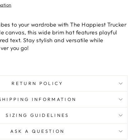
mation
bes to your wardrobe with The Happiest Trucker
e canvas, this wide brim hat features playful
ed text. Stay stylish and versatile while
ver you go!
RETURN POLICY
SHIPPING INFORMATION
SIZING GUIDELINES
ASK A QUESTION