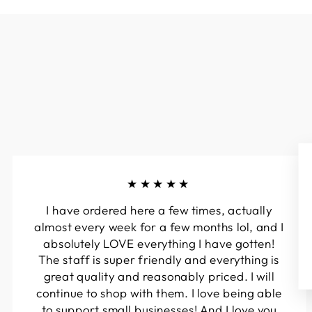
★★★★★
I have ordered here a few times, actually
almost every week for a few months lol, and I
absolutely LOVE everything I have gotten!
The staff is super friendly and everything is
great quality and reasonably priced. I will
continue to shop with them. I love being able
to support small businesses! And I love you