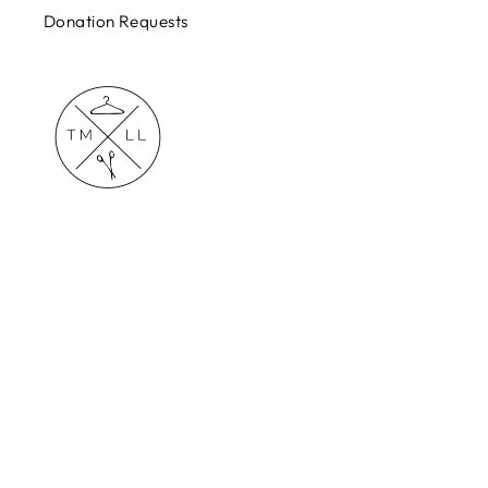
Donation Requests