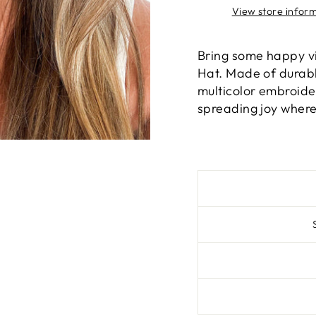
View store infor
Bring some happy vi
Hat. Made of durabl
multicolor embroider
spreading joy where