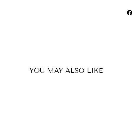
YOU MAY ALSO LIKE