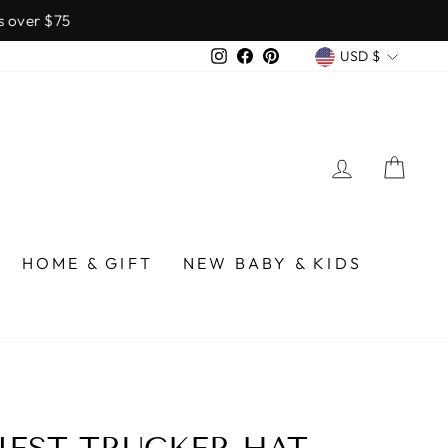
over $75
CURREN
Instagram
Facebook
Pinterest
USD $
LOG IN
CA
HOME & GIFT
NEW BABY & KIDS