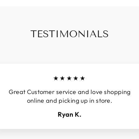
TESTIMONIALS
★★★★★
Great Customer service and love shopping
online and picking up in store.
Ryan K.