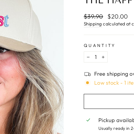
□
THE HAPP
Regular
$39.90
Sale
$20.00
price
price
Shipping
calculated at 
QUANTITY
−
+
Free shipping o
Low stock - 1 it
Pickup availa
Usually ready in 