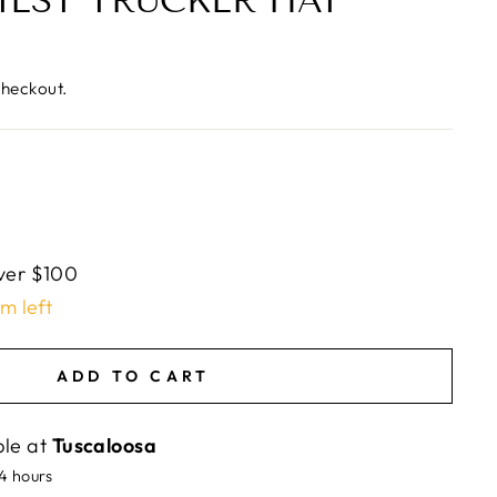
IEST TRUCKER HAT
checkout.
ver $100
em left
ADD TO CART
ble at
Tuscaloosa
24 hours