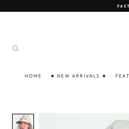
Skip
FAST 
to
content
SEARCH
HOME
★ NEW ARRIVALS ★
FEA