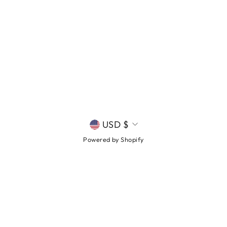
CURRENCY
USD $
Powered by Shopify