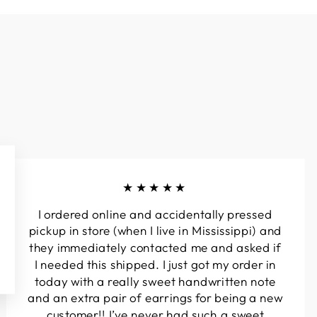
★★★★★
I ordered online and accidentally pressed
pickup in store (when I live in Mississippi) and
they immediately contacted me and asked if
I needed this shipped. I just got my order in
today with a really sweet handwritten note
and an extra pair of earrings for being a new
customer!! I’ve never had such a sweet