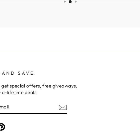
 AND SAVE
 get special offers, free giveaways,
a-lifetime deals.
am
cebook
Pinterest