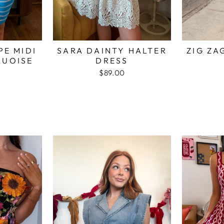
PE MIDI
SARA DAINTY HALTER
ZIG ZA
QUOISE
DRESS
$89.00