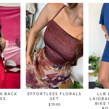
N BACK
EFFORTLESS FLORALS
LLB 
ESS
SET
LAIDBA
BIKE 
$79.90
RO