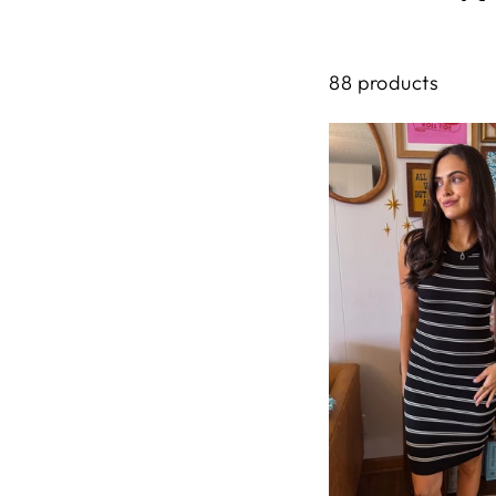
88 products