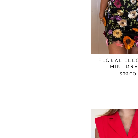
FLORAL ELE
MINI DR
$99.00