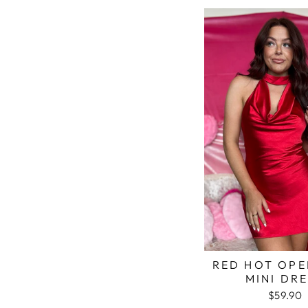
RED HOT OPE
MINI DR
$59.90