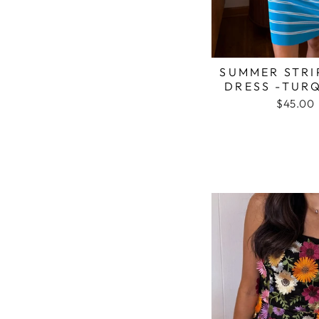
SUMMER STRI
DRESS -TUR
$45.00