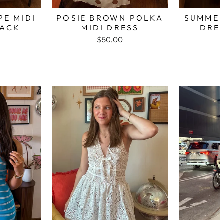
PE MIDI
POSIE BROWN POLKA
SUMMER
LACK
MIDI DRESS
DRE
$50.00