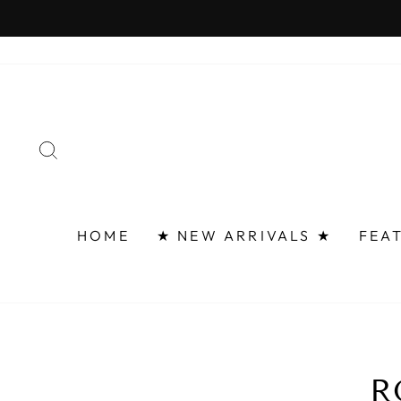
Skip
FAST 
to
content
SEARCH
HOME
★ NEW ARRIVALS ★
FEA
R