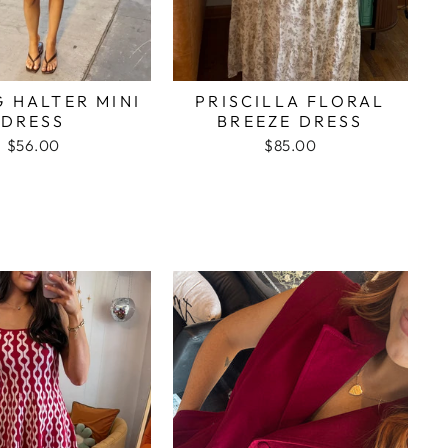
G HALTER MINI
PRISCILLA FLORAL
DRESS
BREEZE DRESS
$56.00
$85.00