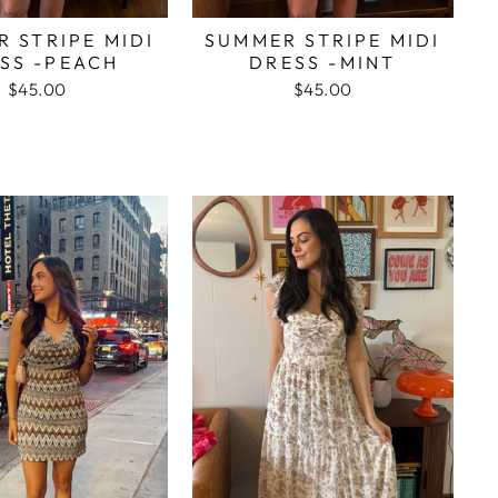
 STRIPE MIDI
SUMMER STRIPE MIDI
SS -PEACH
DRESS -MINT
$45.00
$45.00