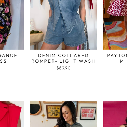
GANCE
DENIM COLLARED
PAYTO
ESS
ROMPER- LIGHT WASH
MI
$69.90