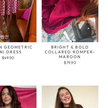
N GEOMETRIC
BRIGHT & BOLD
NI DRESS
COLLARED ROMPER-
MAROON
$49.90
$79.90