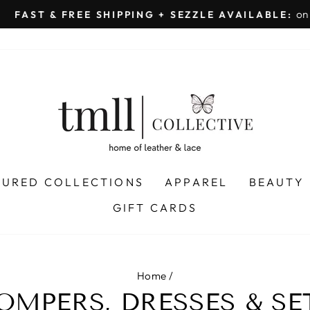
on all orders 
& FREE SHIPPING + SEZZLE AVAILABLE:
Pause
slideshow
TURED COLLECTIONS
APPAREL
BEAUTY
GIFT CARDS
Home
/
OMPERS, DRESSES & SE