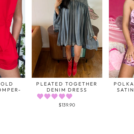
BOLD
PLEATED TOGETHER
POLKA
OMPER-
DENIM DRESS
SATIN
$139.90