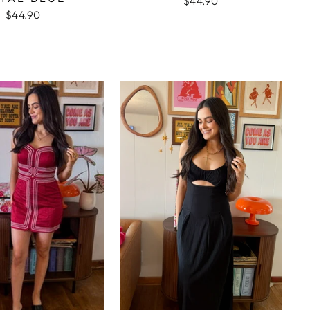
$44.90
$44.90