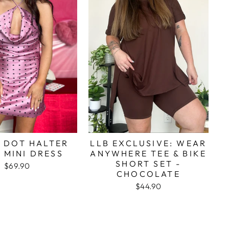
 DOT HALTER
LLB EXCLUSIVE: WEAR
 MINI DRESS
ANYWHERE TEE & BIKE
SHORT SET -
$69.90
CHOCOLATE
$44.90