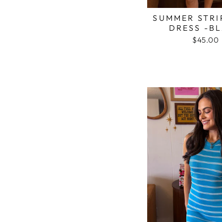
SUMMER STRI
DRESS -B
$45.00