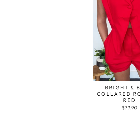
BRIGHT & 
COLLARED R
RED
$79.90