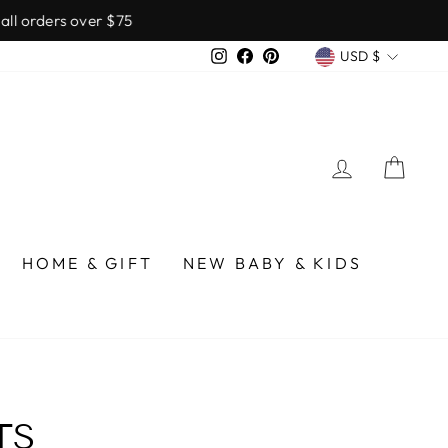
over $75
CURREN
Instagram
Facebook
Pinterest
USD $
LOG IN
CA
HOME & GIFT
NEW BABY & KIDS
TS