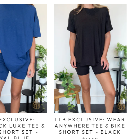
EXCLUSIVE:
LLB EXCLUSIVE: WEAR
CK LUXE TEE &
ANYWHERE TEE & BIKE
SHORT SET -
SHORT SET - BLACK
YAL BLUE