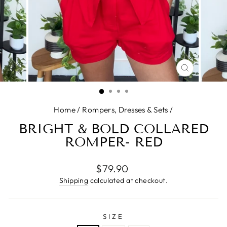
CLOSE
(ESC)
Home
/
Rompers, Dresses & Sets
/
BRIGHT & BOLD COLLARED
ROMPER- RED
Regular
$79.90
price
Shipping
calculated at checkout.
SIZE