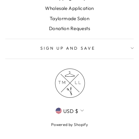
Wholesale Application
Taylormade Salon
Donation Requests
SIGN UP AND SAVE
CURRENCY
USD $
Powered by Shopify