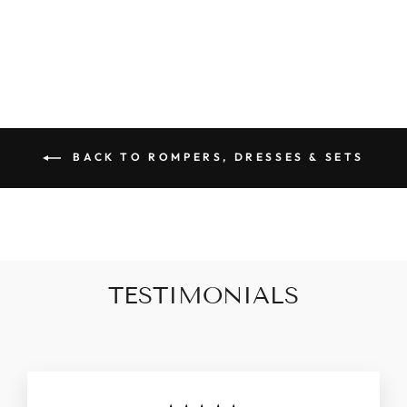
$79.90
BACK TO ROMPERS, DRESSES & SETS
TESTIMONIALS