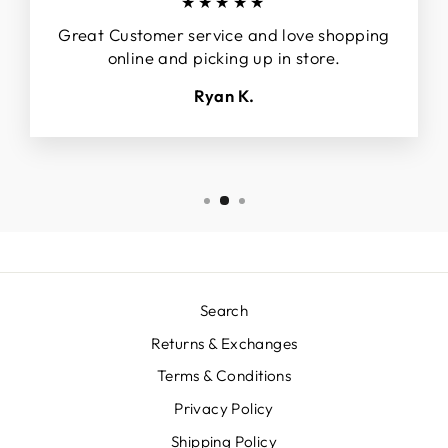
★★★★★
Great Customer service and love shopping
online and picking up in store.
Ryan K.
Search
Returns & Exchanges
Terms & Conditions
Privacy Policy
Shipping Policy