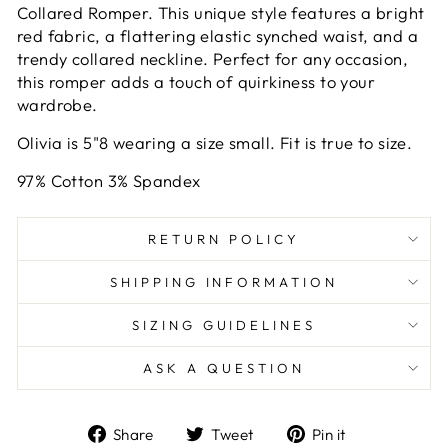
Collared Romper. This unique style features a bright
red fabric, a flattering elastic synched waist, and a
trendy collared neckline. Perfect for any occasion,
this romper adds a touch of quirkiness to your
wardrobe.
Olivia is 5"8 wearing a size small. Fit is true to size.
97% Cotton 3% Spandex
RETURN POLICY
SHIPPING INFORMATION
SIZING GUIDELINES
ASK A QUESTION
Share
Tweet
Pin
Share
Tweet
Pin it