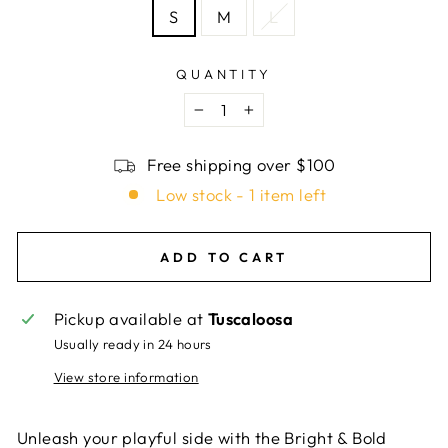
S
M
L
QUANTITY
−
+
Free shipping over $100
Low stock - 1 item left
ADD TO CART
Pickup available at
Tuscaloosa
Usually ready in 24 hours
View store information
Unleash your playful side with the Bright & Bold