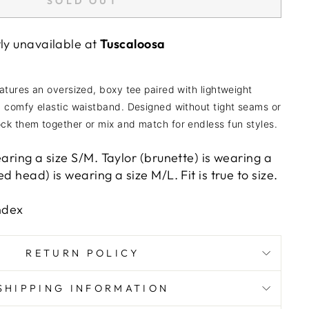
SOLD OUT
tly unavailable at
Tuscaloosa
atures an oversized, boxy tee paired with lightweight
a comfy elastic waistband. Designed without tight seams or
ck them together or mix and match for endless fun styles.
earing a size S/M. Taylor (brunette) is wearing a
d head) is wearing a size M/L. Fit is true to size.
ndex
RETURN POLICY
SHIPPING INFORMATION