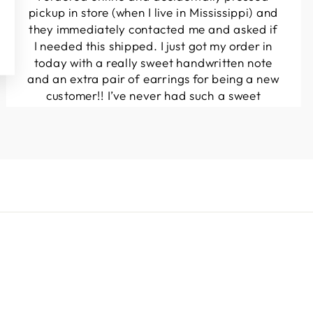
pickup in store (when I live in Mississippi) and
they immediately contacted me and asked if
I needed this shipped. I just got my order in
today with a really sweet handwritten note
and an extra pair of earrings for being a new
customer!! I’ve never had such a sweet
experience with a boutique!! Will definitely
be buying from here again...
Melanie T.