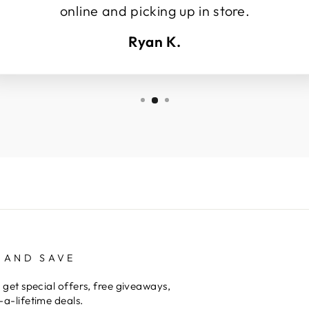
online and picking up in store.
Ryan K.
 AND SAVE
 get special offers, free giveaways,
a-lifetime deals.