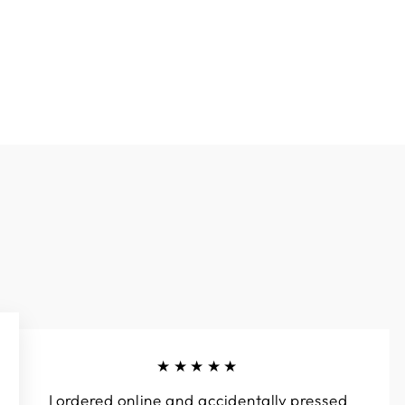
★★★★★
I ordered online and accidentally pressed