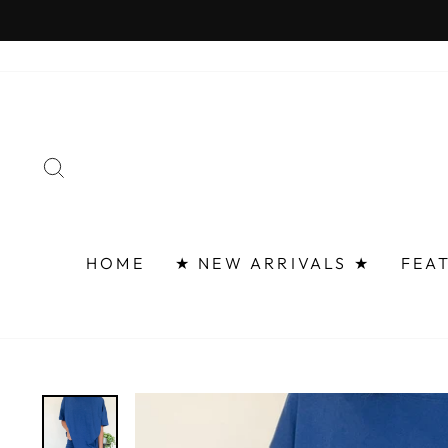
Skip
FAST 
to
content
SEARCH
HOME
★ NEW ARRIVALS ★
FEA