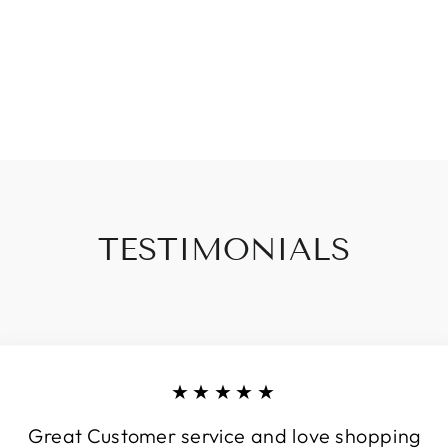
TESTIMONIALS
★★★★★
Great Customer service and love shopping