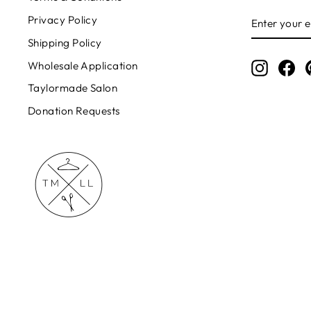
ENTER
Privacy Policy
YOUR
EMAIL
Shipping Policy
Wholesale Application
Instagr
Fa
Taylormade Salon
Donation Requests