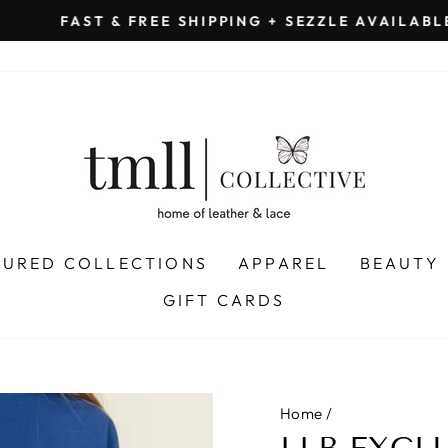
on all orders 
& FREE SHIPPING + SEZZLE AVAILABLE:
Pause
slideshow
TURED COLLECTIONS
APPAREL
BEAUTY
GIFT CARDS
Home
/