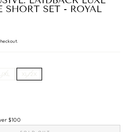
USIVE: LAIDBACK LUXE
E SHORT SET - ROYAL
checkout.
L/XL
XL/2X
ver $100