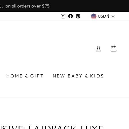
over $75
CURREN
Instagram
Facebook
Pinterest
USD $
LOG IN
CA
HOME & GIFT
NEW BABY & KIDS