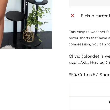
Pickup curren
This easy to wear set fe
boxer shorts that have 
compression, you can ro
Olivia (blonde) is w
size L/XL. Haylee (re
95% Cotton 5% Spa