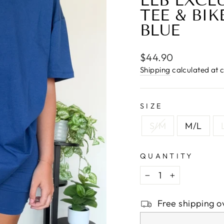
□
LLB EXCL
TEE & BIK
BLUE
Regular
$44.90
price
Shipping
calculated at 
SIZE
S/M
M/L
QUANTITY
−
+
Free shipping o