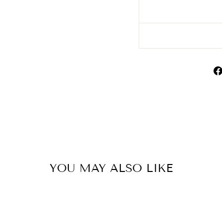
YOU MAY ALSO LIKE