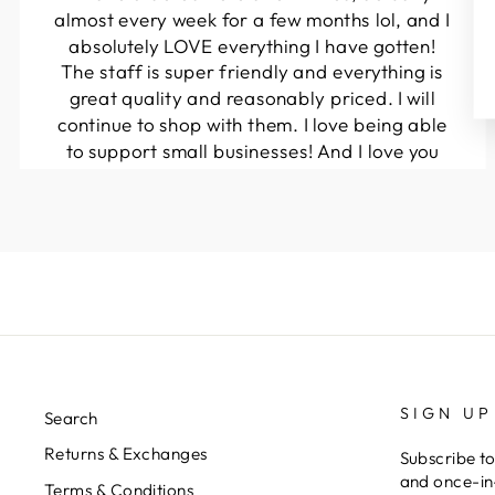
almost every week for a few months lol, and I
absolutely LOVE everything I have gotten!
The staff is super friendly and everything is
great quality and reasonably priced. I will
continue to shop with them. I love being able
to support small businesses! And I love you
guys! Keep up the great work!!
Kymberli N.
SIGN UP
Search
Returns & Exchanges
Subscribe to
and once-in-
Terms & Conditions