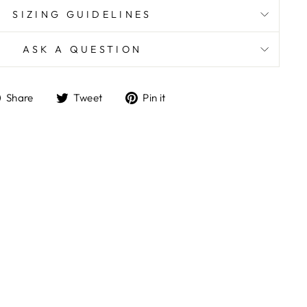
SIZING GUIDELINES
ASK A QUESTION
Share
Tweet
Pin
Share
Tweet
Pin it
on
on
on
Facebook
Twitter
Pinterest