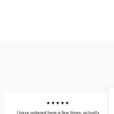
- ROYAL BLUE
$44.90
★★★★★
I have ordered here a few times, actually